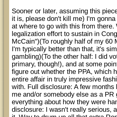
Sooner or later, assuming this piece i
it is, please don't kill me) I'm gonn
at where to go with this from there. 
legalization effort to sustain in Cong
McCain")(To roughly half of my 60 
I'm typically better than that, it's si
gambling)(To the other half: I did v
primary, though!), and at some point
figure out whether the PPA, which 
entire affair in truly impressive fas
with. Full disclosure: A few months 
me and/or somebody else as a PR 
everything about how they were hand
disclosure: I wasn't really serious, 