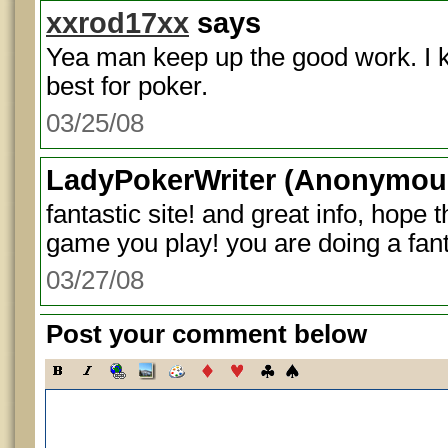
xxrod17xx
says
Yea man keep up the good work. I k
best for poker.
03/25/08
LadyPokerWriter
(Anonymous
fantastic site! and great info, hope
game you play! you are doing a fanta
03/27/08
Post your comment below