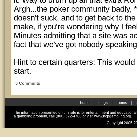
it. Way to drum up all that extra Ron
Argh...the poker community badly, *
doesn't suck, and to get back to the 
make, if you're wondering why I fee
Minutes admitting that a site was ac
fact that we've got nobody speaking 
Hint to certain quarters: This would
start.
3 Comments
home
|
blogs
|
rooms
|
The information presented on this site is for entertainment and educationa
a gambling problem, call (800) 522-4700 or visit www.ncpgambling.org.
Copyright 2005-20