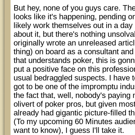
But hey, none of you guys care. The
looks like it's happening, pending o
likely work themselves out in a day o
about it, but there's nothing unsol
originally wrote an unreleased artic
thing) on board as a consultant and
that understands poker, this is gon
put a positive face on this professio
usual bedraggled suspects. I have t
got to be one of the impromptu ind
the fact that, well, nobody's paying
olivert of poker pros, but given mos
already had gigantic picture-filled 
(To my upcoming 60 Minutes audien
want to know), I guess I'll take it.