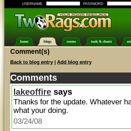
USERNAME:
PASSWORD:
home
blogs
rooms
tools & charts
art
Comment(s)
Back to blog entry
|
Add blog entry
Comments
lakeoffire
says
Thanks for the update. Whatever ha
what your doing.
03/24/08