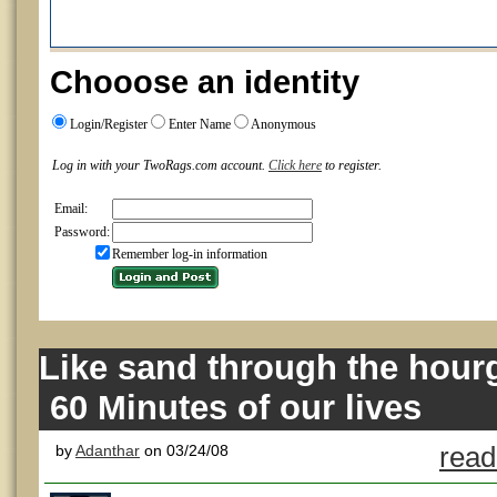
Chooose an identity
Login/Register
Enter Name
Anonymous
Log in with your TwoRags.com account.
Click here
to register.
Email:
Password:
Remember log-in information
Like sand through the hourg
60 Minutes of our lives
by
Adanthar
on 03/24/08
read