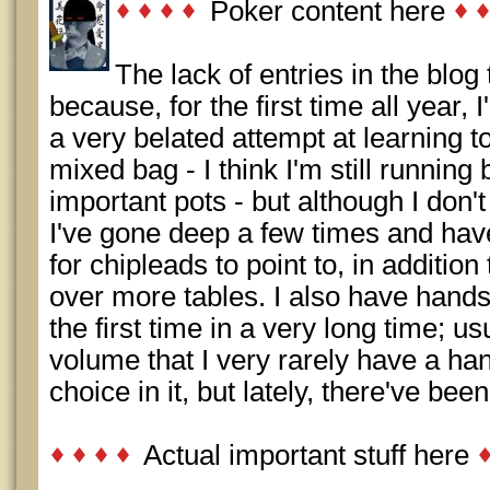
Poker content here
The lack of entries in the blog 
because, for the first time all year, 
a very belated attempt at learning t
mixed bag - I think I'm still runnin
important pots - but although I don'
I've gone deep a few times and have 
for chipleads to point to, in additi
over more tables. I also have hands
the first time in a very long time; usu
volume that I very rarely have a ha
choice in it, but lately, there've be
Actual important stuff here