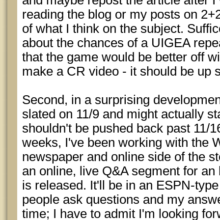
and maybe repost the article after I w
reading the blog or my posts on 2+
of what I think on the subject. Suffi
about the chances of a UIGEA repe
that the game would be better off wit
make a CR video - it should be up
Second, in a surprising development,
slated on 11/9 and might actually stay
shouldn't be pushed back past 11/16.
weeks, I've been working with the 
newspaper and online side of the sto
an online, live Q&A segment for an h
is released. It'll be in an ESPN-typ
people ask questions and my answe
time; I have to admit I'm looking forwa