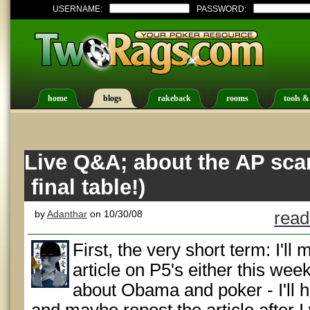
USERNAME:
PASSWORD:
home
blogs
rakeback
rooms
tools &
Live Q&A; about the AP scan
final table!)
by
Adanthar
on 10/30/08
read
First, the very short term: I'll
article on P5's either this wee
about Obama and poker - I'll h