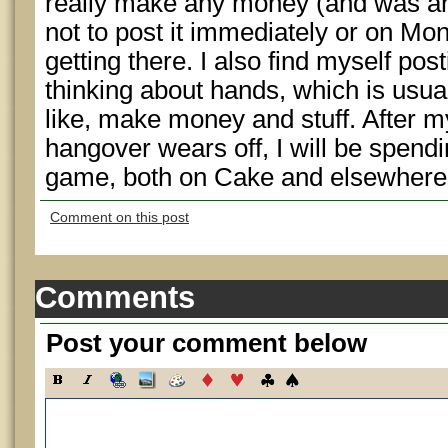
really make any money (and was a
not to post it immediately or on Mond
getting there. I also find myself po
thinking about hands, which is usually
like, make money and stuff. After m
hangover wears off, I will be spendi
game, both on Cake and elsewhere
Comment on this post
Comments
Post your comment below