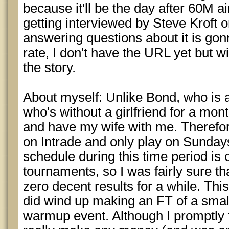
because it'll be the day after 60M a
getting interviewed by Steve Kroft o
answering questions about it is gon
rate, I don't have the URL yet but wi
the story.
About myself: Unlike Bond, who is a
who's without a girlfriend for a mont
and have my wife with me. Therefore
on Intrade and only play on Sundays
schedule during this time period is 
tournaments, so I was fairly sure th
zero decent results for a while. Thi
did wind up making an FT of a smal
warmup event. Although I promptly f