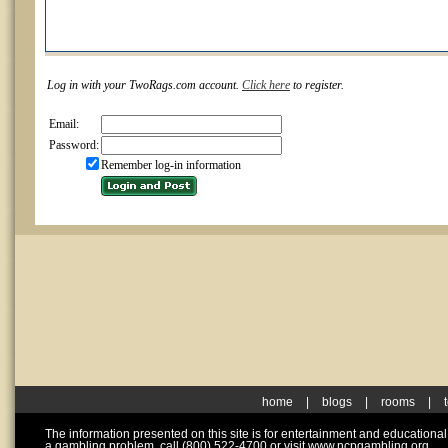
Log in with your TwoRags.com account.
Click here
to register.
Email:
Password:
Remember log-in information
home
|
blogs
|
rooms
|
The information presented on this site is for entertainment and educationa
a gambling problem, call (800) 522-4700 or visit www.ncpgambling.org.