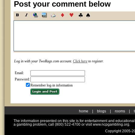
Post your comment below
Log in with your TwoRags.com account.
Click here
to register.
Email:
Password:
Remember log-in information
home
|
blogs
|
rooms
|
The information presented on this site is for entertainment and educationa
a gambling problem, call (800) 522-4700 or visit www.ncpgambling.org.
Copyright 2005-20