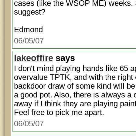
cases (like the WSOP ME) weeks. 
suggest?
Edmond
06/05/07
lakeoffire
says
I don't mind playing hands like 65 a
overvalue TPTK, and with the right 
backdoor draw of some kind will be
a good pot. Also, there is always a 
away if I think they are playing pain
Feel free to pick me apart.
06/05/07