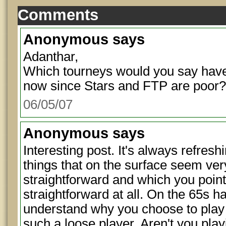
Comments
Anonymous
says
Adanthar,
Which tourneys would you say have 
now since Stars and FTP are poor?
06/05/07
Anonymous
says
Interesting post. It's always refresh
things that on the surface seem v
straightforward and which you point 
straightforward at all. On the 65s h
understand why you choose to play a
such a loose player. Aren't you playi