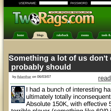
USERNAME:
PASSWORD:
home
blogs
rakeback
rooms
tools &
Something a lot of us don't 
probably should
by
Adanthar
on 06/03/07
read
I had a bunch of interesting h
ultimately totally inconsequent
Absolute 150K, with effective 