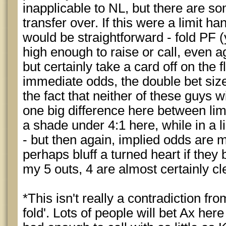
inapplicable to NL, but there are s
transfer over. If this were a limit h
would be straightforward - fold PF (
high enough to raise or call, even ag
but certainly take a card off on the 
immediate odds, the double bet size
the fact that neither of these guys wi
one big difference here between limi
a shade under 4:1 here, while in a lim
- but then again, implied odds are 
perhaps bluff a turned heart if they
my 5 outs, 4 are almost certainly cl
*This isn't really a contradiction fr
fold'. Lots of people will bet Ax he