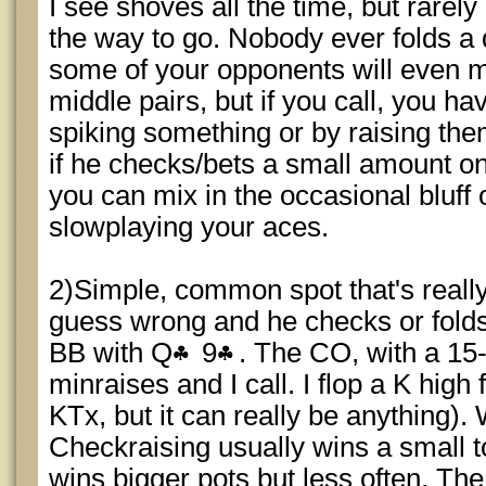
I see shoves all the time, but rarely c
the way to go. Nobody ever folds a 
some of your opponents will even m
middle pairs, but if you call, you ha
spiking something or by raising them
if he checks/bets a small amount o
you can mix in the occasional bluff o
slowplaying your aces.
2)Simple, common spot that's real
guess wrong and he checks or folds
BB with Q
9
. The CO, with a 15-
minraises and I call. I flop a K high f
KTx, but it can really be anything).
Checkraising usually wins a small 
wins bigger pots but less often. The t