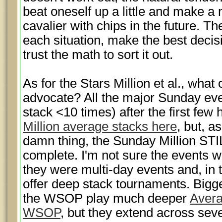
beat oneself up a little and make a 
cavalier with chips in the future. The 
each situation, make the best decis
trust the math to sort it out.
As for the Stars Million et al., wha
advocate? All the major Sunday eve
stack <10 times) after the first few
Million average stacks here
, but, 
damn thing, the Sunday Million STI
complete. I'm not sure the events w
they were multi-day events and, in t
offer deep stack tournaments. Bigge
the WSOP play much deeper
Avera
WSOP
, but they extend across sev