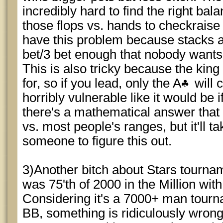
incredibly hard to find the right bal
those flops vs. hands to checkraise 
have this problem because stacks 
bet/3 bet enough that nobody wants t
This is also tricky because the kin
for, so if you lead, only the A
will 
horribly vulnerable like it would be 
there's a mathematical answer that
vs. most people's ranges, but it'll ta
someone to figure this out.
3)Another bitch about Stars tourname
was 75'th of 2000 in the Million wi
Considering it's a 7000+ man tourna
BB, something is ridiculously wrong