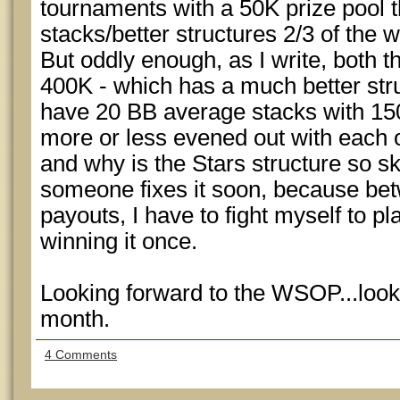
tournaments with a 50K prize pool 
stacks/better structures 2/3 of the 
But oddly enough, as I write, both t
400K - which has a much better struc
have 20 BB average stacks with 150
more or less evened out with each 
and why is the Stars structure so s
someone fixes it soon, because betw
payouts, I have to fight myself to pl
winning it once.
Looking forward to the WSOP...look
month.
4 Comments