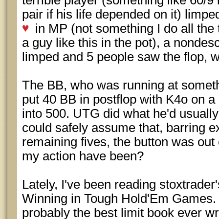
terrible player (something like 60/9
pair if his life depended on it) lim
in MP (not something I do all the 
a guy like this in the pot), a nondes
limped and 5 people saw the flop, 
The BB, who was running at somethi
put 40 BB in postflop with K4o on a
into 500. UTG did what he'd usually 
could safely assume that, barring ex
remaining fives, the button was out
my action have been?
Lately, I've been reading stoxtrader
Winning in Tough Hold'Em Games. It
probably the best limit book ever wri