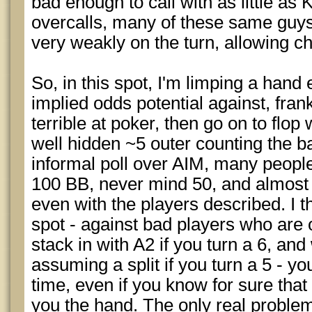
bad enough to call with as little a
overcalls, many of these same guys 
very weakly on the turn, allowing c
So, in this spot, I'm limping a hand 
implied odds potential against, fra
terrible at poker, then go on to flop 
well hidden ~5 outer counting the 
informal poll over AIM, many people
100 BB, never mind 50, and almost
even with the players described. I thi
spot - against bad players who are o
stack in with A2 if you turn a 6, and 
assuming a split if you turn a 5 - y
time, even if you know for sure that
you the hand. The only real problem 