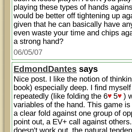
playing these types of hands agains
would be better off tightening up a
given that he can basically have any
even waste your time and chips ag
a strong hand?
06/05/07
EdmondDantes
says
Nice post. I like the notion of thinki
book) especially deep. I find mysel
repeatedly (like folding the 6
5
) 
variables of the hand. This game is 
a clear fold against one group of o
point out, a EV+ call against others
doesn't work out, the natural tendenc