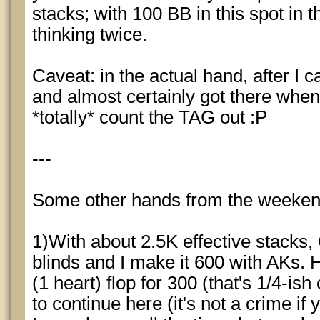
stacks; with 100 BB in this spot in t
thinking twice.
Caveat: in the actual hand, after I c
and almost certainly got there when 
*totally* count the TAG out :P
---
Some other hands from the weeken
1)With about 2.5K effective stacks,
blinds and I make it 600 with AKs. 
(1 heart) flop for 300 (that's 1/4-ish
to continue here (it's not a crime if 