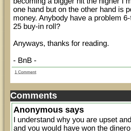
becoming a bigger nit the higher I 
one hand but on the other hand is p
money. Anybody have a problem 6-t
25 buy-in roll?
Anyways, thanks for reading.
- BnB -
1 Comment
Comments
Anonymous
says
I understand why you are upset an
and you would have won the dinero.