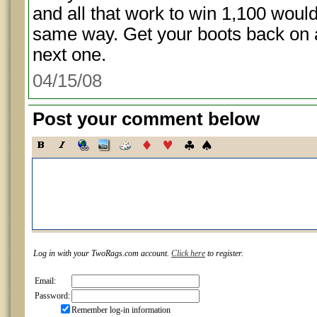
and all that work to win 1,100 wou
same way. Get your boots back on 
next one.
04/15/08
Post your comment below
Log in with your TwoRags.com account.
Click here
to register.
Email:
Password:
Remember log-in information