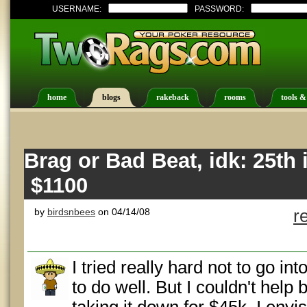
USERNAME:
PASSWORD:
home
blogs
rakeback
rooms
tools &
Brag or Bad Beat, idk: 25th 
$1100
by
birdsnbees
on 04/14/08
r
I tried really hard not to go i
to do well. But I couldn't help