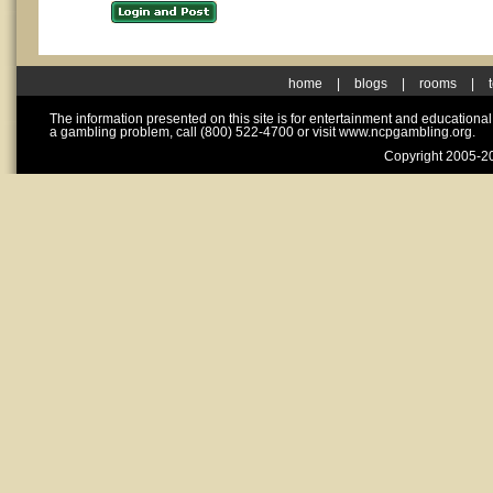
home
|
blogs
|
rooms
|
The information presented on this site is for entertainment and educationa
a gambling problem, call (800) 522-4700 or visit www.ncpgambling.org.
Copyright 2005-20