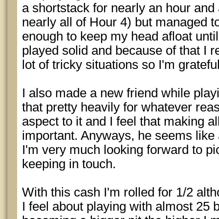
a shortstack for nearly an hour and 
nearly all of Hour 4) but managed to
enough to keep my head afloat until 
played solid and because of that I re
lot of tricky situations so I'm grateful
I also made a new friend while playi
that pretty heavily for whatever rea
aspect to it and I feel that making a
important. Anyways, he seems like 
I'm very much looking forward to pi
keeping in touch.
With this cash I'm rolled for 1/2 alt
I feel about playing with almost 25 bu