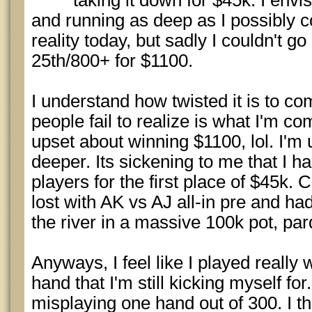
taking it down for $45k. I envi
and running as deep as I possibly 
reality today, but sadly I couldn't go 
25th/800+ for $1100.
I understand how twisted it is to com
people fail to realize is what I'm co
upset about winning $1100, lol. I'm
deeper. Its sickening to me that I h
players for the first place of $45k. C
lost with AK vs AJ all-in pre and ha
the river in a massive 100k pot, par
Anyways, I feel like I played really w
hand that I'm still kicking myself for. 
misplaying one hand out of 300. I th