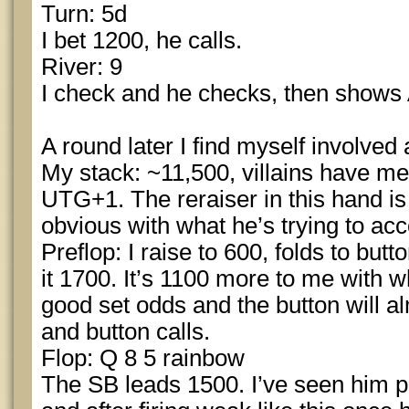
Turn: 5d
I bet 1200, he calls.
River: 9
I check and he checks, then shows
A round later I find myself involved 
My stack: ~11,500, villains have me
UTG+1. The reraiser in this hand is
obvious with what he’s trying to ac
Preflop: I raise to 600, folds to but
it 1700. It’s 1100 more to me with w
good set odds and the button will alm
and button calls.
Flop: Q 8 5 rainbow
The SB leads 1500. I’ve seen him pl