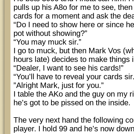
pulls up his A8o for me to see, then
cards for a moment and ask the dea
“Do I need to show here or since he
pot without showing?”
“You may muck sir.”
I go to muck, but then Mark Vos (w
hours late) decides to make things i
“Dealer, I want to see his cards!”
“You’ll have to reveal your cards sir
”Alright Mark, just for you.”
I table the AKo and the guy on my r
he’s got to be pissed on the inside.
The very next hand the following c
player. I hold 99 and he’s now dow