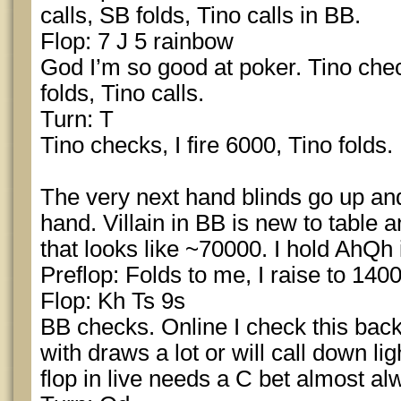
calls, SB folds, Tino calls in BB.
Flop: 7 J 5 rainbow
God I’m so good at poker. Tino chec
folds, Tino calls.
Turn: T
Tino checks, I fire 6000, Tino folds.
The very next hand blinds go up and 
hand. Villain in BB is new to table 
that looks like ~70000. I hold AhQh
Preflop: Folds to me, I raise to 1400
Flop: Kh Ts 9s
BB checks. Online I check this back
with draws a lot or will call down lig
flop in live needs a C bet almost alw