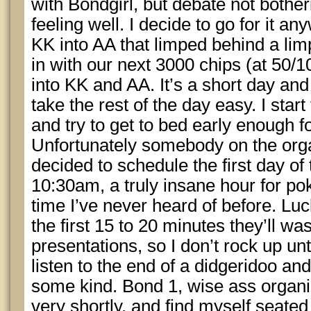
with Bondgirl, but debate not botheri
feeling well. I decide to go for it 
KK into AA that limped behind a l
in with our next 3000 chips (at 50/1
into KK and AA. It’s a short day and
take the rest of the day easy. I start 
and try to get to bed early enough f
Unfortunately somebody on the organ
decided to schedule the first day of
10:30am, a truly insane hour for pok
time I’ve never heard of before. Luc
the first 15 to 20 minutes they’ll w
presentations, so I don’t rock up unti
listen to the end of a didgeridoo an
some kind. Bond 1, wise ass organi
very shortly, and find myself seate