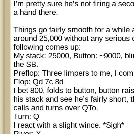
I’m pretty sure he’s not firing a sec
a hand there.
Things go fairly smooth for a while 
around 25,000 without any serious 
following comes up:
My stack: 25000, Button: ~9000, bli
the SB.
Preflop: Three limpers to me, I com
Flop: Qd 7c 8d
I bet 800, folds to button, button rai
his stack and see he’s fairly short,
calls and turns over QTo.
Turn: Q
I react with a slight wince. *Sigh*
River: X