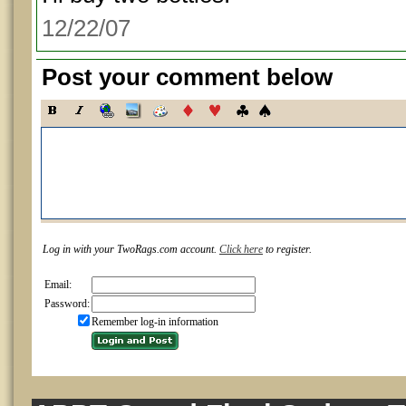
12/22/07
Post your comment below
Log in with your TwoRags.com account.
Click here
to register.
Email:
Password:
Remember log-in information