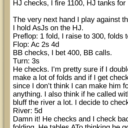
HJ checks, I fire 1100, HJ tanks for 
The very next hand I play against t
I hold AsJs on the HJ.
Preflop: 1 fold, I raise to 300, folds
Flop: Ac 2s 4d
BB checks, I bet 400, BB calls.
Turn: 3s
He checks. I’m pretty sure if I doubl
make a lot of folds and if I get chec
since I don’t think I can make him 
anything. I also think if he called wi
bluff the river a lot. I decide to chec
River: 5d
Damn it! He checks and I check ba
folding. He tables ATo thinking he g