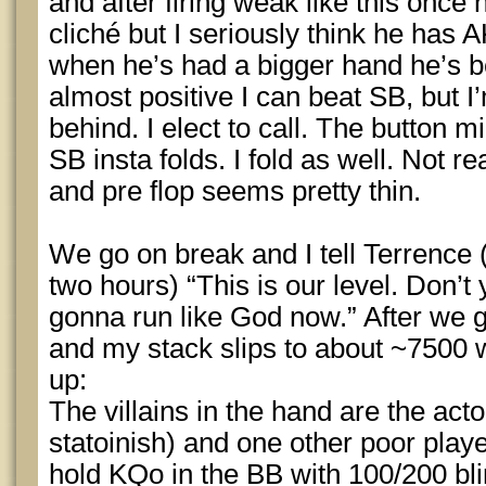
and after firing weak like this once
cliché but I seriously think he has 
when he’s had a bigger hand he’s b
almost positive I can beat SB, but I
behind. I elect to call. The button m
SB insta folds. I fold as well. Not r
and pre flop seems pretty thin.
We go on break and I tell Terrence (
two hours) “This is our level. Don’t 
gonna run like God now.” After we g
and my stack slips to about ~7500 
up:
The villains in the hand are the acto
statoinish) and one other poor play
hold KQo in the BB with 100/200 bl