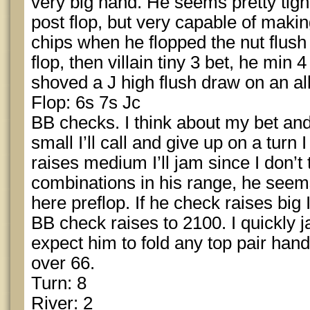
very big hand. He seems pretty tight 
post flop, but very capable of makin
chips when he flopped the nut flush
flop, then villain tiny 3 bet, he min 4
shoved a J high flush draw on an al
Flop: 6s 7s Jc
BB checks. I think about my bet and
small I’ll call and give up on a turn I
raises medium I’ll jam since I don’t 
combinations in his range, he seems 
here preflop. If he check raises big I’
BB check raises to 2100. I quickly 
expect him to fold any top pair hand
over 66.
Turn: 8
River: 2