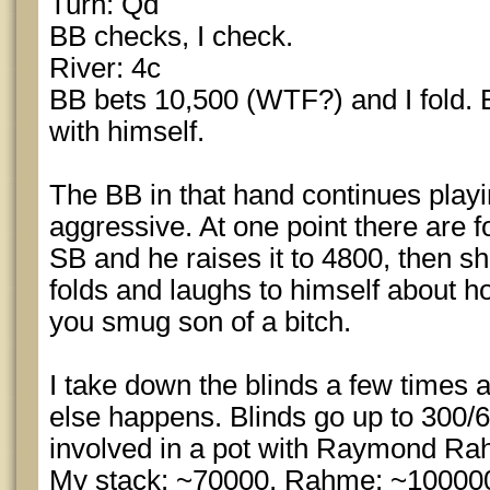
Turn: Qd
BB checks, I check.
River: 4c
BB bets 10,500 (WTF?) and I fold. B
with himself.
The BB in that hand continues play
aggressive. At one point there are f
SB and he raises it to 4800, then
folds and laughs to himself about how
you smug son of a bitch.
I take down the blinds a few times at
else happens. Blinds go up to 300/6
involved in a pot with Raymond Ra
My stack: ~70000, Rahme: ~100000,