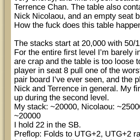
Terrence Chan. The table also conta
Nick Nicolaou, and an empty seat b
How the fuck does this table happe
The stacks start at 20,000 with 50/1
For the entire first level I’m barely 
are crap and the table is too loose t
player in seat 8 pull one of the wors
pair board I’ve ever seen, and the 
Nick and Terrence in general. My fi
up during the second level.
My stack: ~20000, Nicolaou: ~2500
~20000
I hold 22 in the SB.
Preflop: Folds to UTG+2, UTG+2 rai