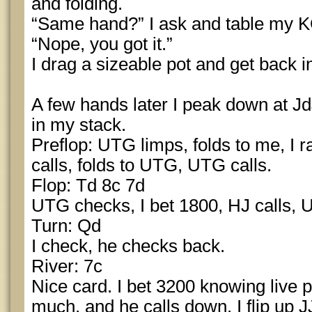
and folding.
“Same hand?” I ask and table my K
“Nope, you got it.”
I drag a sizeable pot and get back 
A few hands later I peak down at J
in my stack.
Preflop: UTG limps, folds to me, I r
calls, folds to UTG, UTG calls.
Flop: Td 8c 7d
UTG checks, I bet 1800, HJ calls, 
Turn: Qd
I check, he checks back.
River: 7c
Nice card. I bet 3200 knowing live pl
much, and he calls down. I flip up 