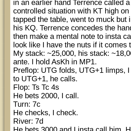
in an earlier hand Terrence called a 
controlled situation with KT high 
tapped the table, went to muck but 
his KQ. Terrence concedes the hand 
then make a mental note to insta cal
look like I have the nuts if it comes t
My stack: ~25,000, his stack: ~18,0
ante. I hold AsKh in MP1.
Preflop: UTG folds, UTG+1 limps, I 
to UTG+1, he calls.
Flop: Ts Tc 4s
He bets 2000, I call.
Turn: 7c
He checks, I check.
River: 7d
He bets 3000 and I insta call him. 