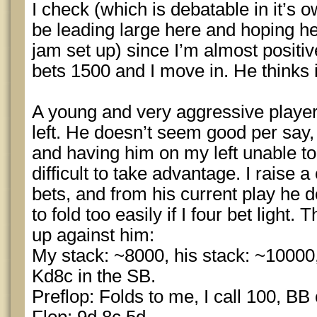
I check (which is debatable in it’s o
be leading large here and hoping he 
jam set up) since I’m almost positiv
bets 1500 and I move in. He thinks i
A young and very aggressive player
left. He doesn’t seem good per say,
and having him on my left unable to
difficult to take advantage. I raise 
bets, and from his current play he d
to fold too easily if I four bet light
up against him:
My stack: ~8000, his stack: ~10000,
Kd8c in the SB.
Preflop: Folds to me, I call 100, BB