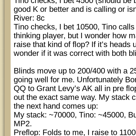
Tino checks, I bet 4500 (should be b
good K or better and is calling or isn’
River: 8c
Tino checks, I bet 10500, Tino calls
thinking player, but I wonder how ma
raise that kind of flop? If it’s heads 
wonder if it was correct with both bl
Blinds move up to 200/400 with a 2
going well for me. Unfortunately Bon
QQ to Grant Levy’s AK all in pre fl
out the exact same way. My stack 
the next hand comes up:
My stack: ~70000, Tino: ~45000, But
MP2.
Preflop: Folds to me, I raise to 1100