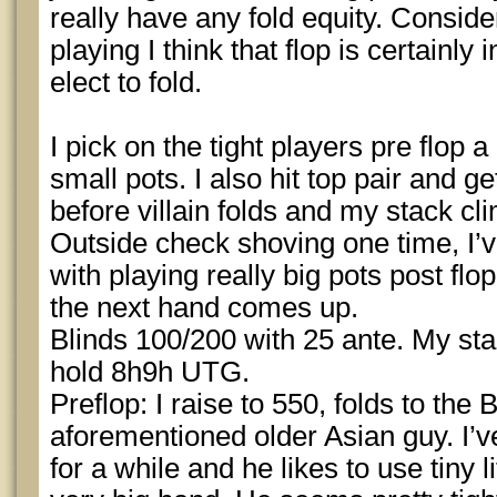
really have any fold equity. Consid
playing I think that flop is certainly
elect to fold.
I pick on the tight players pre flop a
small pots. I also hit top pair and ge
before villain folds and my stack c
Outside check shoving one time, I’ve
with playing really big pots post flop
the next hand comes up.
Blinds 100/200 with 25 ante. My st
hold 8h9h UTG.
Preflop: I raise to 550, folds to the 
aforementioned older Asian guy. I’v
for a while and he likes to use tiny 