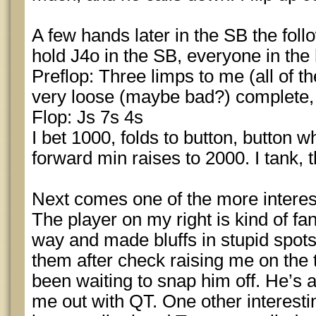
A few hands later in the SB the fol
hold J4o in the SB, everyone in the
Preflop: Three limps to me (all of 
very loose (maybe bad?) complete,
Flop: Js 7s 4s
I bet 1000, folds to button, button w
forward min raises to 2000. I tank, th
Next comes one of the more interes
The player on my right is kind of fa
way and made bluffs in stupid spo
them after check raising me on the 
been waiting to snap him off. He’s a
me out with QT. One other interestin