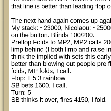
that line is better than leading flop 
The next hand again comes up agai
My stack: ~23000, Nicolaou: ~2500
on the button. Blinds 100/200.
Preflop Folds to MP2, MP2 calls 200
limp behind (I both limp and raise in
think the implied with sets this ear
better than blowing out people pre 
folds, MP folds, I call.
Flop: T 5 3 rainbow
SB bets 1600, I call.
Turn: 5
SB thinks it over, fires 4150, I fold.