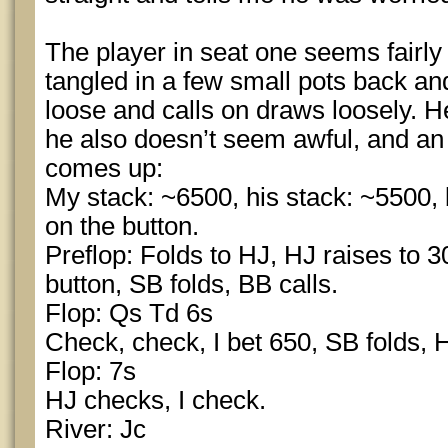
The player in seat one seems fairl
tangled in a few small pots back and
loose and calls on draws loosely. 
he also doesn’t seem awful, and an 
comes up:
My stack: ~6500, his stack: ~5500, 
on the button.
Preflop: Folds to HJ, HJ raises to 30
button, SB folds, BB calls.
Flop: Qs Td 6s
Check, check, I bet 650, SB folds, H
Flop: 7s
HJ checks, I check.
River: Jc