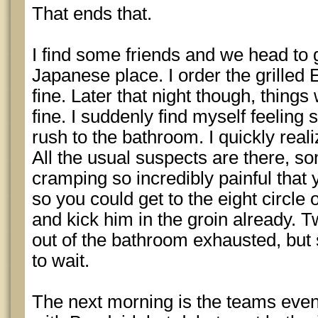
That ends that.
I find some friends and we head to g
Japanese place. I order the grilled
fine. Later that night though, thing
fine. I suddenly find myself feeling
rush to the bathroom. I quickly reali
All the usual suspects are there, s
cramping so incredibly painful that yo
so you could get to the eight circle o
and kick him in the groin already. T
out of the bathroom exhausted, but st
to wait.
The next morning is the teams event