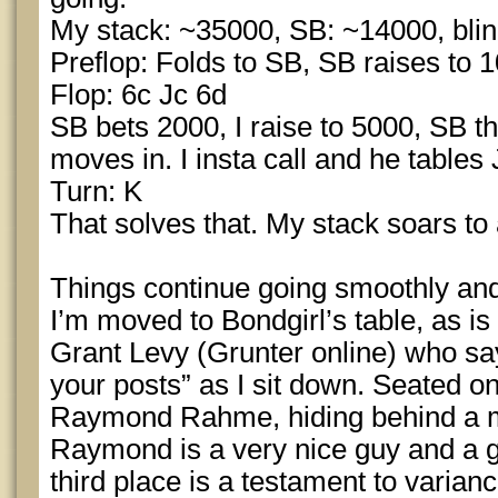
My stack: ~35000, SB: ~14000, blin
Preflop: Folds to SB, SB raises to 10
Flop: 6c Jc 6d
SB bets 2000, I raise to 5000, SB t
moves in. I insta call and he tables
Turn: K
That solves that. My stack soars to
Things continue going smoothly and
I’m moved to Bondgirl’s table, as is
Grant Levy (Grunter online) who say
your posts” as I sit down. Seated on 
Raymond Rahme, hiding behind a m
Raymond is a very nice guy and 
third place is a testament to varianc