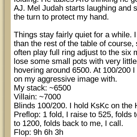
AJ. Mel Judah starts laughing and sa
the turn to protect my hand.
Things stay fairly quiet for a while.
than the rest of the table of course
often play full ring adjust to the si
lose some small pots with very litt
hovering around 6500. At 100/200 I f
on my aggressive image with.
My stack: ~6500
Villain: ~7000
Blinds 100/200. I hold KsKc on the 
Preflop: 1 fold, I raise to 525, folds
to 1200, folds back to me, I call.
Flop: 9h 6h 3h