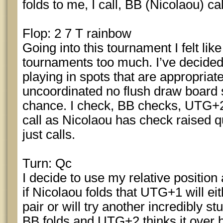
folds to me, I call, BB (Nicolaou) cal
Flop: 2 7 T rainbow
Going into this tournament I felt like 
tournaments too much. I’ve decided 
playing in spots that are appropriat
uncoordinated no flush draw board
chance. I check, BB checks, UTG+2 
call as Nicolaou has check raised qu
just calls.
Turn: Qc
I decide to use my relative position
if Nicolaou folds that UTG+1 will ei
pair or will try another incredibly stu
BB folds and UTG+2 thinks it over be