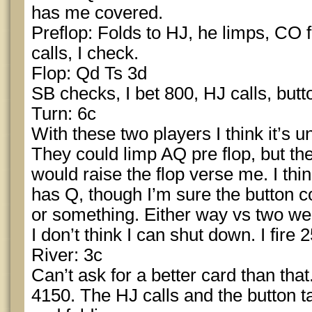
has me covered.
Preflop: Folds to HJ, he limps, CO f
calls, I check.
Flop: Qd Ts 3d
SB checks, I bet 800, HJ calls, butto
Turn: 6c
With these two players I think it’s u
They could limp AQ pre flop, but the
would raise the flop verse me. I th
has Q, though I’m sure the button c
or something. Either way vs two we
I don’t think I can shut down. I fire
River: 3c
Can’t ask for a better card than that
4150. The HJ calls and the button t