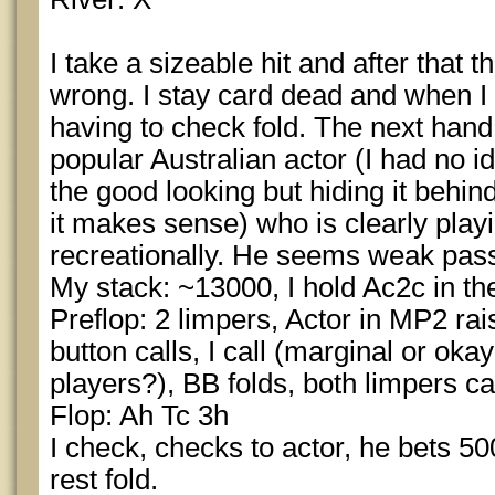
I take a sizeable hit and after that t
wrong. I stay card dead and when I g
having to check fold. The next han
popular Australian actor (I had no i
the good looking but hiding it behi
it makes sense) who is clearly play
recreationally. He seems weak pass
My stack: ~13000, I hold Ac2c in t
Preflop: 2 limpers, Actor in MP2 rai
button calls, I call (marginal or ok
players?), BB folds, both limpers cal
Flop: Ah Tc 3h
I check, checks to actor, he bets 500,
rest fold.