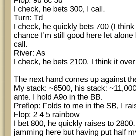
Flop: 9d 8c 5d
I check, he bets 300, I call.
Turn: Td
I check, he quickly bets 700 (I thin
chance I’m still good here let alone
call.
River: As
I check, he bets 2100. I think it over
The next hand comes up against th
My stack: ~6500, his stack: ~11,000
ante. I hold A9o in the BB.
Preflop: Folds to me in the SB, I rai
Flop: 2 4 5 rainbow
I bet 800, he quickly raises to 2800.
jamming here but having put half my