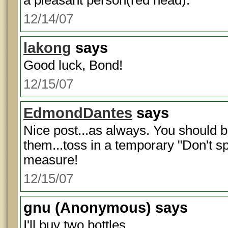
a pleasant person(red head).
12/14/07
lakong
says
Good luck, Bond!
12/15/07
EdmondDantes
says
Nice post...as always. You should bo
them...toss in a temporary "Don't sp
measure!
12/15/07
gnu
(Anonymous) says
I'll buy two bottles.