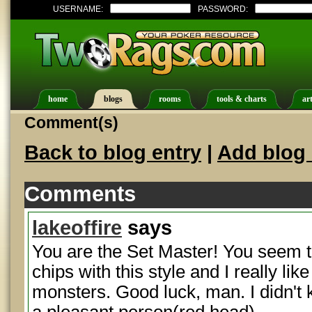
USERNAME:
PASSWORD:
home
blogs
rooms
tools & charts
art
Comment(s)
Back to blog entry
|
Add blog 
Comments
lakeoffire
says
You are the Set Master! You seem t
chips with this style and I really li
monsters. Good luck, man. I didn'