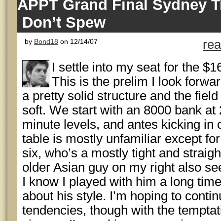
APPT Grand Final Sydney Tr
Don’t Spew
by
Bond18
on 12/14/07
rea
I settle into my seat for the 
This is the prelim I look forwar
a pretty solid structure and the fiel
soft. We start with an 8000 bank at 
minute levels, and antes kicking in
table is mostly unfamiliar except for
six, who’s a mostly tight and straig
older Asian guy on my right also se
I know I played with him a long time
about his style. I’m hoping to cont
tendencies, though with the temptati