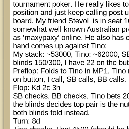
tournament poker. He really likes to
position and just keep calling post 
board. My friend StevoL is in seat 1
somewhat well known Australian pr
as ‘maxypaxy’ online. He also has qu
hand comes up against Tino:
My stack: ~53000, Tino: ~62000, S
blinds 150/300, I have 22 on the but
Preflop: Folds to Tino in MP1, Tino 
on button, I call, SB calls, BB calls.
Flop: Kd 2c 3h
SB checks, BB checks, Tino bets 200
the blinds decides top pair is the nu
both blinds fold instead.
Turn: 8d