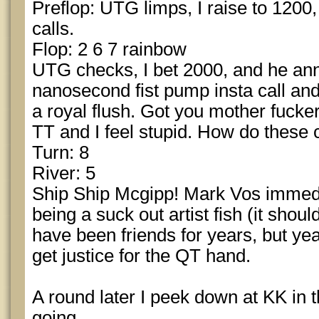
Preflop: UTG limps, I raise to 1200
calls.
Flop: 2 6 7 rainbow
UTG checks, I bet 2000, and he anno
nanosecond fist pump insta call and 
a royal flush. Got you mother fucke
TT and I feel stupid. How do thes
Turn: 8
River: 5
Ship Ship Mcgipp! Mark Vos immedia
being a suck out artist fish (it sho
have been friends for years, but yea 
get justice for the QT hand.
A round later I peek down at KK in th
going.