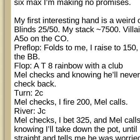
six max I’m making no promises.
My first interesting hand is a weird 
Blinds 25/50. My stack ~7500. Villa
A5o on the CO.
Preflop: Folds to me, I raise to 150,
the BB.
Flop: A T 8 rainbow with a club
Mel checks and knowing he’ll never 
check back.
Turn: 2c
Mel checks, I fire 200, Mel calls.
River: Jc
Mel checks, I bet 325, and Mel calls
knowing I’ll take down the pot, until
straight and tells me he was worried