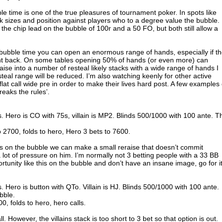
le time is one of the true pleasures of tournament poker. In spots like
k sizes and position against players who to a degree value the bubble.
 the chip lead on the bubble of 100r and a 50 FO, but both still allow a
 bubble time you can open an enormous range of hands, especially if t
ight back. On some tables opening 50% of hands (or even more) can
o raise into a number of resteal likely stacks with a wide range of hands I
esteal range will be reduced. I’m also watching keenly for other active
lat call wide pre in order to make their lives hard post. A few examples 
reaks the rules’.
s. Hero is CO with 75s, villain is MP2. Blinds 500/1000 with 100 ante. T
.
2700, folds to hero, Hero 3 bets to 7600.
as on the bubble we can make a small reraise that doesn’t commit
 a lot of pressure on him. I’m normally not 3 betting people with a 33 BB
rtunity like this on the bubble and don’t have an insane image, go for it
. Hero is button with QTo. Villain is HJ. Blinds 500/1000 with 100 ante.
bble.
0, folds to hero, hero calls.
ll. However, the villains stack is too short to 3 bet so that option is out.