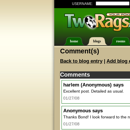
USERNAME:
home
blogs
rooms
Comment(s)
Back to blog entry
|
Add blog 
Comments
harlem
(Anonymous) says
Excellent post. Detailed as usual.
01/27/08
Anonymous
says
Thanks Bond! I look forward to the nex
01/27/08