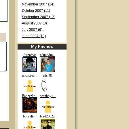
November 2007 (14)
October 2007 (11)
September 2007 (12)
August 2007 (3)
July 2007 (6)
June 2007 (13)
My Friends
Adanthar
afstuddm...
anchored...
atish81
BadgerPr...
beanboy1...
bonsaltr...
brad2002...