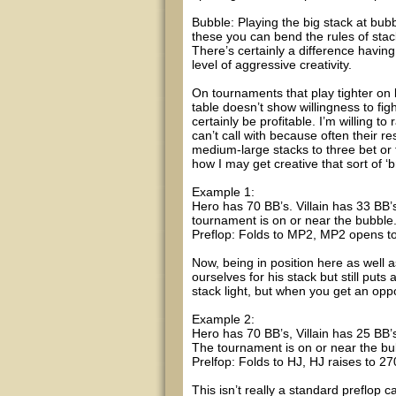
Bubble: Playing the big stack at bubb
these you can bend the rules of stac
There’s certainly a difference having
level of aggressive creativity.
On tournaments that play tighter on
table doesn’t show willingness to f
certainly be profitable. I’m willing t
can’t call with because often their r
medium-large stacks to three bet or f
how I may get creative that sort of ‘b
Example 1:
Hero has 70 BB’s. Villain has 33 BB’
tournament is on or near the bubble
Preflop: Folds to MP2, MP2 opens to 
Now, being in position here as well 
ourselves for his stack but still puts
stack light, but when you get an oppo
Example 2:
Hero has 70 BB’s, Villain has 25 BB’s
The tournament is on or near the bu
Prelfop: Folds to HJ, HJ raises to 270
This isn’t really a standard preflop ca