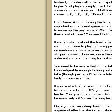
Instead, consider calling wide in sp
higher % of players simply check fold
some various obvious semi bluff board
comes 89X, 7JX, J8X, 786 and conside
End Game: A lot of playing the big s
important with any end game situatio
to move up the pay ladder? Which vi
their comfort zone? You need to fin
If we talk strictly about the final tab
want to continue to play highly aggre
on medium stacks whenever possible. 
still pretty small. However, once th
a decent score and aiming for first 
You need to be aware that in final t
knowledgeable enough to bring out e
take (though perhaps I’ll ‘write’ a fu
fairly obvious example:
If you’re at a final table with 50 BB
two short stacks of 5 BB’s you need t
leader. You give up a ton of equity i
be massively -$EV over the long ter
Once you get very deep having the big
a game of effective stacks. You shou