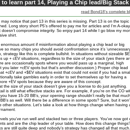
 to learn part 14, Playing a Chip lead/Big Stack
read Bond18's complete b
ay notice that part 13 in this series is missing. Part 13 is on the topic
hed. Long story short P5’s offered to pay me for articles and I’m A-okay
 it doesn’t compromise integrity. So enjoy part 14 while I go blow my mo
ive shirt.
an enormous amount if misinformation about playing a chip lead or big
e so many chips you should avoid confrontation since it’s ‘unnecessary
, strategy like this is complete bullshit. In situations without sizeable $
 up + cEV situations, regardless to the size of your stack (yes there a
ere are occasionally spots where you would pass up a marginal, high
st you later +cEV spots but that’s another discussion.) Proper chip lead
at +cEV and +$EV situations exist that could not exist if you had a smal
tionally take gambles early in order to set themselves up for having a
e more +EV spots because they are aware of this concept.
hat the size of your stack doesn’t give you a license to do just anything.
il is still what effective stacks are. For example, if you’re on the CO wi
d you have 15-20 BB’s, your opening range shouldn’t really be that muc
B’s as well. Will there be a difference in some spots? Sure, but it won’
 other situations. Let’s take a look at how things change when having 
urnament.
levels you’ve run well and stacked two or three players. You’ve now got
ents and are the chip leader of your table. How does this change things
ks are still quite deep and nobody’s strategy has changed all that much