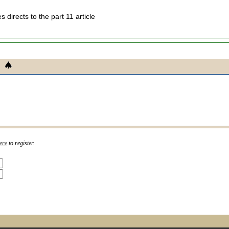
ies directs to the part 11 article
ere
to register.