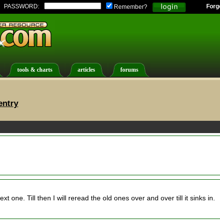
PASSWORD:
Forg
Remember?
tools & charts
articles
forums
entry
t one. Till then I will reread the old ones over and over till it sinks in.