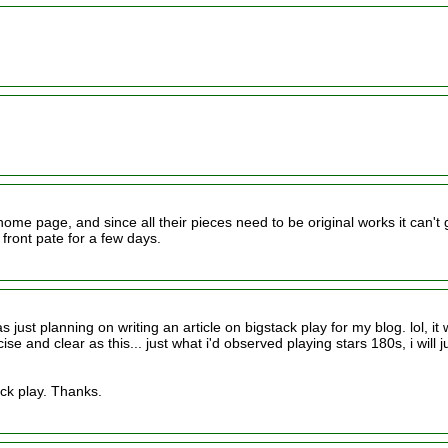
home page, and since all their pieces need to be original works it can't 
 front pate for a few days.
was just planning on writing an article on bigstack play for my blog. lol, it
 and clear as this... just what i'd observed playing stars 180s, i will j
ack play. Thanks.