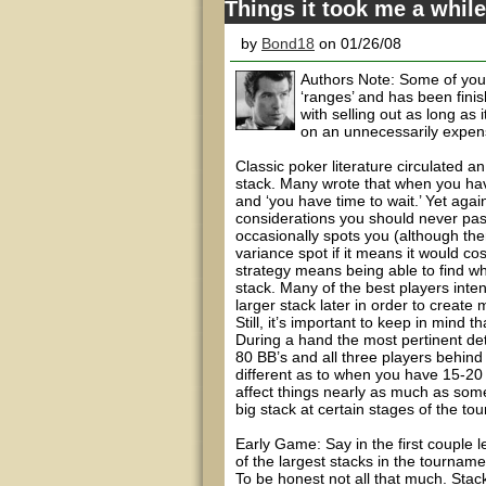
Things it took me a while
by
Bond18
on 01/26/08
Authors Note: Some of you m
‘ranges’ and has been finis
with selling out as long as
on an unnecessarily expens
Classic poker literature circulated 
stack. Many wrote that when you hav
and ‘you have time to wait.’ Yet again
considerations you should never pass
occasionally spots you (although th
variance spot if it means it would co
strategy means being able to find wh
stack. Many of the best players inten
larger stack later in order to creat
Still, it’s important to keep in mind t
During a hand the most pertinent deta
80 BB’s and all three players behin
different as to when you have 15-20 B
affect things nearly as much as some
big stack at certain stages of the to
Early Game: Say in the first couple 
of the largest stacks in the tournam
To be honest not all that much. Stac