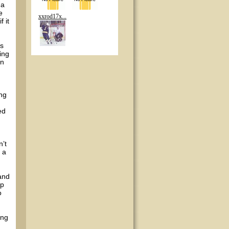
 a
e
xxrod17x...
 it
is
ing
in
ing
n
ed
’t
 a
 and
ip
o
ing