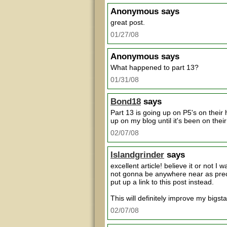
Anonymous
says
great post.
01/27/08
Anonymous
says
What happened to part 13?
01/31/08
Bond18
says
Part 13 is going up on P5's on their 
up on my blog until it's been on their
02/07/08
Islandgrinder
says
excellent article! believe it or not I 
not gonna be anywhere near as precise
put up a link to this post instead.
This will definitely improve my bigst
02/07/08