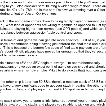
ots like these and making more moves post. On a bubble you’ll even get
ing to you. Also consider semi bluffing a wider range of flops. There ar
s like KJx, J9x, 789, but in this spot I’m always jamming over a C bet if
ring a float on Axx or Kxx type flops.
tack in the end game comes down to being highly player observant (as 
n.) What kind of opponents are willing to gamble as opposed to just try
llains are playing higher than normal (use OPR people) and which are 
d a balance between aggression/table control and spew.
le in terms of end game we can get into more specifics. First of all, if you
ssive I recommend doing it having just entered the final table and pick
This is because the bottom few spots of final table pay outs are ofte
ere’s about ~6 left, players have moved far enough up that they’ve secur
suddenly becomes realistic.
able situations cEV and $EV begin to diverge. I’m not mathematically
quations or give you an exact point of gambles you should and shouldn
ture article where I simply employ MikeJ to do exactly that) but I can give
’s, the other chip leader has 50 BB’s, there’s a medium stack of 25 BB’s,
o have a very significant edge to get your stack in against the other ch
f you bust to him, and playing a marginal +cEV spot verse him is going t
m.
 stack allows you to open a little lighter but overall you’re mostly play
ld be aware of the stacks and players you’re able to pick on and which