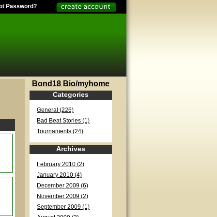
ot Password?
Bond18 Bio/myhome
Categories
General (226)
Bad Beat Stories (1)
Tournaments (24)
Archives
February 2010 (2)
January 2010 (4)
December 2009 (6)
November 2009 (2)
September 2009 (1)