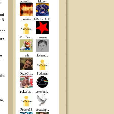
lakeoffi...
lakong
n
ood
big.
LeeWah
M1cKmAcK
der
Mr_Tater...
mstram
ize
ne
nath
nicehand...
en
OzzieGri...
Podiman
 the
poker in...
pokerpur...
I
le,
s
Pooojo33
postoakp...