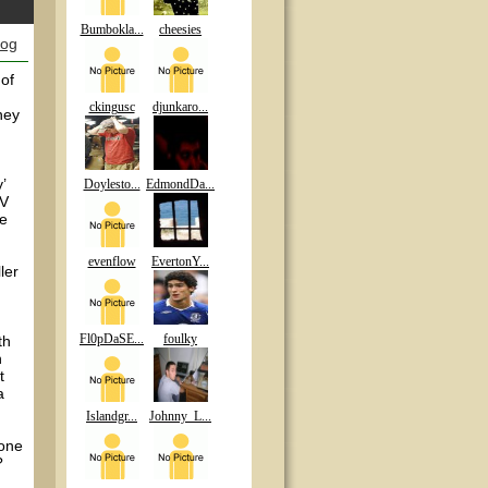
Bumbokla...
cheesies
log
 of
ckingusc
djunkaro...
ney
’
Doylesto...
EdmondDa...
EV
re
evenflow
EvertonY...
ler
Fl0pDaSE...
foulky
th
h
t
a
Islandgr...
Johnny_L...
 one
?
.