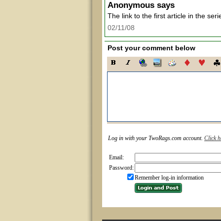
Anonymous
says
The link to the first article in the ser
02/11/08
Post your comment below
Log in with your TwoRags.com account.
Click h
Email:
Password:
Remember log-in information