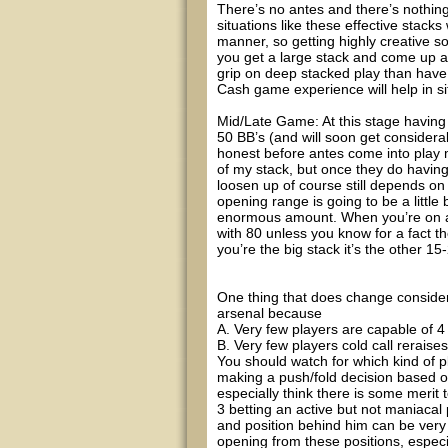
There’s no antes and there’s nothing 
situations like these effective stacks 
manner, so getting highly creative sol
you get a large stack and come up ag
grip on deep stacked play than have a
Cash game experience will help in si
Mid/Late Game: At this stage having
50 BB’s (and will soon get conside
honest before antes come into play 
of my stack, but once they do having
loosen up of course still depends on
opening range is going to be a little
enormous amount. When you’re on an
with 80 unless you know for a fact t
you’re the big stack it’s the other 1
One thing that does change considera
arsenal because
A. Very few players are capable of 4 b
B. Very few players cold call reraises
You should watch for which kind of pla
making a push/fold decision based on
especially think there is some merit 
3 betting an active but not maniac
and position behind him can be very 
opening from these positions, especia