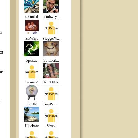
s0stndrd
scrubway...
he
SixWays
SluggerW...
of
Spkazic
St_Lucif...
he
Swami54
TAIPAN S...
.
the102
TroyPerc...
Ulucksac
Vivek