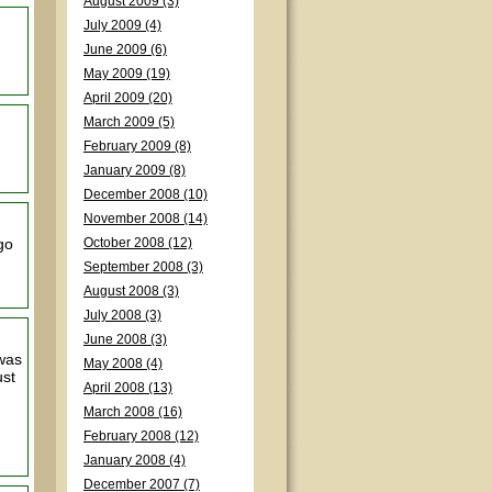
August 2009 (3)
July 2009 (4)
June 2009 (6)
May 2009 (19)
April 2009 (20)
March 2009 (5)
February 2009 (8)
January 2009 (8)
December 2008 (10)
November 2008 (14)
go
October 2008 (12)
September 2008 (3)
August 2008 (3)
July 2008 (3)
June 2008 (3)
 was
May 2008 (4)
ust
April 2008 (13)
March 2008 (16)
February 2008 (12)
January 2008 (4)
December 2007 (7)