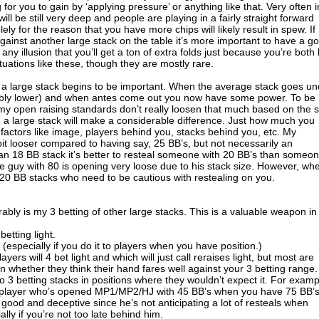
for you to gain by ‘applying pressure’ or anything like that. Very often i
will be still very deep and people are playing in a fairly straight forward
ely for the reason that you have more chips will likely result in spew. If
ainst another large stack on the table it’s more important to have a g
ny illusion that you’ll get a ton of extra folds just because you’re both 
tuations like these, though they are mostly rare.
 a large stack begins to be important. When the average stack goes un
rably lower) and when antes come out you now have some power. To be
my open raising standards don’t really loosen that much based on the s
 a large stack will make a considerable difference. Just how much you
 factors like image, players behind you, stacks behind you, etc. My
 bit looser compared to having say, 25 BB’s, but not necessarily an
 18 BB stack it’s better to resteal someone with 20 BB’s than someo
he guy with 80 is opening very loose due to his stack size. However, wh
5-20 BB stacks who need to be cautious with restealing on you.
bly is my 3 betting of other large stacks. This is a valuable weapon in
etting light.
 (especially if you do it to players when you have position.)
yers will 4 bet light and which will just call reraises light, but most are
 whether they think their hand fares well against your 3 betting range. 
to 3 betting stacks in positions where they wouldn’t expect it. For examp
al player who’s opened MP1/MP2/HJ with 45 BB’s when you have 75 BB’
good and deceptive since he’s not anticipating a lot of resteals when
lly if you’re not too late behind him.