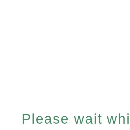
Please wait whil