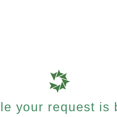
e your request is b