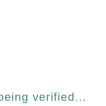
eing verified...