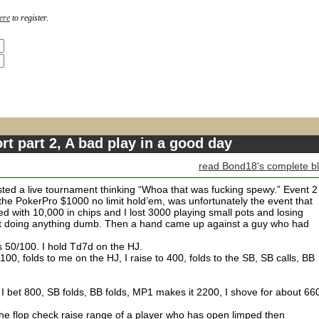
ere
to register.
rt part 2, A bad play in a good day
read Bond18's complete b
usted a live tournament thinking “Whoa that was fucking spewy.” Event 2
 the PokerPro $1000 no limit hold’em, was unfortunately the event that
ed with 10,000 in chips and I lost 3000 playing small pots and losing
out doing anything dumb. Then a hand came up against a guy who had
 50/100. I hold Td7d on the HJ.
100, folds to me on the HJ, I raise to 400, folds to the SB, SB calls, BB
 bet 800, SB folds, BB folds, MP1 makes it 2200, I shove for about 66
The flop check raise range of a player who has open limped then