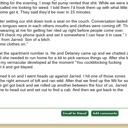
fitting for the evening. I snap fist pump rented that shit. While we were i
lled me looking for weed. I told them I’d hook them up with what little 
ome get it. They said they’d be over in 15 minutes.
er setting our shit down took a seat on the couch. Conversation lasted
s tongues were in each others mouths and clothes were coming off. Th
wearing at me for getting her riled up right before people come over.
“I’ll check my phone quick and set it somewhere I can hear it in case.” I
 from Jarred. Son of a bitch.
ome clothes on.”
what the apartment number is. He and Delaney came up and we chatted 
id she needed to run home for a bit to pick various things up. After she le
as my vernacular developed at the moment “You cockblocking fucking
 it and got blazed.
d it on and I went heads up against Jarred. I hit one of those zones
e right amount of loft and ran wild. After that we fired up the Wii for 
e girl got back and we rolled up another between the four of us. Jarred
me to head out and set out to find a cab. And then we got back to the