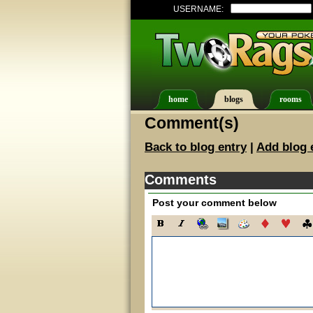
USERNAME:
home
blogs
rooms
Comment(s)
Back to blog entry
|
Add blog 
Comments
Post your comment below