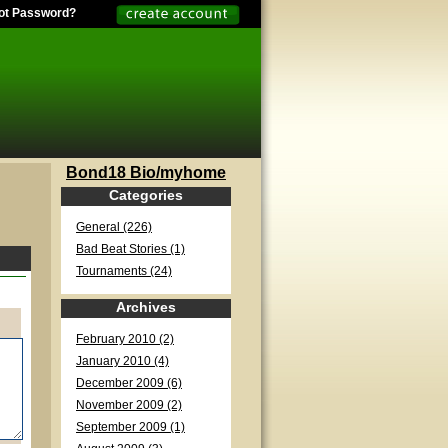
ot Password?
Bond18 Bio/myhome
Categories
General (226)
Bad Beat Stories (1)
Tournaments (24)
Archives
February 2010 (2)
January 2010 (4)
December 2009 (6)
November 2009 (2)
September 2009 (1)