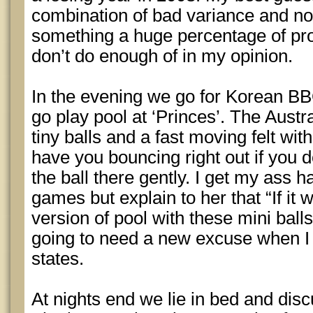
combination of bad variance and not
something a huge percentage of pro
don’t do enough of in my opinion.
In the evening we go for Korean BB
go play pool at ‘Princes’. The Austr
tiny balls and a fast moving felt wit
have you bouncing right out if you do
the ball there gently. I get my ass h
games but explain to her that “If it 
version of pool with these mini balls
going to need a new excuse when I st
states.
At nights end we lie in bed and di