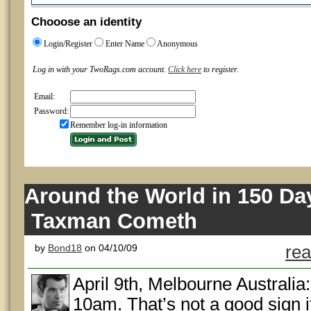
Chooose an identity
Login/Register
Enter Name
Anonymous
Log in with your TwoRags.com account.
Click here
to register.
Email:
Password:
Remember log-in information
Around the World in 150 Da
Taxman Cometh
by
Bond18
on 04/10/09
rea
April 9th, Melbourne Australia:
10am. That’s not a good sign if