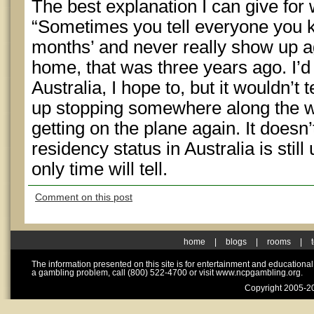
The best explanation I can give for w
“Sometimes you tell everyone you kn
months’ and never really show up ag
home, that was three years ago. I’d
Australia, I hope to, but it wouldn’t
up stopping somewhere along the w
getting on the plane again. It does
residency status in Australia is still
only time will tell.
Comment on this post
home
|
blogs
|
rooms
|
The information presented on this site is for entertainment and educationa
a gambling problem, call (800) 522-4700 or visit www.ncpgambling.org.
Copyright 2005-20