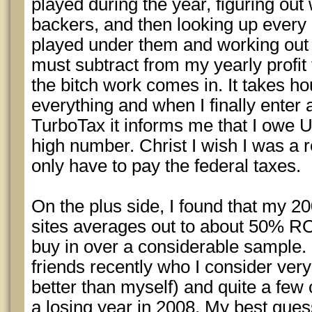
played during the year, figuring out
backers, and then looking up every 
played under them and working out t
must subtract from my yearly profit t
the bitch work comes in. It takes h
everything and when I finally enter a
TurboTax it informs me that I owe 
high number. Christ I wish I was a r
only have to pay the federal taxes.
On the plus side, I found that my 20
sites averages out to about 50% RO
buy in over a considerable sample. I
friends recently who I consider ve
better than myself) and quite a fe
a losing year in 2008. My best gues