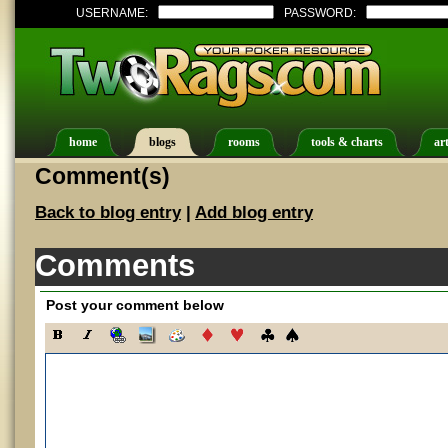
USERNAME:
PASSWORD:
home
blogs
rooms
tools & charts
art
Comment(s)
Back to blog entry
|
Add blog entry
Comments
Post your comment below