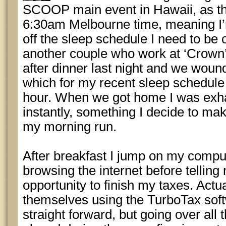
SCOOP main event in Hawaii, as the
6:30am Melbourne time, meaning I’
off the sleep schedule I need to be 
another couple who work at ‘Crown’ 
after dinner last night and we wound
which for my recent sleep schedule
hour. When we got home I was exh
instantly, something I decide to mak
my morning run.
After breakfast I jump on my comp
browsing the internet before telling 
opportunity to finish my taxes. Actu
themselves using the TurboTax softw
straight forward, but going over all 