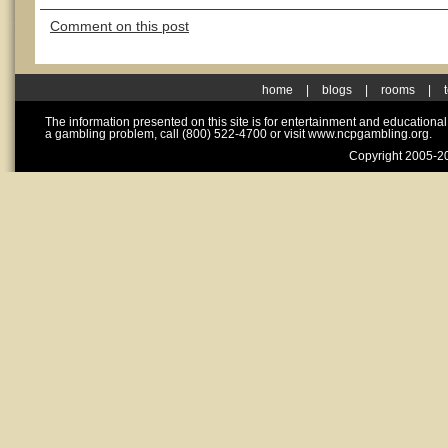
Comment on this post
home
|
blogs
|
rooms
|
The information presented on this site is for entertainment and educationa
a gambling problem, call (800) 522-4700 or visit www.ncpgambling.org.
Copyright 2005-20