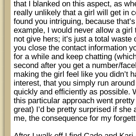
that I blanked on this aspect, as whe
really unlikely that a girl will get in
found you intriguing, because that’s 
example, I would never allow a gir
not give hers; it’s just a total wast
you close the contact information y
for a while and keep chatting (which I
second after you get a number/fac
making the girl feel like you didn’t
interest, that you simply run aroun
quickly and efficiently as possible.
this particular approach went pretty
great) I’d be pretty surprised if she
me, the consequence for my forgetti
After I walk off I find Cade and Kar