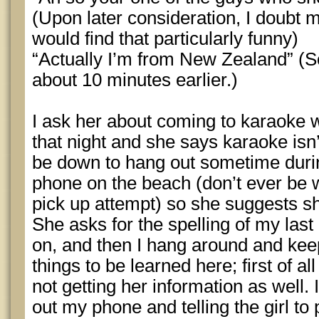
(Upon later consideration, I doubt 
would find that particularly funny)
“Actually I’m from New Zealand” (
about 10 minutes earlier.)
I ask her about coming to karaoke 
that night and she says karaoke isn’t
be down to hang out sometime during
phone on the beach (don’t ever be 
pick up attempt) so she suggests 
She asks for the spelling of my las
on, and then I hang around and keep
things to be learned here; first of a
not getting her information as well.
out my phone and telling the girl to