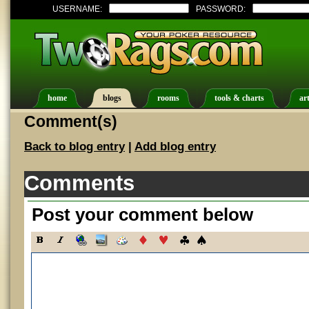
USERNAME:
PASSWORD:
home
blogs
rooms
tools & charts
art
Comment(s)
Back to blog entry
|
Add blog entry
Comments
Post your comment below