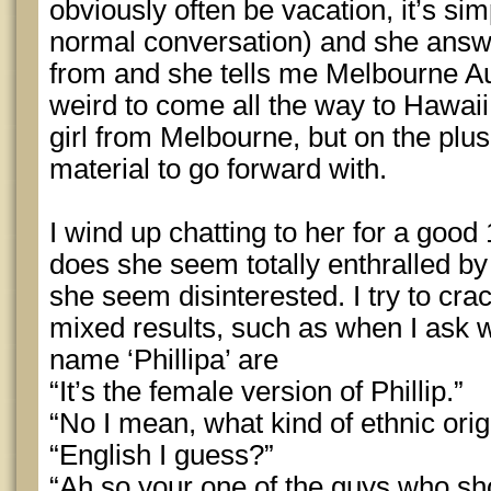
obviously often be vacation, it’s sim
normal conversation) and she answe
from and she tells me Melbourne Au
weird to come all the way to Hawaii
girl from Melbourne, but on the plus
material to go forward with.
I wind up chatting to her for a good
does she seem totally enthralled by 
she seem disinterested. I try to cr
mixed results, such as when I ask w
name ‘Phillipa’ are
“It’s the female version of Phillip.”
“No I mean, what kind of ethnic orig
“English I guess?”
“Ah so your one of the guys who sho