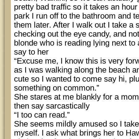
pretty bad traffic so it takes an hou
park I run off to the bathroom and tel
them later. After I walk out I take a
checking out the eye candy, and not
blonde who is reading lying next to 
say to her
“Excuse me, I know this is very for
as I was walking along the beach a
cute so I wanted to come say hi, p
something on common.”
She stares at me blankly for a mome
then say sarcastically
“I too can read.”
She seems mildly amused so I take 
myself. I ask what brings her to Haw