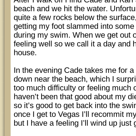
beach and we hit the water. Unfortu
quite a few rocks below the surface,
getting my foot slammed into some f
during my swim. When we get out of 
feeling well so we call it a day and
house.
In the evening Cade takes me for a 
down near the beach, which I surpr
too much difficulty or feeling much o
haven’t been that good about my die
so it’s good to get back into the swi
once I get to Vegas I’ll recommit my
but I have a feeling I’ll wind up just