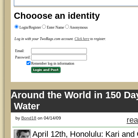
Chooose an identity
Login/Register
Enter Name
Anonymous
Log in with your TwoRags.com account.
Click here
to register.
Email:
Password:
Remember log-in information
Around the World in 150 Da
Water
by
Bond18
on 04/14/09
rea
April 12th, Honolulu: Kari a