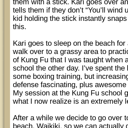
them with a stick. Kari goes over a
tells them if they don’t “You’ll wind u
kid holding the stick instantly snaps
this.
Kari goes to sleep on the beach for
walk over to a grassy area to pract
of Kung Fu that I was taught when a
school the other day. I’ve spent the
some boxing training, but increasing
defense fascinating, plus awesome 
My session at the Kung Fu school 
what I now realize is an extremely 
After a while we decide to go over 
beach, Waikiki, so we can actually g