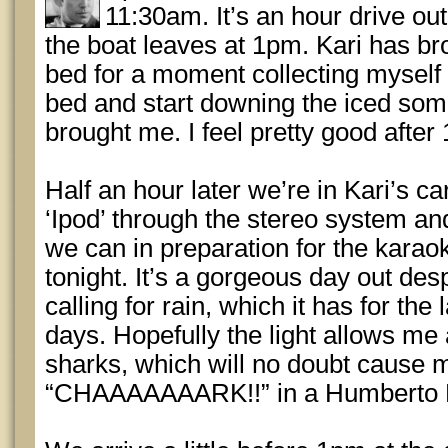
11:30am. It’s an hour drive out
the boat leaves at 1pm. Kari has bro
bed for a moment collecting myself 
bed and start downing the iced som
brought me. I feel pretty good after 
Half an hour later we’re in Kari’s ca
‘Ipod’ through the stereo system an
we can in preparation for the karao
tonight. It’s a gorgeous day out des
calling for rain, which it has for the
days. Hopefully the light allows me 
sharks, which will no doubt cause m
“CHAAAAAAARK!!” in a Humberto 