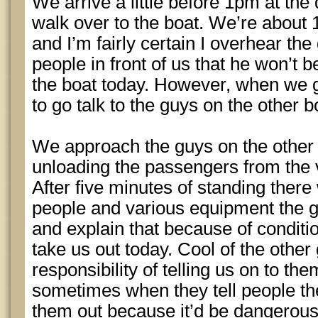
We arrive a little before 1pm at the
walk over to the boat. We’re about 
and I’m fairly certain I overhear the
people in front of us that he won’t 
the boat today. However, when we g
to go talk to the guys on the other b
We approach the guys on the other 
unloading the passengers from the v
After five minutes of standing there
people and various equipment the gu
and explain that because of conditi
take us out today. Cool of the other
responsibility of telling us on to t
sometimes when they tell people the
them out because it’d be dangerous