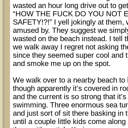
wasted an hour long drive out to ge
“HOW THE FUCK DO YOU NOT
SAFETY!?!” I yell jokingly at them,
amused by. They suggest we simply
wasted on the beach instead. I tell th
we walk away I regret not asking t
since they seemed super cool and t
and smoke me up on the spot.
We walk over to a nearby beach to h
though apparently it’s covered in r
and the current is so strong that i
swimming. Three enormous sea turt
and just sort of sit there basking in 
until a couple little kids come along