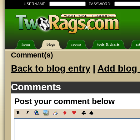
USERNAME:
PASSWORD:
home
blogs
rooms
tools & charts
art
Comment(s)
Back to blog entry
|
Add blog 
Comments
Post your comment below