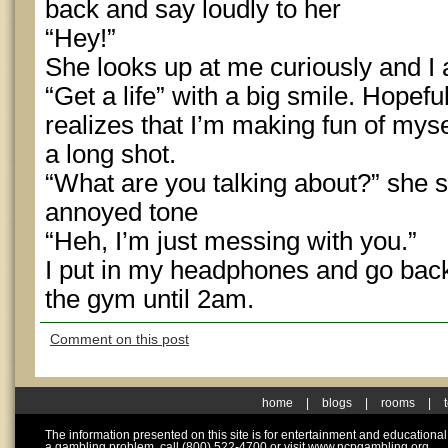
back and say loudly to her
“Hey!”
She looks up at me curiously and I
“Get a life” with a big smile. Hopefu
realizes that I’m making fun of mysel
a long shot.
“What are you talking about?” she sa
annoyed tone
“Heh, I’m just messing with you.”
I put in my headphones and go back 
the gym until 2am.
Comment on this post
home
|
blogs
|
rooms
|
The information presented on this site is for entertainment and educationa
a gambling problem, call (800) 522-4700 or visit www.ncpgambling.org.