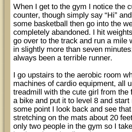
When I get to the gym I notice the c
counter, though simply say “Hi” and
some basketball then go into the we
completely abandoned. I hit weights
go over to the track and run a mile w
in slightly more than seven minutes
always been a terrible runner.
I go upstairs to the aerobic room w
machines of cardio equipment, all
treadmill with the cute girl from the 
a bike and put it to level 8 and start 
some point I look back and see that 
stretching on the mats about 20 feet
only two people in the gym so I tak