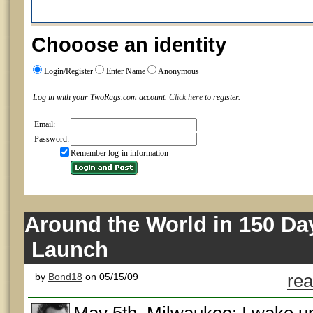
Chooose an identity
Login/Register
Enter Name
Anonymous
Log in with your TwoRags.com account.
Click here
to register.
Email:
Password:
Remember log-in information
Around the World in 150 Day
Launch
by
Bond18
on 05/15/09
rea