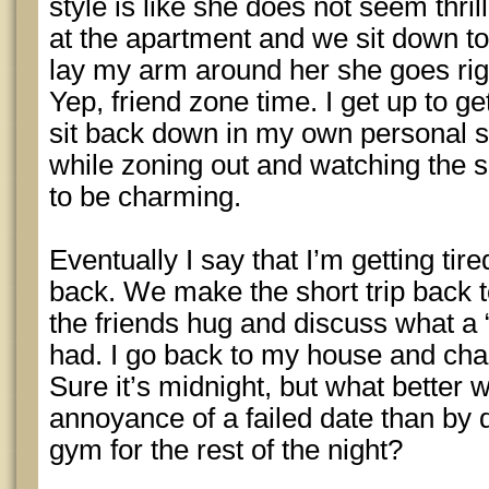
style is like she does not seem thr
at the apartment and we sit down t
lay my arm around her she goes rigi
Yep, friend zone time. I get up to 
sit back down in my own personal
while zoning out and watching the s
to be charming.
Eventually I say that I’m getting tir
back. We make the short trip back 
the friends hug and discuss what a 
had. I go back to my house and cha
Sure it’s midnight, but what better 
annoyance of a failed date than by 
gym for the rest of the night?