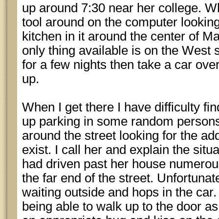
up around 7:30 near her college. Wh
tool around on the computer looking
kitchen in it around the center of Ma
only thing available is on the West 
for a few nights then take a car over
up.
When I get there I have difficulty f
up parking in some random persons
around the street looking for the a
exist. I call her and explain the situa
had driven past her house numerous
the far end of the street. Unfortunat
waiting outside and hops in the car.
being able to walk up to the door as