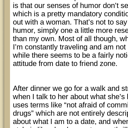
is that our senses of humor don’t 
which is a pretty mandatory condit
out with a woman. That’s not to sa
humor, simply one a little more res
than my own. Most of all though, wh
I’m constantly traveling and am not 
while there seems to be a fairly not
attitude from date to friend zone.
After dinner we go for a walk and st
when I talk to her about what she’s 
uses terms like “not afraid of comm
drugs” which are not entirely descrip
about what I am to a date, and when 