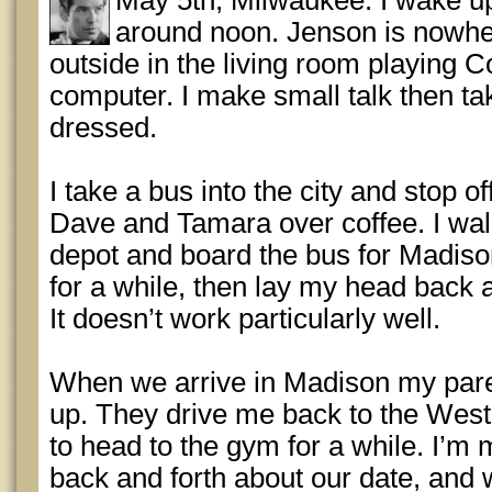
May 5th, Milwaukee: I wake u
around noon. Jenson is nowher
outside in the living room playing C
computer. I make small talk then t
dressed.
I take a bus into the city and stop of
Dave and Tamara over coffee. I wa
depot and board the bus for Madison
for a while, then lay my head back a
It doesn’t work particularly well.
When we arrive in Madison my pare
up. They drive me back to the West s
to head to the gym for a while. I’m
back and forth about our date, and w