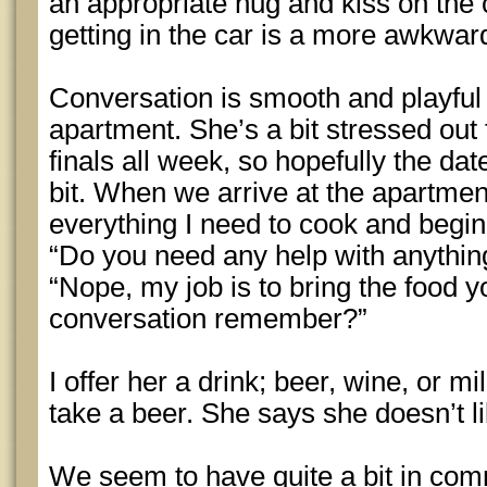
an appropriate hug and kiss on the
getting in the car is a more awkwar
Conversation is smooth and playful 
apartment. She’s a bit stressed out 
finals all week, so hopefully the da
bit. When we arrive at the apartment 
everything I need to cook and begin
“Do you need any help with anythin
“Nope, my job is to bring the food yo
conversation remember?”
I offer her a drink; beer, wine, or mi
take a beer. She says she doesn’t li
We seem to have quite a bit in com