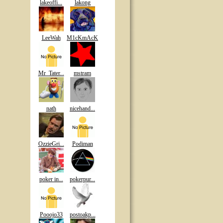
lakeoffi...
lakong
LeeWah
M1cKmAcK
Mr_Tater...
mstram
nath
nicehand...
OzzieGri...
Podiman
poker in...
pokerpur...
Pooojo33
postoakp...