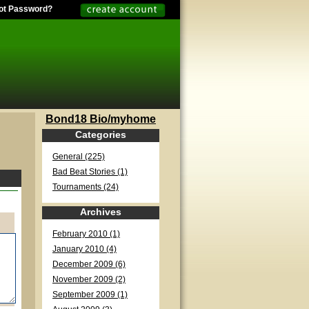
ot Password?
Bond18 Bio/myhome
Categories
General (225)
Bad Beat Stories (1)
Tournaments (24)
Archives
February 2010 (1)
January 2010 (4)
December 2009 (6)
November 2009 (2)
September 2009 (1)