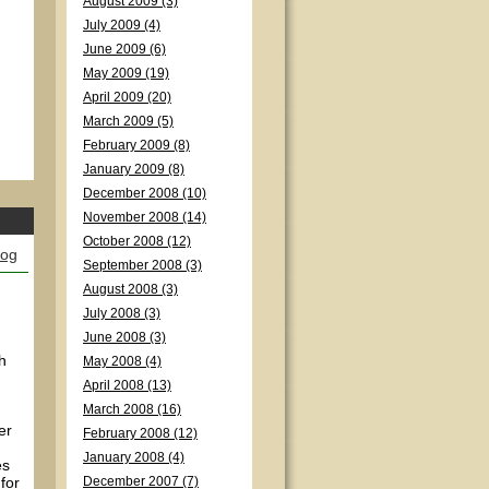
August 2009 (3)
July 2009 (4)
June 2009 (6)
May 2009 (19)
April 2009 (20)
March 2009 (5)
February 2009 (8)
January 2009 (8)
December 2008 (10)
November 2008 (14)
October 2008 (12)
log
September 2008 (3)
August 2008 (3)
July 2008 (3)
June 2008 (3)
h
May 2008 (4)
April 2008 (13)
March 2008 (16)
er
February 2008 (12)
January 2008 (4)
es
for
December 2007 (7)