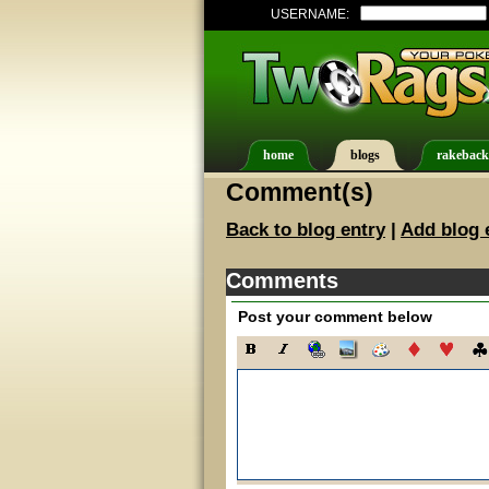
USERNAME:
home
blogs
rakeback
Comment(s)
Back to blog entry
|
Add blog 
Comments
Post your comment below