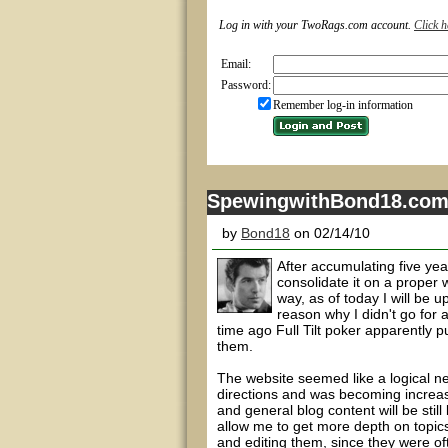
Log in with your TwoRags.com account.
Click h
Email:
Password:
Remember log-in information
SpewingwithBond18.co
by
Bond18
on 02/14/10
After accumulating five yea
consolidate it on a proper 
way, as of today I will be
reason why I didn't go for
time ago Full Tilt poker apparently p
them.
The website seemed like a logical ne
directions and was becoming increasi
and general blog content will be stil
allow me to get more depth on topics.
and editing them, since they were oft