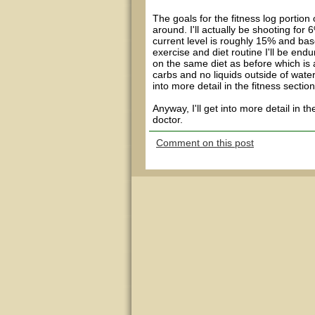
The goals for the fitness log portio
around. I'll actually be shooting for 
current level is roughly 15% and ba
exercise and diet routine I'll be en
on the same diet as before which is
carbs and no liquids outside of water
into more detail in the fitness sectio
Anyway, I'll get into more detail in t
doctor.
Comment on this post