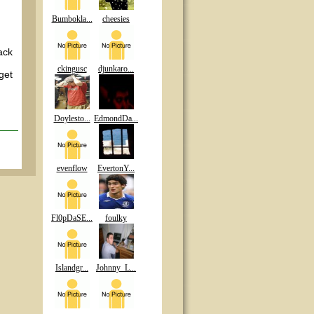
Bumbokla...
cheesies
ack
d
ckingusc
djunkaro...
get
Doylesto...
EdmondDa...
evenflow
EvertonY...
Fl0pDaSE...
foulky
Islandgr...
Johnny_L...