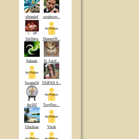
s0stndrd
scrubway...
SixWays
SluggerW...
Spkazic
St_Lucif...
Swami54
TAIPAN S...
the102
TroyPerc...
Ulucksac
Vivek