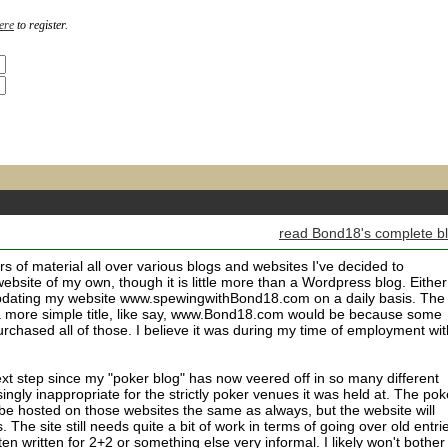
ere
to register.
m
read Bond18's complete b
rs of material all over various blogs and websites I've decided to
website of my own, though it is little more than a Wordpress blog. Either
 updating my website www.spewingwithBond18.com on a daily basis. The
 a more simple title, like say, www.Bond18.com would be because some
urchased all of those. I believe it was during my time of employment wit
xt step since my "poker blog" has now veered off in so many different
ngly inappropriate for the strictly poker venues it was held at. The pok
l be hosted on those websites the same as always, but the website will
 The site still needs quite a bit of work in terms of going over old entri
en written for 2+2 or something else very informal. I likely won't bother 