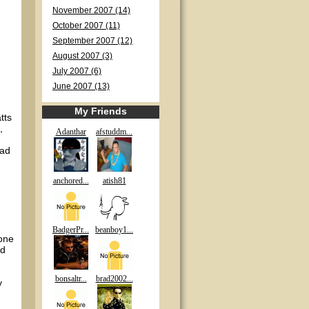
November 2007 (14)
October 2007 (11)
September 2007 (12)
August 2007 (3)
July 2007 (6)
June 2007 (13)
My Friends
tts
,
Adanthar
afstuddm...
ead
anchored...
atish81
BadgerPr...
beanboy1...
 one
nd
bonsaltr...
brad2002...
y