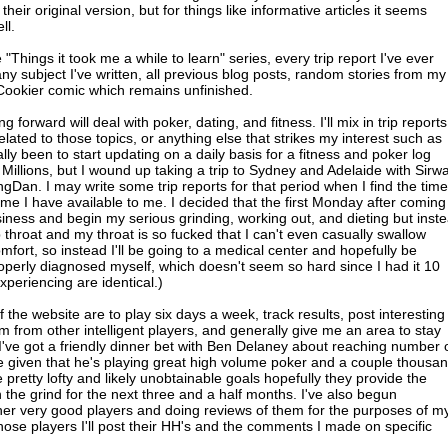
 their original version, but for things like informative articles it seems
ll.
"Things it took me a while to learn" series, every trip report I've ever
 any subject I've written, all previous blog posts, random stories from my
J Cookier comic which remains unfinished.
forward will deal with poker, dating, and fitness. I'll mix in trip reports
elated to those topics, or anything else that strikes my interest such as
lly been to start updating on a daily basis for a fitness and poker log
 Millions, but I wound up taking a trip to Sydney and Adelaide with Sirwa
an. I may write some trip reports for that period when I find the time
e I have available to me. I decided that the first Monday after coming
iness and begin my serious grinding, working out, and dieting but inst
p throat and my throat is so fucked that I can't even casually swallow
fort, so instead I'll be going to a medical center and hopefully be
properly diagnosed myself, which doesn't seem so hard since I had it 10
eriencing are identical.)
f the website are to play six days a week, track results, post interesting
 from other intelligent players, and generally give me an area to stay
 I've got a friendly dinner bet with Ben Delaney about reaching number
rite given that he's playing great high volume poker and a couple thousa
pretty lofty and likely unobtainable goals hopefully they provide the
 the grind for the next three and a half months. I've also begun
her very good players and doing reviews of them for the purposes of m
those players I'll post their HH's and the comments I made on specific