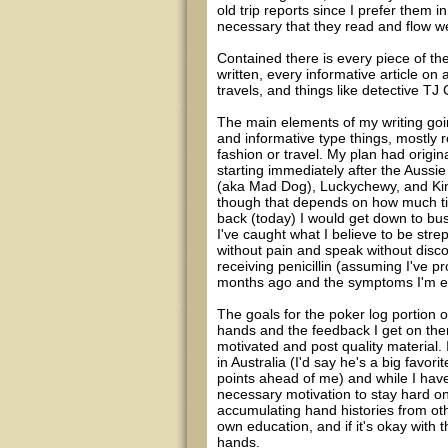
old trip reports since I prefer them in
necessary that they read and flow we
Contained there is every piece of the 
written, every informative article on
travels, and things like detective T
The main elements of my writing going 
and informative type things, mostly r
fashion or travel. My plan had origina
starting immediately after the Aussie
(aka Mad Dog), Luckychewy, and KingD
though that depends on how much tim
back (today) I would get down to bus
I've caught what I believe to be stre
without pain and speak without discom
receiving penicillin (assuming I've 
months ago and the symptoms I'm exp
The goals for the poker log portion o
hands and the feedback I get on them
motivated and post quality material.
in Australia (I'd say he's a big favo
points ahead of me) and while I have 
necessary motivation to stay hard on
accumulating hand histories from ot
own education, and if it's okay with 
hands.