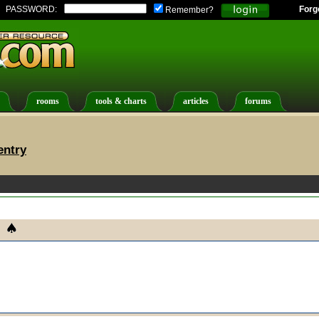
PASSWORD:
Forg
Remember?
rooms
tools & charts
articles
forums
entry