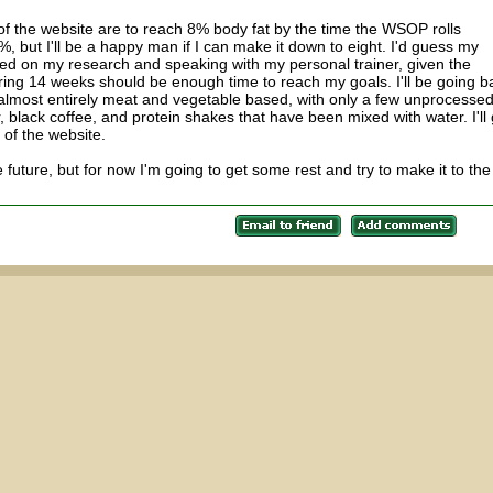
n of the website are to reach 8% body fat by the time the WSOP rolls
6%, but I'll be a happy man if I can make it down to eight. I'd guess my
sed on my research and speaking with my personal trainer, given the
during 14 weeks should be enough time to reach my goals. I'll be going b
 almost entirely meat and vegetable based, with only a few unprocesse
, black coffee, and protein shakes that have been mixed with water. I'll 
n of the website.
he future, but for now I'm going to get some rest and try to make it to the