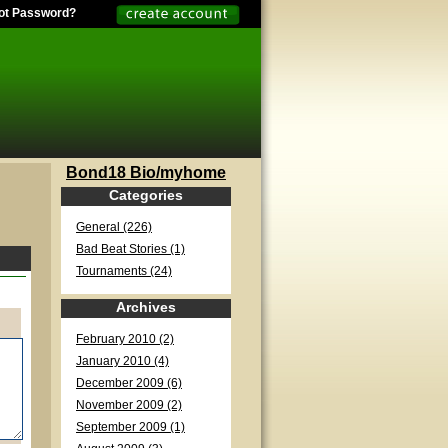
ot Password?
Bond18 Bio/myhome
Categories
General (226)
Bad Beat Stories (1)
Tournaments (24)
Archives
February 2010 (2)
January 2010 (4)
December 2009 (6)
November 2009 (2)
September 2009 (1)