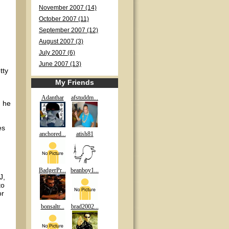
November 2007 (14)
October 2007 (11)
September 2007 (12)
August 2007 (3)
July 2007 (6)
June 2007 (13)
tty
My Friends
Adanthar
afstuddm...
, he
es
anchored...
atish81
BadgerPr...
beanboy1...
J,
to
or
bonsaltr...
brad2002...