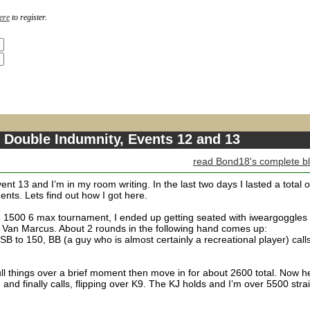
ere
to register.
 Double Indumnity, Events 12 and 13
read Bond18's complete b
ent 13 and I’m in my room writing. In the last two days I lasted a total o
nts. Lets find out how I got here.
the 1500 6 max tournament, I ended up getting seated with iweargoggles
t Van Marcus. About 2 rounds in the following hand comes up:
SB to 150, BB (a guy who is almost certainly a recreational player) call
mull things over a brief moment then move in for about 2600 total. Now h
 and finally calls, flipping over K9. The KJ holds and I’m over 5500 stra