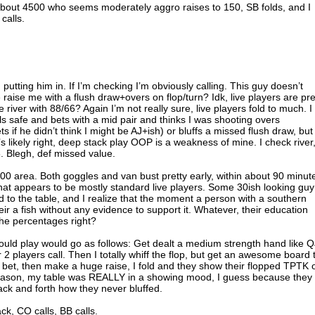
 about 4500 who seems moderately aggro raises to 150, SB folds, and I
calls.
’m putting him in. If I’m checking I’m obviously calling. This guy doesn’t
e raise me with a flush draw+overs on flop/turn? Idk, live players are pre
he river with 88/66? Again I’m not really sure, live players fold to much. I
ls safe and bets with a mid pair and thinks I was shooting overs
s if he didn’t think I might be AJ+ish) or bluffs a missed flush draw, but
’s likely right, deep stack play OOP is a weakness of mine. I check river
 Blegh, def missed value.
7000 area. Both goggles and van bust pretty early, within about 90 minut
 what appears to be mostly standard live players. Some 30ish looking guy
d to the table, and I realize that the moment a person with a southern
ir a fish without any evidence to support it. Whatever, their education
the percentages right?
ould play would go as follows: Get dealt a medium strength hand like Q
r 2 players call. Then I totally whiff the flop, but get an awesome board 
 I bet, then make a huge raise, I fold and they show their flopped TPTK 
eason, my table was REALLY in a showing mood, I guess because they
ck and forth how they never bluffed.
ck, CO calls, BB calls.