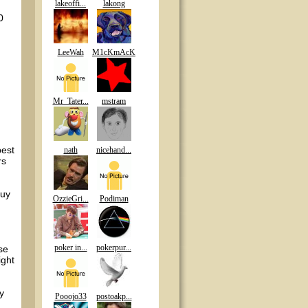
lakeoffi...
lakong
0
LeeWah
M1cKmAcK
Mr_Tater...
mstram
best
nath
nicehand...
rs
guy
OzzieGri...
Podiman
poker in...
pokerpur...
se
ight
y
Pooojo33
postoakp...
.