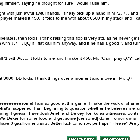
g himself, saying he thought for sure I would raise him.
aight with just awful awful hands. I finally pick up a hand in MP2, 77, and
player makes it 450. It folds to me with about 6500 in my stack and I cal
berates, then folds. I think raising this flop is very std, as he never gets
with JJ/TT/QQ if I flat call him anyway, and if he has a good K and turn
P1 with AcJc. It folds to me and I make it 450. Mr. “Can I play Q7?” cal
it 3000, BB folds. I think things over a moment and move in. Mr. Q7
eeeeesome! I am so good at this game. I make the walk of shame
 what’s happened. I am beginning to question whether he believes me a
ewing. I guess I have Josh Arieh and Dewey Tomko as witnesses. So its
 WarDekar for some food and get some [censored] done. Tomorrow is
ave 8 gazillion entrants. Better luck tomorrow perhaps? Please? Are 