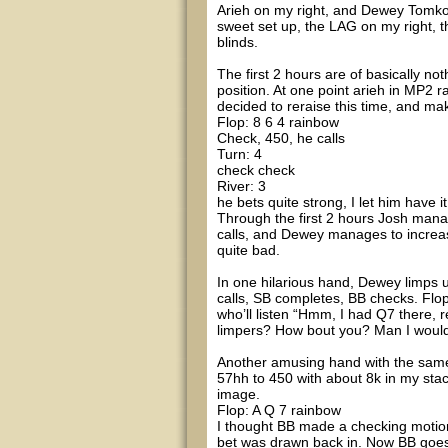
Arieh on my right, and Dewey Tomko o
sweet set up, the LAG on my right, th
blinds.
The first 2 hours are of basically noth
position. At one point arieh in MP2 r
decided to reraise this time, and mak
Flop: 8 6 4 rainbow
Check, 450, he calls
Turn: 4
check check
River: 3
he bets quite strong, I let him have it
Through the first 2 hours Josh mana
calls, and Dewey manages to increase 
quite bad.
In one hilarious hand, Dewey limps u
calls, SB completes, BB checks. Flo
who’ll listen “Hmm, I had Q7 there, 
limpers? How bout you? Man I woulda
Another amusing hand with the same 
57hh to 450 with about 8k in my stack
image.
Flop: A Q 7 rainbow
I thought BB made a checking motion
bet was drawn back in. Now BB goes 