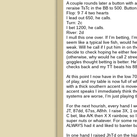
A couple rounds later a button with
reraise TsTc in the BB to 500. Button 
Flop: 9 7 4 two hearts
I lead out 650, he calls.
Turn: 2c
I bet 1200, he calls.
River: 2d
I mull this one over. If I’m betting, I
seem like a typical live fish, would h
weak. Will he call if I put him in on t
decide to check hoping he either fee
(otherwise, why would he call 2 street
goggles thought betting is better. He
checks back and my TT beats his 88.
At this point I now have in the low 
of play, and my table is now full of
with a thick southern accent is move
accent speaks I immediately think the
systems are worse, I’m just playing 
For the next hourish, every hand I w
JT, 87dd, 67ss, A8hh. I raise 3X, 1 o
C bet, like A/K then X X rainbow, so
super nuts or whatever. For some r
ALWAYS had it and liked to banter ba
In one hand I raised JhTd on the hija