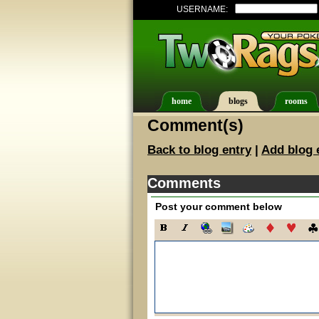
USERNAME:
home
blogs
rooms
Comment(s)
Back to blog entry
|
Add blog 
Comments
Post your comment below