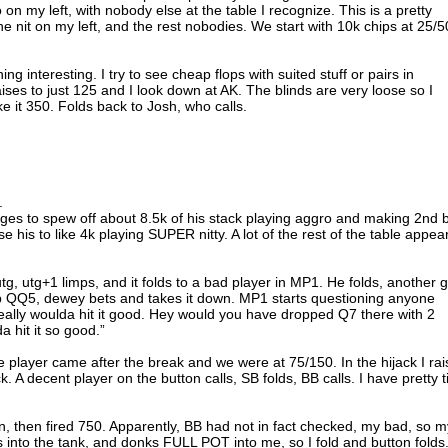
n my left, with nobody else at the table I recognize. This is a pretty
e nit on my left, and the rest nobodies. We start with 10k chips at 25/5
ing interesting. I try to see cheap flops with suited stuff or pairs in
aises to just 125 and I look down at AK. The blinds are very loose so I
e it 350. Folds back to Josh, who calls.
.
ges to spew off about 8.5k of his stack playing aggro and making 2nd 
his to like 4k playing SUPER nitty. A lot of the rest of the table appea
tg, utg+1 limps, and it folds to a bad player in MP1. He folds, another 
p QQ5, dewey bets and takes it down. MP1 starts questioning anyone
really woulda hit it good. Hey would you have dropped Q7 there with 2
 hit it so good.”
player came after the break and we were at 75/150. In the hijack I rai
. A decent player on the button calls, SB folds, BB calls. I have pretty t
, then fired 750. Apparently, BB had not in fact checked, my bad, so m
into the tank, and donks FULL POT into me, so I fold and button folds