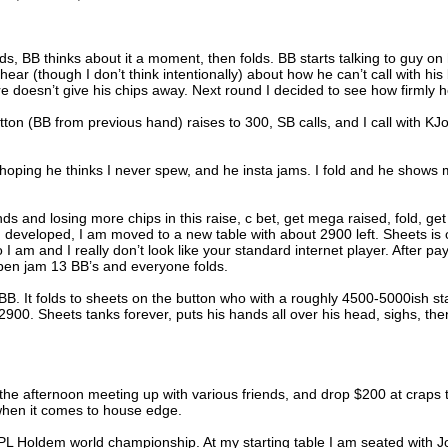
s, BB thinks about it a moment, then folds. BB starts talking to guy on 
hear (though I don’t think intentionally) about how he can’t call with his 
 doesn’t give his chips away. Next round I decided to see how firmly 
ton (BB from previous hand) raises to 300, SB calls, and I call with KJo
 hoping he thinks I never spew, and he insta jams. I fold and he shows
s and losing more chips in this raise, c bet, get mega raised, fold, get
 developed, I am moved to a new table with about 2900 left. Sheets is
 am and I really don’t look like your standard internet player. After pa
open jam 13 BB’s and everyone folds.
 BB. It folds to sheets on the button who with a roughly 4500-5000ish st
2900. Sheets tanks forever, puts his hands all over his head, sighs, the
the afternoon meeting up with various friends, and drop $200 at craps 
 when it comes to house edge.
L Holdem world championship. At my starting table I am seated with J