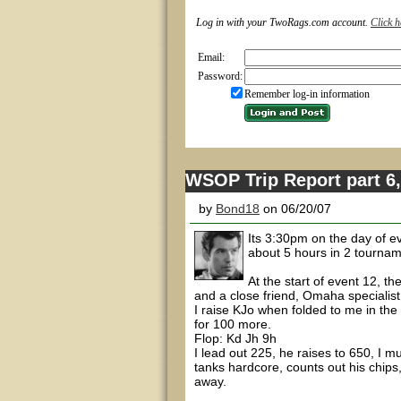
Log in with your TwoRags.com account.
Click h
Email:
Password:
Remember log-in information
WSOP Trip Report part 6,
by
Bond18
on 06/20/07
Its 3:30pm on the day of ev
about 5 hours in 2 tourname
At the start of event 12, 
and a close friend, Omaha specialis
I raise KJo when folded to me in the 
for 100 more.
Flop: Kd Jh 9h
I lead out 225, he raises to 650, I 
tanks hardcore, counts out his chips,
away.