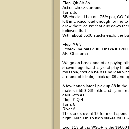
Flop: Qh 8h 3h
Action checks around.
Turn: Jd
BB checks, I bet out 75% pot, CO fold
left in a voice loud enough for me to 
draw there cause that guy down there
believed that.
With about 5500 stacks each, the but
Flop: A 6 3
I check, he bets 400, I make it 1200
AK. Of course.
We go on break and after paying blind
shown huge hand, style of play I had
my table, though he has no idea who I
a round of blinds, I pick up 66 and 
A few hands later I pick up 88 in the
makes it 550. SB folds and I jam for 
calls with AT.
Flop: K Q 4
Turn: 5
River A
Thus ends event 12 for me. I spend 
night. Man I’m so high stakes balla
Event 13 at the WSOP is the $5000 P