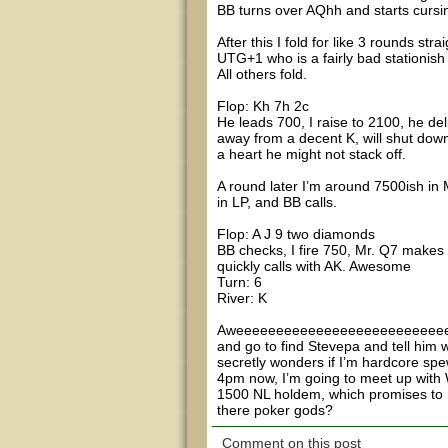
BB turns over AQhh and starts cursin
After this I fold for like 3 rounds str
UTG+1 who is a fairly bad stationish 
All others fold.
Flop: Kh 7h 2c
He leads 700, I raise to 2100, he deli
away from a decent K, will shut down 
a heart he might not stack off.
A round later I’m around 7500ish in M
in LP, and BB calls.
Flop: A J 9 two diamonds
BB checks, I fire 750, Mr. Q7 makes 
quickly calls with AK. Awesome
Turn: 6
River: K
Aweeeeeeeeeeeeeeeeeeeeeeeeeeeeee
and go to find Stevepa and tell him
secretly wonders if I’m hardcore sp
4pm now, I’m going to meet up with
1500 NL holdem, which promises to h
there poker gods?
Comment on this post