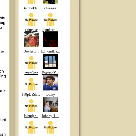
Bumbokla...
cheesies
his
big
he
ckingusc
djunkaro...
.
 me
Doylesto...
EdmondDa...
 on
evenflow
EvertonY...
ying
ack
Fl0pDaSE...
foulky
n
Islandgr...
Johnny_L...
that
osh