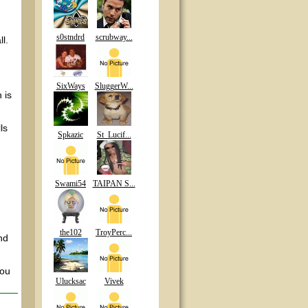
s0stndrd
scrubway...
l.
SixWays
SluggerW...
 is
ls
Spkazic
St_Lucif...
Swami54
TAIPAN S...
the102
TroyPerc...
nd
you
Ulucksac
Vivek