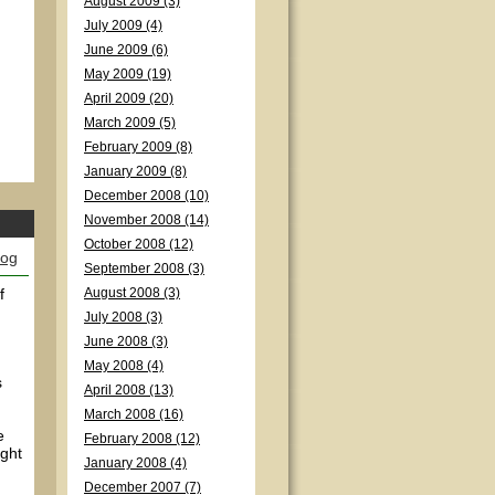
August 2009 (3)
July 2009 (4)
June 2009 (6)
May 2009 (19)
April 2009 (20)
March 2009 (5)
February 2009 (8)
January 2009 (8)
December 2008 (10)
November 2008 (14)
October 2008 (12)
log
September 2008 (3)
f
August 2008 (3)
July 2008 (3)
June 2008 (3)
May 2008 (4)
s
April 2008 (13)
March 2008 (16)
e
February 2008 (12)
ight
January 2008 (4)
December 2007 (7)