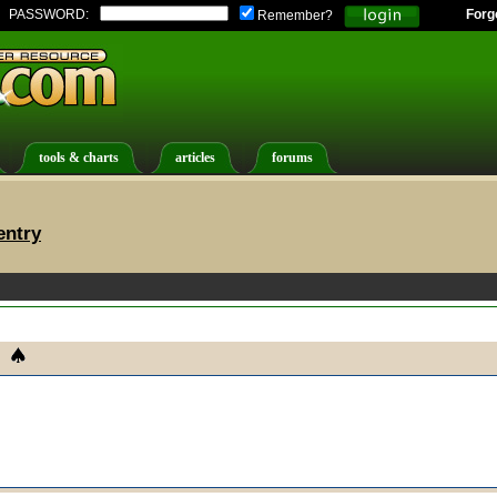
PASSWORD:
Forg
Remember?
tools & charts
articles
forums
entry