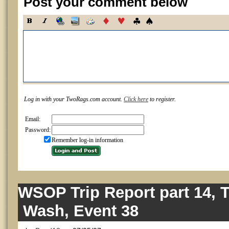
Post your comment below
Log in with your TwoRags.com account.
Click here
to register.
Email:
Password:
Remember log-in information
WSOP Trip Report part 14, 
Wash, Event 38