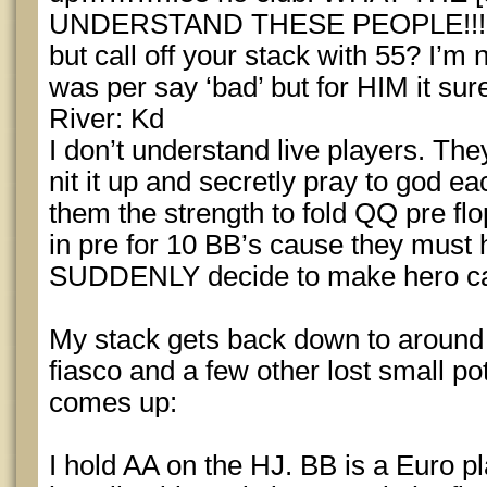
UNDERSTAND THESE PEOPLE!!! You
but call off your stack with 55? I’m 
was per say ‘bad’ but for HIM it su
River: Kd
I don’t understand live players. They 
nit it up and secretly pray to god eac
them the strength to fold QQ pre 
in pre for 10 BB’s cause they must
SUDDENLY decide to make hero calls.
My stack gets back down to around ~5
fiasco and a few other lost small p
comes up:
I hold AA on the HJ. BB is a Euro p