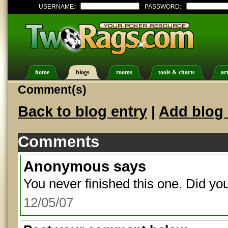
USERNAME:
PASSWORD:
home
blogs
rooms
tools & charts
art
Comment(s)
Back to blog entry
|
Add blog 
Comments
Anonymous
says
You never finished this one. Did yo
12/05/07