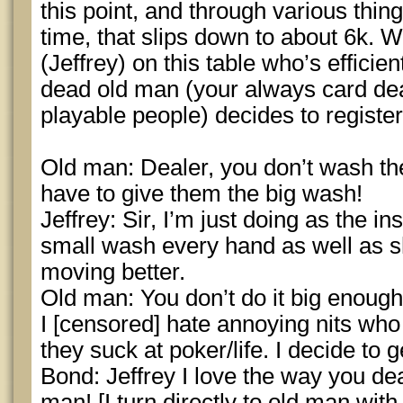
this point, and through various thing
time, that slips down to about 6k. 
(Jeffrey) on this table who’s efficien
dead old man (your always card d
playable people) decides to registe
Old man: Dealer, you don’t wash t
have to give them the big wash!
Jeffrey: Sir, I’m just doing as the in
small wash every hand as well as s
moving better.
Old man: You don’t do it big enough
I [censored] hate annoying nits wh
they suck at poker/life. I decide to g
Bond: Jeffrey I love the way you de
man! [I turn directly to old man wit