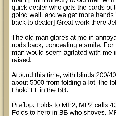
quick dealer who gets the cards ou
going well, and we get more hands in
back to dealer] Great work there Jef
The old man glares at me in annoyan
nods back, concealing a smile. For t
man would seem agitated with me in 
raised.
Around this time, with blinds 200/4
about 5000 from folding a lot, the 
I hold TT in the BB.
Preflop: Folds to MP2, MP2 calls 40
Folds to hero in BB who shoves. MP