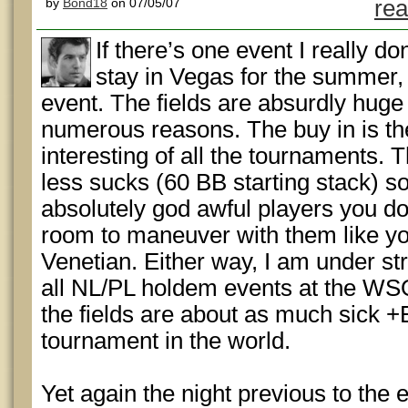
by
Bond18
on 07/05/07
rea
If there’s one event I really do
stay in Vegas for the summer,
event. The fields are absurdly huge 
numerous reasons. The buy in is th
interesting of all the tournaments. 
less sucks (60 BB starting stack) s
absolutely god awful players you don
room to maneuver with them like you
Venetian. Either way, I am under str
all NL/PL holdem events at the WSO
the fields are about as much sick 
tournament in the world.
Yet again the night previous to the e