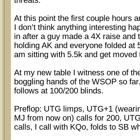
threats.
At this point the first couple hours 
I don’t think anything interesting h
in after a guy made a 4X raise and 
holding AK and everyone folded at 50
am sitting with 5.5k and get moved 
At my new table I witness one of th
boggling hands of the WSOP so far
follows at 100/200 blinds.
Preflop: UTG limps, UTG+1 (wearing
MJ from now on) calls for 200, UTG
calls, I call with KQo, folds to SB