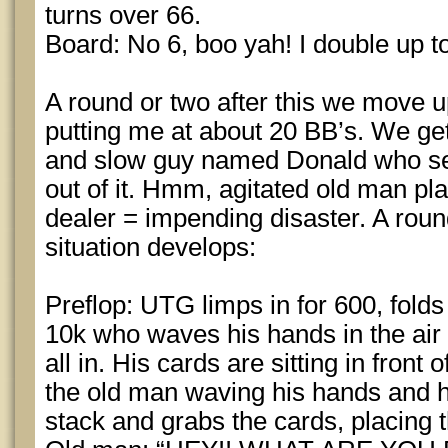
turns over 66.
Board: No 6, boo yah! I double up t
A round or two after this we move u
putting me at about 20 BB’s. We get
and slow guy named Donald who see
out of it. Hmm, agitated old man pla
dealer = impending disaster. A round
situation develops:
Preflop: UTG limps in for 600, folds
10k who waves his hands in the ai
all in. His cards are sitting in front
the old man waving his hands and his
stack and grabs the cards, placing 