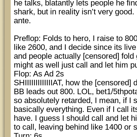
he talks, blatantly lets people he fi
shark, but in reality isn’t very good
ante.
Preflop: Folds to hero, I raise to 8
like 2600, and I decide since its live
and people actually [censored] fold g
might as well just call and let him p
Flop: As Ad 2s
SHIIIIIIIIIIIIIAT, how the [censored] 
BB leads out 800. LOL, bet1/5thpota
so absolutely retarded, I mean, if I s
basically everything. Even if I call i
have. I guess I should call and let hi
to call, leaving behind like 1400 or
Turn: 6s