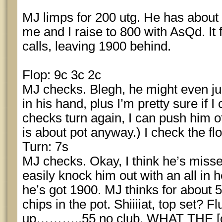
MJ limps for 200 utg. He has about ~3
me and I raise to 800 with AsQd. It
calls, leaving 1900 behind.
Flop: 9c 3c 2c
MJ checks. Blegh, he might even just
in his hand, plus I’m pretty sure if 
checks turn again, I can push him of
is about pot anyway.) I check the flo
Turn: 7s
MJ checks. Okay, I think he’s missed
easily knock him out with an all in h
he’s got 1900. MJ thinks for about 
chips in the pot. Shiiiiat, top set?
up………..55 no club. WHAT THE [c