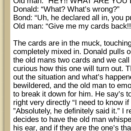
Old man: “HEY!! WHAT ARE YOU 
Donald: “What? What’s wrong?”
Bond: “Uh, he declared all in, you p
Old man: “Give me my cards back!!
The cards are in the muck, touching
completely mixed in. Donald pulls o
the old mans two cards and we call 
curious how this one will turn out. T
out the situation and what’s happene
bewildered, and the old man to emoti
to break it down for him. He say’s 
right very directly “I need to know if
”Absolutely, he definitely said it.” 
decides to have the old man whisper
his ear, and if they are the one’s 