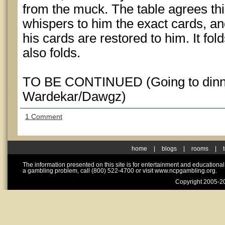
from the muck. The table agrees thi
whispers to him the exact cards, and
his cards are restored to him. It f
also folds.
TO BE CONTINUED (Going to dinner 
Wardekar/Dawgz)
1 Comment
home
|
blogs
|
rooms
|
The information presented on this site is for entertainment and educationa
a gambling problem, call (800) 522-4700 or visit www.ncpgambling.org.
Copyright 2005-20