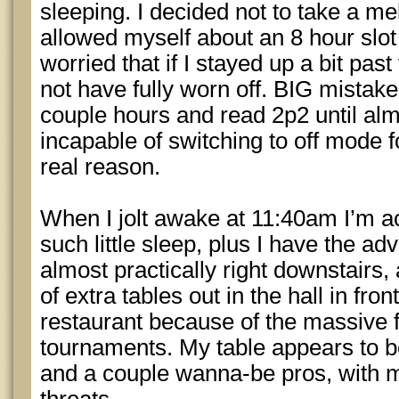
sleeping. I decided not to take a me
allowed myself about an 8 hour slot
worried that if I stayed up a bit pas
not have fully worn off. BIG mistake.
couple hours and read 2p2 until alm
incapable of switching to off mode fo
real reason.
When I jolt awake at 11:40am I’m act
such little sleep, plus I have the ad
almost practically right downstairs,
of extra tables out in the hall in fro
restaurant because of the massive f
tournaments. My table appears to be
and a couple wanna-be pros, with m