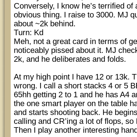
Conversely, I know he’s terrified of al
obvious thing. I raise to 3000. MJ qu
about ~2k behind.
Turn: Kd
Meh, not a great card in terms of ge
noticeably pissed about it. MJ checks
2k, and he deliberates and folds.
At my high point I have 12 or 13k. T
wrong. I call a short stacks 4 or 5 
65hh getting 2 to 1 and he has A4 a
the one smart player on the table h
and starts shooting back. He begins
calling and CR’ing a lot of flops, so
Then I play another interesting han