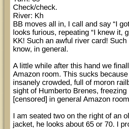
Check/check.
River: Kh
BB moves all in, I call and say “I go
looks furious, repeating “I knew it, 
KK! Such an awful river card! Such 
know, in general.
A little while after this hand we fin
Amazon room. This sucks because I
insanely crowded, full of moron rail
sight of Humberto Brenes, freezing co
[censored] in general Amazon room
I am seated two on the right of an 
jacket, he looks about 65 or 70. I p