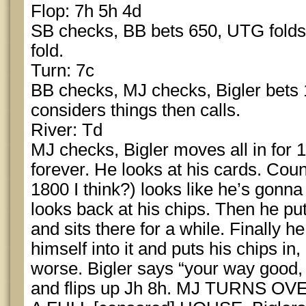
Flop: 7h 5h 4d
SB checks, BB bets 650, UTG folds, M
fold.
Turn: 7c
BB checks, MJ checks, Bigler bets 
considers things then calls.
River: Td
MJ checks, Bigler moves all in for
forever. He looks at his cards. Coun
1800 I think?) looks like he’s gonn
looks back at his chips. Then he pu
and sits there for a while. Finally h
himself into it and puts his chips in
worse. Bigler says “your way good,
and flips up Jh 8h. MJ TURNS