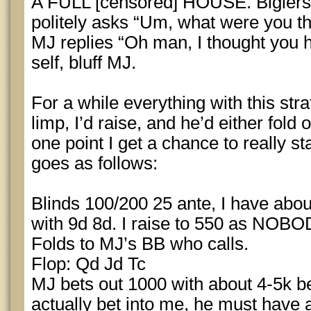
A FULL [censored] HOUSE. Biglers j
politely asks “Um, what were you th
MJ replies “Oh man, I thought you h
self, bluff MJ.
For a while everything with this st
limp, I’d raise, and he’d either fold o
one point I get a chance to really s
goes as follows:
Blinds 100/200 25 ante, I have ab
with 9d 8d. I raise to 550 as NOBOD
Folds to MJ’s BB who calls.
Flop: Qd Jd Tc
MJ bets out 1000 with about 4-5k be
actually bet into me, he must hav