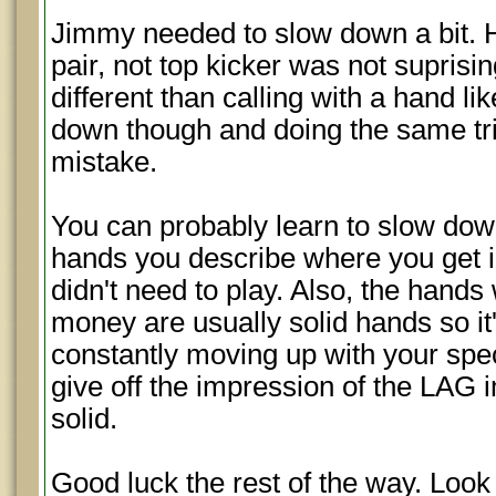
Jimmy needed to slow down a bit. His
pair, not top kicker was not supris
different than calling with a hand l
down though and doing the same tr
mistake.
You can probably learn to slow down 
hands you describe where you get i
didn't need to play. Also, the hand
money are usually solid hands so it'
constantly moving up with your spec
give off the impression of the LAG 
solid.
Good luck the rest of the way. Look