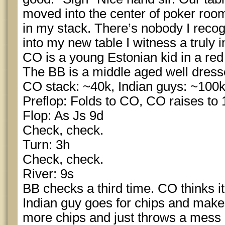
moved into the center of poker room
in my stack. There’s nobody I reco
into my new table I witness a truly 
CO is a young Estonian kid in a red 
The BB is a middle aged well dress
CO stack: ~40k, Indian guys: ~100
Preflop: Folds to CO, CO raises to 1
Flop: As Js 9d
Check, check.
Turn: 3h
Check, check.
River: 9s
BB checks a third time. CO thinks it
Indian guy goes for chips and make
more chips and just throws a mess o