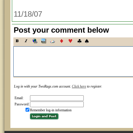
11/18/07
Post your comment below
Log in with your TwoRags.com account.
Click here
to register.
Email:
Password:
Remember log-in information