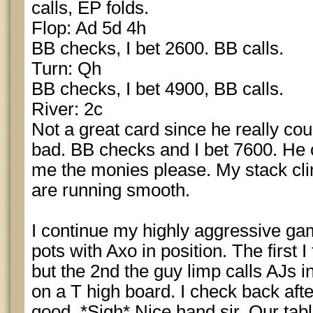
calls, EP folds.
Flop: Ad 5d 4h
BB checks, I bet 2600. BB calls.
Turn: Qh
BB checks, I bet 4900, BB calls.
River: 2c
Not a great card since he really coul
bad. BB checks and I bet 7600. He 
me the monies please. My stack cl
are running smooth.
I continue my highly aggressive ga
pots with Axo in position. The first 
but the 2nd the guy limp calls AJs i
on a T high board. I check back afte
good. *Sigh* Nice hand sir. Our tab