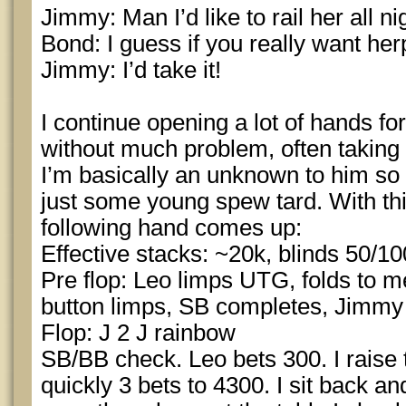
Jimmy: Man I’d like to rail her all ni
Bond: I guess if you really want her
Jimmy: I’d take it!
I continue opening a lot of hands for
without much problem, often taking 
I’m basically an unknown to him so 
just some young spew tard. With th
following hand comes up:
Effective stacks: ~20k, blinds 50/10
Pre flop: Leo limps UTG, folds to me,
button limps, SB completes, Jimmy
Flop: J 2 J rainbow
SB/BB check. Leo bets 300. I raise 
quickly 3 bets to 4300. I sit back and