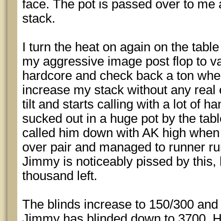
face. The pot is passed over to me 
stack.
I turn the heat on again on the table
my aggressive image post flop to v
hardcore and check back a ton when I
increase my stack without any real 
tilt and starts calling with a lot of 
sucked out in a huge pot by the tabl
called him down with AK high when
over pair and managed to runner ru
Jimmy is noticeably pissed by this,
thousand left.
The blinds increase to 150/300 and 
Jimmy has blinded down to 3700. H