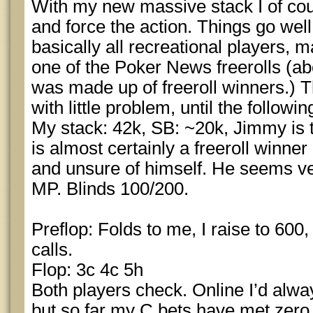
With my new massive stack I of cou
and force the action. Things go well a
basically all recreational players, 
one of the Poker News freerolls (ab
was made up of freeroll winners.) T
with little problem, until the follow
My stack: 42k, SB: ~20k, Jimmy is
is almost certainly a freeroll winn
and unsure of himself. He seems ve
MP. Blinds 100/200.
Preflop: Folds to me, I raise to 600,
calls.
Flop: 3c 4c 5h
Both players check. Online I’d alwa
but so far my C bets have met zero 