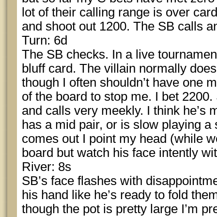
lot of their calling range is over car
and shoot out 1200. The SB calls a
Turn: 6d
The SB checks. In a live tournament, 
bluff card. The villain normally doe
though I often shouldn’t have one m
of the board to stop me. I bet 2200.
and calls very meekly. I think he’s m
has a mid pair, or is slow playing a s
comes out I point my head (while w
board but watch his face intently w
River: 8s
SB’s face flashes with disappointme
his hand like he’s ready to fold th
though the pot is pretty large I’m pr