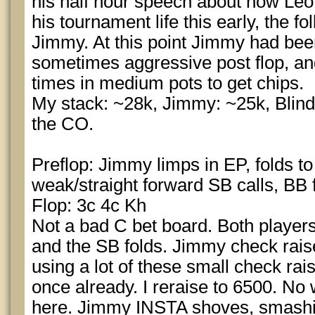
his half hour speech about how Leo
his tournament life this early, the 
Jimmy. At this point Jimmy had bee
sometimes aggressive post flop, an
times in medium pots to get chips.
My stack: ~28k, Jimmy: ~25k, Blind
the CO.
Preflop: Jimmy limps in EP, folds to
weak/straight forward SB calls, BB 
Flop: 3c 4c Kh
Not a bad C bet board. Both players
and the SB folds. Jimmy check rai
using a lot of these small check rai
once already. I reraise to 6500. No 
here. Jimmy INSTA shoves, smashing