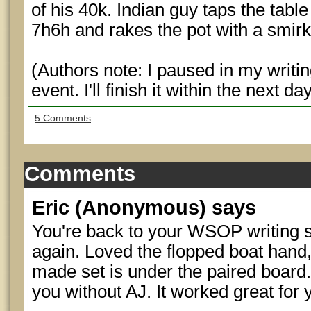
of his 40k. Indian guy taps the table
7h6h and rakes the pot with a smirk
(Authors note: I paused in my writing
event. I'll finish it within the next da
5 Comments
Comments
Eric
(Anonymous) says
You're back to your WSOP writing s
again. Loved the flopped boat hand,
made set is under the paired board.
you without AJ. It worked great for 