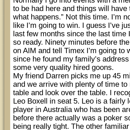
Normally I go into events with a menta
to be had here and things will have
what happens.” Not this time. I’m not
like I’m going to win. I guess I’ve j
last few months since the last time I’
so ready. Ninety minutes before the
on AIM and tell Timex I’m going to w
since he found my family’s address
some very quality hired goons.
My friend Darren picks me up 45 mi
and we arrive with plenty of time to r
table and look over the table. I rec
Leo Boxell in seat 5. Leo is a fairly
player in Australia who has been a
before there actually was a poker s
being really tight. The other famili