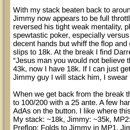
With my stack beaten back to around 
Jimmy now appears to be full thrott
reversed his tight weak mentality, p
spewtastic poker, especially versus
decent hands but whiff the flop and
slips to 18k. At the break I find Darr
“Jesus man you would not believe th
43k, now I have 18k. If I can just get
Jimmy guy I will stack him, I swear
When we get back from the break t
to 100/200 with a 25 ante. A few ha
AdAs on the button. I like where this
My stack: ~18k, Jimmy: ~35k, MP2
Preflop: Folds to Jimmy in MP1, J