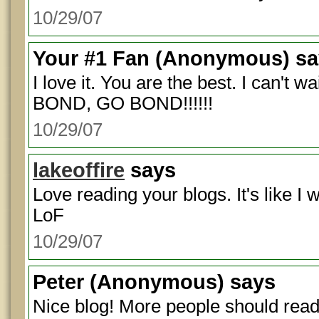
10/29/07
Your #1 Fan
(Anonymous) sa
I love it. You are the best. I can't 
BOND, GO BOND!!!!!!
10/29/07
lakeoffire
says
Love reading your blogs. It's like I 
LoF
10/29/07
Peter
(Anonymous) says
Nice blog! More people should read 