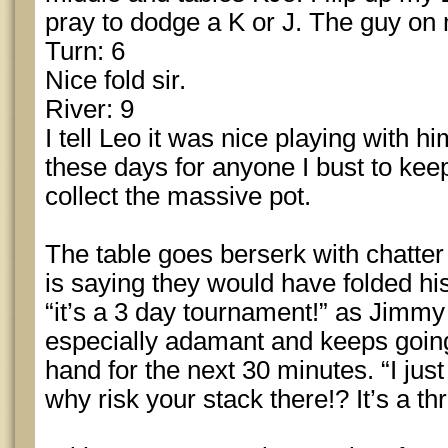
pray to dodge a K or J. The guy on m
Turn: 6
Nice fold sir.
River: 9
I tell Leo it was nice playing with h
these days for anyone I bust to keep
collect the massive pot.
The table goes berserk with chatte
is saying they would have folded his
“it’s a 3 day tournament!” as Jimmy 
especially adamant and keeps goin
hand for the next 30 minutes. “I just
why risk your stack there!? It’s a t