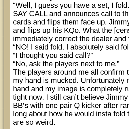
“Well, I guess you have a set, I fol
SAY CALL and announces call to the
cards and flips them face up. Jim
and flips up his KQo. What the [ce
immediately correct the dealer and
“NO! I said fold. I absolutely said fol
“I thought you said call?”
“No, ask the players next to me.”
The players around me all confirm th
my hand is mucked. Unfortunately 
hand and my image is completely ruin
tight now. I still can’t believe Jim
BB’s with one pair Q kicker after r
long about how he would insta fold 
are so weird.