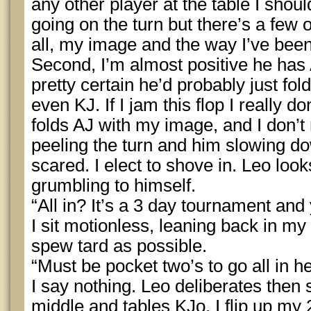
any other player at the table I shou
going on the turn but there’s a few o
all, my image and the way I’ve been
Second, I’m almost positive he has A
pretty certain he’d probably just f
even KJ. If I jam this flop I really d
folds AJ with my image, and I don’t
peeling the turn and him slowing d
scared. I elect to shove in. Leo loo
grumbling to himself.
“All in? It’s a 3 day tournament and 
I sit motionless, leaning back in my 
spew tard as possible.
“Must be pocket two’s to go all in he
I say nothing. Leo deliberates then s
middle and tables KJo. I flip up my 