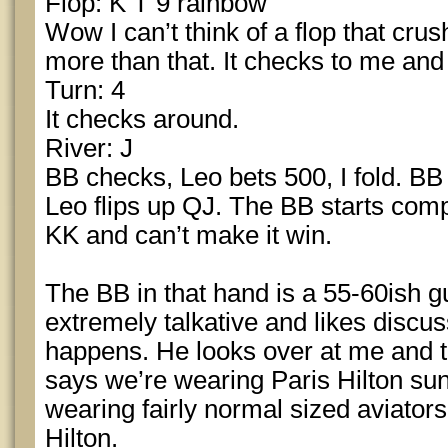
Flop: K T 9 rainbow
Wow I can’t think of a flop that crus
more than that. It checks to me and
Turn: 4
It checks around.
River: J
BB checks, Leo bets 500, I fold. BB
Leo flips up QJ. The BB starts com
KK and can’t make it win.
The BB in that hand is a 55-60ish
extremely talkative and likes discus
happens. He looks over at me and t
says we’re wearing Paris Hilton sun
wearing fairly normal sized aviator
Hilton.