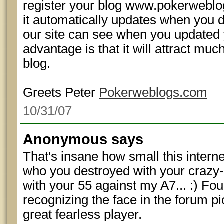
register your blog www.pokerweblog
it automatically updates when you d
our site can see when you updated 
advantage is that it will attract muc
blog.
Greets Peter
Pokerweblogs.com
10/31/07
Anonymous
says
That's insane how small this internet
who you destroyed with your crazy-a
with your 55 against my A7... :) Fou
recognizing the face in the forum p
great fearless player.