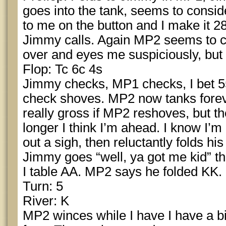
goes into the tank, seems to conside
to me on the button and I make it 2
Jimmy calls. Again MP2 seems to co
over and eyes me suspiciously, but e
Flop: Tc 6c 4s
Jimmy checks, MP1 checks, I bet 5
check shoves. MP2 now tanks foreve
really gross if MP2 reshoves, but th
longer I think I’m ahead. I know I’
out a sigh, then reluctantly folds his
Jimmy goes “well, ya got me kid” the
I table AA. MP2 says he folded KK.
Turn: 5
River: K
MP2 winces while I have I have a b