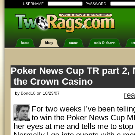
USERNAME:
PASSWORD:
home
blogs
rooms
tools & charts
art
Poker News Cup TR part 2, 
the Crown Casino
by
Bond18
on 10/29/07
rea
For two weeks I’ve been telling
to win the Poker News Cup ME.
her eyes at me and tells me to stop