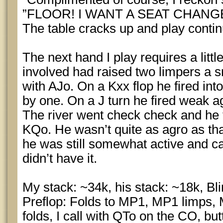
”FLOOR! I WANT A SEAT CHANGE
The table cracks up and play contin
The next hand I play requires a little
involved had raised two limpers a s
with AJo. On a Kxx flop he fired int
by one. On a J turn he fired weak a
The river went check check and he 
KQo. He wasn’t quite as agro as th
he was still somewhat active and ca
didn’t have it.
My stack: ~34k, his stack: ~18k, Bl
Preflop: Folds to MP1, MP1 limps, 
folds, I call with QTo on the CO, butt