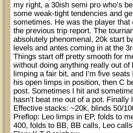
my right, a 30ish semi pro who’s bet
some weak-tight tendencies and gets
sometimes. He was the player that
the previous trip report. The tourna
absolutely phenomenal, 20k start ba
levels and antes coming in at the 3r
Things start off pretty smooth for m
without doing anything really out of 
limping a fair bit, and I’m five seat
his open limps in position, then C b
post. Sometimes I hit and sometimes 
hasn’t beat me out of a pot. Finally 
Effective stacks: ~20k, blinds 50/10
Preflop: Leo limps in EP, folds to m
400, folds to BB, BB calls, Leo calls