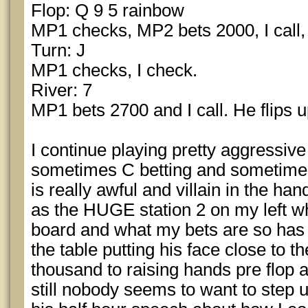
Flop: Q 9 5 rainbow
MP1 checks, MP2 bets 2000, I call,
Turn: J
MP1 checks, I check.
River: 7
MP1 bets 2700 and I call. He flips 
I continue playing pretty aggressive
sometimes C betting and sometimes 
is really awful and villain in the ha
as the HUGE station 2 on my left w
board and what my bets are so has 
the table putting his face close to the
thousand to raising hands pre flop a
still nobody seems to want to step u