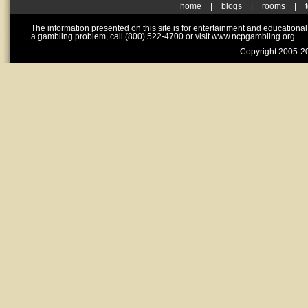
home
|
blogs
|
rooms
|
The information presented on this site is for entertainment and educationa
a gambling problem, call (800) 522-4700 or visit www.ncpgambling.org.
Copyright 2005-20