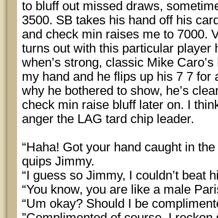
to bluff out missed draws, sometimes
3500. SB takes his hand off his card
and check min raises me to 7000. V
turns out with this particular playe
when’s strong, classic Mike Caro’s bo
my hand and he flips up his 7 7 for a
why he bothered to show, he’s clearl
check min raise bluff later on. I thin
anger the LAG tard chip leader.
“Haha! Got your hand caught in the 
quips Jimmy.
“I guess so Jimmy, I couldn’t beat hi
“You know, you are like a male Paris
“Um okay? Should I be complimente
”Complimented of course, I reckon 