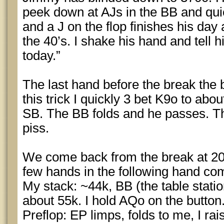
peek down at AJs in the BB and quic
and a J on the flop finishes his day
the 40’s. I shake his hand and tell 
today.”
The last hand before the break the 
this trick I quickly 3 bet K9o to abou
SB. The BB folds and he passes. Th
piss.
We come back from the break at 200
few hands in the following hand co
My stack: ~44k, BB (the table stati
about 55k. I hold AQo on the button
Preflop: EP limps, folds to me, I ra