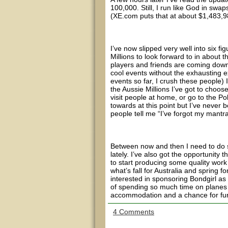
100,000. Still, I run like God in sw
(XE.com puts that at about $1,483,9
I’ve now slipped very well into six f
Millions to look forward to in about 
players and friends are coming down f
cool events without the exhausting e
events so far, I crush these people) 
the Aussie Millions I’ve got to choo
visit people at home, or go to the P
towards at this point but I’ve never
people tell me “I’ve forgot my mantra
Between now and then I need to do so
lately. I’ve also got the opportunity 
to start producing some quality work
what’s fall for Australia and spring f
interested in sponsoring Bondgirl as 
of spending so much time on planes se
accommodation and a chance for furth
4 Comments