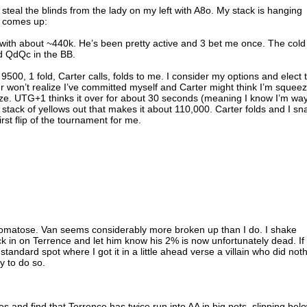
steal the blinds from the lady on my left with A8o. My stack is hanging
g comes up:
with about ~440k. He’s been pretty active and 3 bet me once. The cold
ld QdQc in the BB.
500, 1 fold, Carter calls, folds to me. I consider my options and elect 
er won’t realize I’ve committed myself and Carter might think I’m squee
e. UTG+1 thinks it over for about 30 seconds (meaning I know I’m wa
a stack of yellows out that makes it about 110,000. Carter folds and I sn
rst flip of the tournament for me.
e comatose. Van seems considerably more broken up than I do. I shake
 in on Terrence and let him know his 2% is now unfortunately dead. If 
y standard spot where I got it in a little ahead verse a villain who did not
y to do so.
es and find that Terrence has twice run into AA in big pots, slipping bel