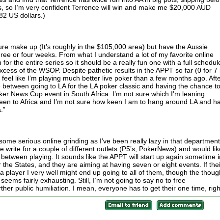
aps, so I’m very confident Terrence will win and make me $20,000 AUD
82 US dollars.)
igure make up (It’s roughly in the $105,000 area) but have the Aussie
three or four weeks. From what I understand a lot of my favorite online
or the entire series so it should be a really fun one with a full schedul
xcess of the WSOP. Despite pathetic results in the APPT so far (0 for 7 
I feel like I’m playing much better live poker than a few months ago. Aft
se between going to LA for the LA poker classic and having the chance t
oker News Cup event in South Africa. I’m not sure which I’m leaning
 been to Africa and I’m not sure how keen I am to hang around LA and h
.”
me serious online grinding as I’ve been really lazy in that department
the write for a couple of different outlets (P5’s, PokerNews) and would lik
 between playing. It sounds like the APPT will start up again sometime i
or the States, and they are aiming at having seven or eight events. If thei
a player I very well might end up going to all of them, though the thoug
ems fairly exhausting. Still, I’m not going to say no to free
er public humiliation. I mean, everyone has to get their one time, rig