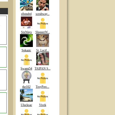
s0stndrd
scrubway...
e
SixWays
SluggerW...
Spkazic
St_Lucif...
Swami54
TAIPAN S...
the102
TroyPerc...
Ulucksac
Vivek