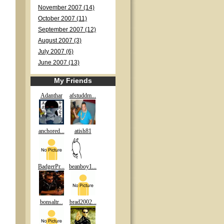
November 2007 (14)
October 2007 (11)
September 2007 (12)
August 2007 (3)
July 2007 (6)
June 2007 (13)
My Friends
Adanthar
afstuddm...
anchored...
atish81
BadgerPr...
beanboy1...
bonsaltr...
brad2002...