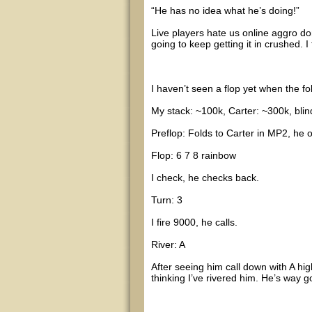
“He has no idea what he’s doing!”
Live players hate us online aggro don
going to keep getting it in crushed. I
I haven’t seen a flop yet when the f
My stack: ~100k, Carter: ~300k, blin
Preflop: Folds to Carter in MP2, he o
Flop: 6 7 8 rainbow
I check, he checks back.
Turn: 3
I fire 9000, he calls.
River: A
After seeing him call down with A hig
thinking I’ve rivered him. He’s way g