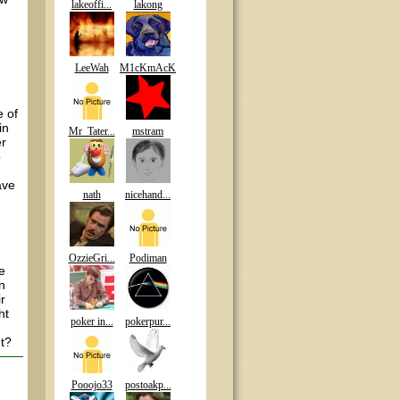
lakeoffi...
lakong
LeeWah
M1cKmAcK
e of
in
Mr_Tater...
mstram
er
o
ave
nath
nicehand...
OzzieGri...
Podiman
e
n
r
ht
poker in...
pokerpur...
ht?
Pooojo33
postoakp...