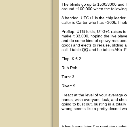
The blinds go up to 1500/3000 and I 
around ~100,000 when the followin
8 handed. UTG+1 is the chip leader 
caller is Carter who has ~300k. I ho
Preflop: UTG folds, UTG+1 raises to 9
make it 33,000, hoping the live play
and do some kind of spewy resqueez
good) and elects to reraise, sliding 
call. I table QQ and he tables AKo. Fi
Flop: K 6 2
Ruh Roh.
Turn: 3
River: 9
I react at the level of your averag
hands, wish everyone luck, and check
going to bust out, busting in a totall
wrong seems like a pretty decent wa
A few hours later I’ve read the updat