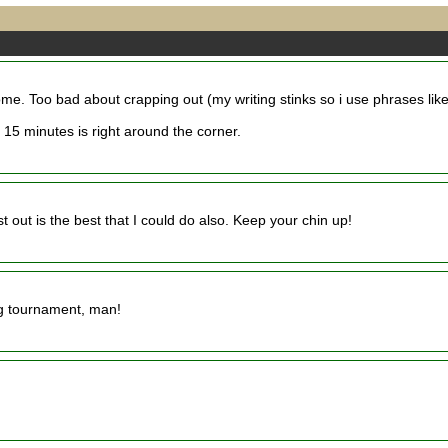
some. Too bad about crapping out (my writing stinks so i use phrases lik
 15 minutes is right around the corner.
t out is the best that I could do also. Keep your chin up!
ing tournament, man!