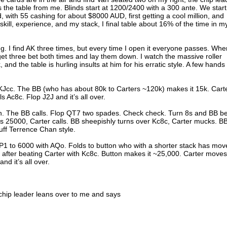
s the table from me. Blinds start at 1200/2400 with a 300 ante. We start
ld, with 55 cashing for about $8000 AUD, first getting a cool million, and
skill, experience, and my stack, I final table about 16% of the time in m
g. I find AK three times, but every time I open it everyone passes. Whe
 get three bet both times and lay them down. I watch the massive roller
k, and the table is hurling insults at him for his erratic style. A few hands
 KJcc. The BB (who has about 80k to Carters ~120k) makes it 15k. Cart
s Ac8c. Flop J2J and it’s all over.
Kh. The BB calls. Flop QT7 two spades. Check check. Turn 8s and BB be
ts 25000, Carter calls. BB sheepishly turns over Kc8c, Carter mucks. B
uff Terrence Chan style.
1 to 6000 with AQo. Folds to button who with a shorter stack has mov
 after beating Carter with Kc8c. Button makes it ~25,000. Carter moves
nd it’s all over.
chip leader leans over to me and says