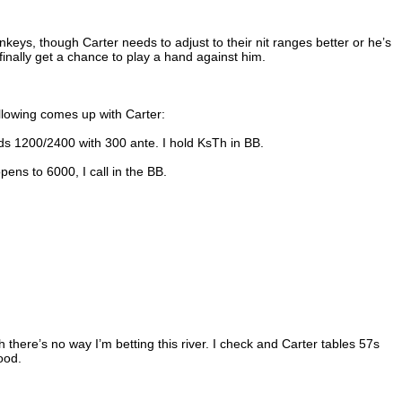
keys, though Carter needs to adjust to their nit ranges better or he’s
 finally get a chance to play a hand against him.
ollowing comes up with Carter:
ds 1200/2400 with 300 ante. I hold KsTh in BB.
pens to 6000, I call in the BB.
h there’s no way I’m betting this river. I check and Carter tables 57s
ood.