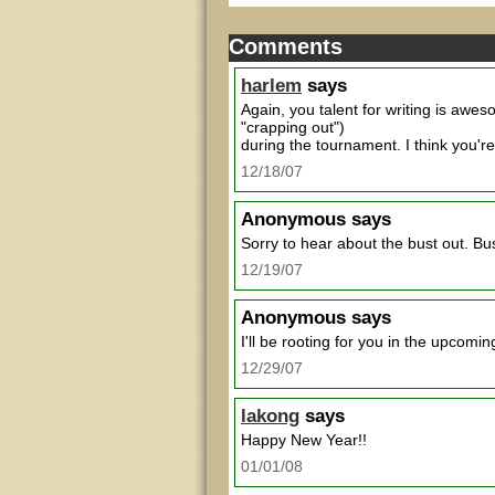
Comments
harlem
says
Again, you talent for writing is awe
"crapping out")
during the tournament. I think you're
12/18/07
Anonymous
says
Sorry to hear about the bust out. Bus
12/19/07
Anonymous
says
I'll be rooting for you in the upcom
12/29/07
lakong
says
Happy New Year!!
01/01/08