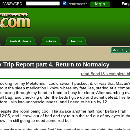
PASSWORD:
Forg
Remember?
tools & charts
articles
forums
Trip Report part 4, Return to Normalcy
read Bond18's complete b
looking for my Melatonin. I could swear I packed, it, or was that Macau
hout the sleep medication I know where my fate lies, staring at a compu
s racing through my head, a brain to busy for sleep. After searching ev
ll bag, and checking under the beds I give up and admit defeat, I’ve le
fore I slip into unconsciousness, and I need to be up by 12.
despite the room being cool. I lie awake another half hour before I fall
2:05, and I crawl out of bed and try to rub the red out of my eyes in th
now I’m still going to need some red bull.
re cards are in the air and find Van seated two on my right, the chip lea