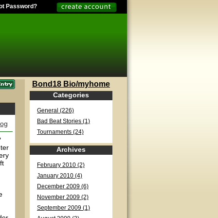
ot Password?
Bond18 Bio/myhome
Categories
General (226)
Bad Beat Stories (1)
log
Tournaments (24)
?
ter
Archives
ery
ft
February 2010 (2)
January 2010 (4)
December 2009 (6)
e
November 2009 (2)
September 2009 (1)
der