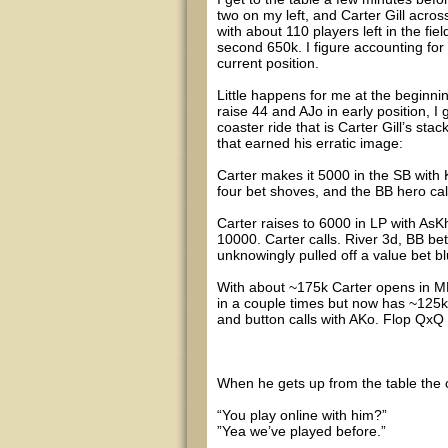
two on my left, and Carter Gill acros
with about 110 players left in the fie
second 650k. I figure accounting for 
current position.
Little happens for me at the beginnin
raise 44 and AJo in early position, I
coaster ride that is Carter Gill’s stac
that earned his erratic image:
Carter makes it 5000 in the SB with
four bet shoves, and the BB hero call
Carter raises to 6000 in LP with As
10000. Carter calls. River 3d, BB be
unknowingly pulled off a value bet bl
With about ~175k Carter opens in MP
in a couple times but now has ~125k
and button calls with AKo. Flop QxQ a
When he gets up from the table the 
“You play online with him?”
”Yea we’ve played before.”