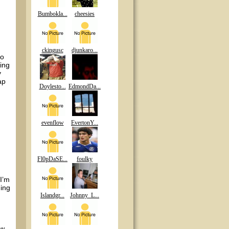
Bumbokla...
cheesies
ckingusc
djunkaro...
to
zing
y
ap
Doylesto...
EdmondDa...
evenflow
EvertonY...
Fl0pDaSE...
foulky
I’m
hing
Islandgr...
Johnny_L...
ow