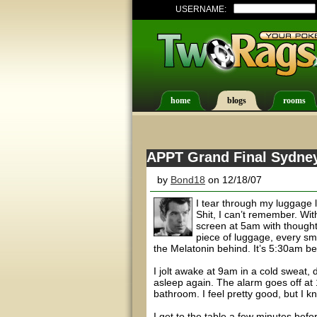
USERNAME:
home
blogs
rooms
APPT Grand Final Sydney 
by
Bond18
on 12/18/07
I tear through my luggage 
Shit, I can’t remember. Wit
screen at 5am with thought
piece of luggage, every sma
the Melatonin behind. It’s 5:30am be
I jolt awake at 9am in a cold sweat, 
asleep again. The alarm goes off at 1
bathroom. I feel pretty good, but I k
I get to the table a few minutes befo