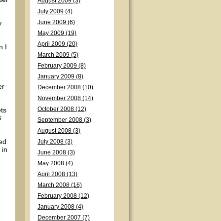
August 2009 (3)
July 2009 (4)
y
June 2009 (6)
May 2009 (19)
April 2009 (20)
n I
March 2009 (5)
February 2009 (8)
January 2009 (8)
er
December 2008 (10)
November 2008 (14)
ts
October 2008 (12)
B
September 2008 (3)
August 2008 (3)
ed
July 2008 (3)
 in
June 2008 (3)
May 2008 (4)
April 2008 (13)
March 2008 (16)
February 2008 (12)
January 2008 (4)
December 2007 (7)