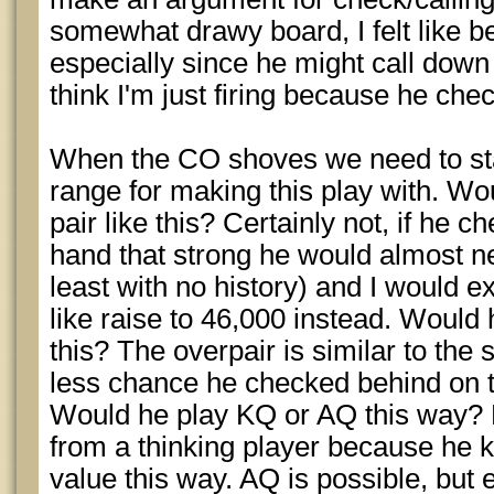
somewhat drawy board, I felt like be
especially since he might call down a
think I'm just firing because he che
When the CO shoves we need to star
range for making this play with. Wo
pair like this? Certainly not, if he 
hand that strong he would almost ne
least with no history) and I would 
like raise to 46,000 instead. Would 
this? The overpair is similar to the 
less chance he checked behind on th
Would he play KQ or AQ this way? K
from a thinking player because he k
value this way. AQ is possible, but ev