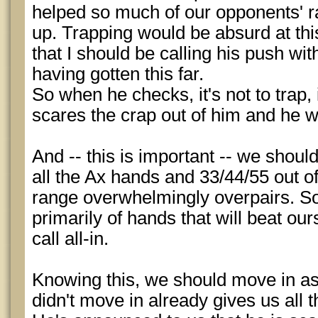
helped so much of our opponents' r
up. Trapping would be absurd at this 
that I should be calling his push wi
having gotten this far.
So when he checks, it's not to trap,
scares the crap out of him and he wi
And -- this is important -- we should
all the Ax hands and 33/44/55 out o
range overwhelmingly overpairs. So
primarily of hands that will beat o
call all-in.
Knowing this, we should move in as a
didn't move in already gives us all t