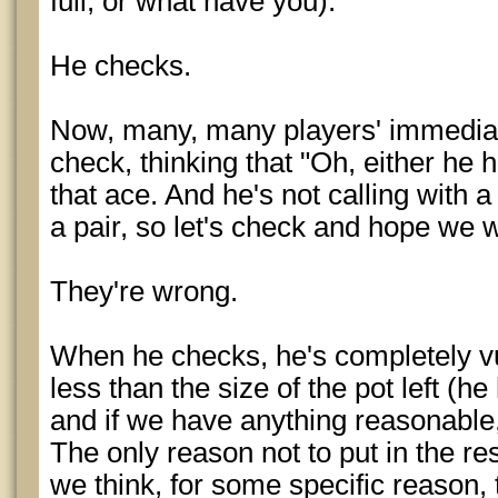
full, or what have you).
He checks.
Now, many, many players' immediat
check, thinking that "Oh, either he 
that ace. And he's not calling with
a pair, so let's check and hope we
They're wrong.
When he checks, he's completely v
less than the size of the pot left (
and if we have anything reasonable
The only reason not to put in the res
we think, for some specific reason, 