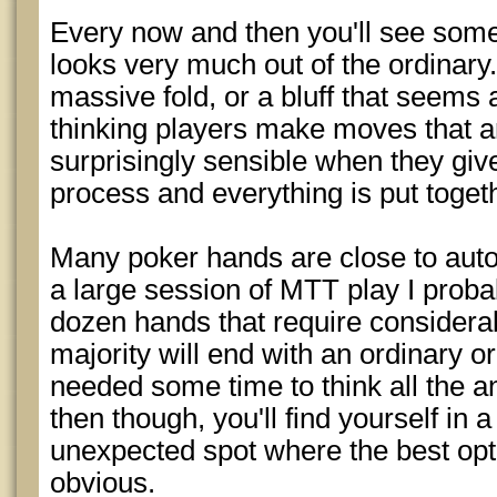
Every now and then you'll see som
looks very much out of the ordinary. 
massive fold, or a bluff that seems a
thinking players make moves that ar
surprisingly sensible when they giv
process and everything is put toget
Many poker hands are close to auto
a large session of MTT play I proba
dozen hands that require considerab
majority will end with an ordinary or
needed some time to think all the 
then though, you'll find yourself in a 
unexpected spot where the best opt
obvious.