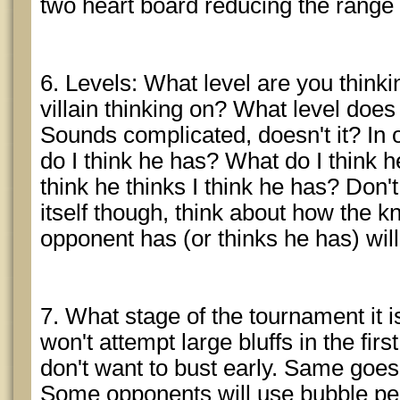
two heart board reducing the range y
6. Levels: What level are you thinki
villain thinking on? What level does
Sounds complicated, doesn't it? In 
do I think he has? What do I think h
think he thinks I think he has? Don't
itself though, think about how the 
opponent has (or thinks he has) will
7. What stage of the tournament it
won't attempt large bluffs in the fir
don't want to bust early. Same goes 
Some opponents will use bubble peri