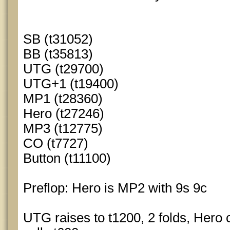
SB (t31052)
BB (t35813)
UTG (t29700)
UTG+1 (t19400)
MP1 (t28360)
Hero (t27246)
MP3 (t12775)
CO (t7727)
Button (t11100)
Preflop: Hero is MP2 with 9s 9c
UTG raises to t1200, 2 folds, Hero c