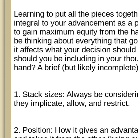
Learning to put all the pieces toget
integral to your advancement as a pl
to gain maximum equity from the h
be thinking about everything that g
it affects what your decision should
should you be including in your tho
hand? A brief (but likely incomplete)
1. Stack sizes: Always be consider
they implicate, allow, and restrict.
2. Position: How it gives an advant