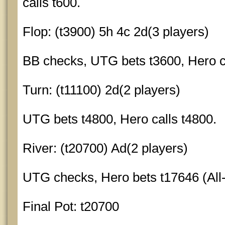
calls t600.
Flop: (t3900) 5h 4c 2d(3 players)
BB checks, UTG bets t3600, Hero ca
Turn: (t11100) 2d(2 players)
UTG bets t4800, Hero calls t4800.
River: (t20700) Ad(2 players)
UTG checks, Hero bets t17646 (All-
Final Pot: t20700