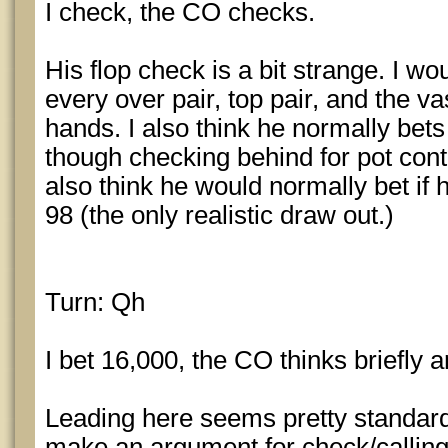
I check, the CO checks.
His flop check is a bit strange. I wo
every over pair, top pair, and the va
hands. I also think he normally bets
though checking behind for pot contro
also think he would normally bet if 
98 (the only realistic draw out.)
Turn: Qh
I bet 16,000, the CO thinks briefly a
Leading here seems pretty standar
make an argument for check/calling