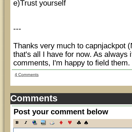
e)Trust yourself
---
Thanks very much to capnjackpot (N
that's all I have for now. As always 
comments, I'm happy to field them.
4 Comments
Comments
Post your comment below