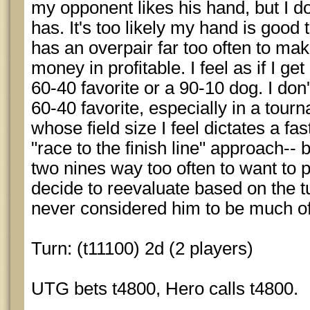
my opponent likes his hand, but I d
has. It's too likely my hand is good 
has an overpair far too often to mak
money in profitable. I feel as if I get 
60-40 favorite or a 90-10 dog. I don'
60-40 favorite, especially in a tourn
whose field size I feel dictates a fas
"race to the finish line" approach-- b
two nines way too often to want to 
decide to reevaluate based on the t
never considered him to be much of
Turn: (t11100) 2d (2 players)
UTG bets t4800, Hero calls t4800.