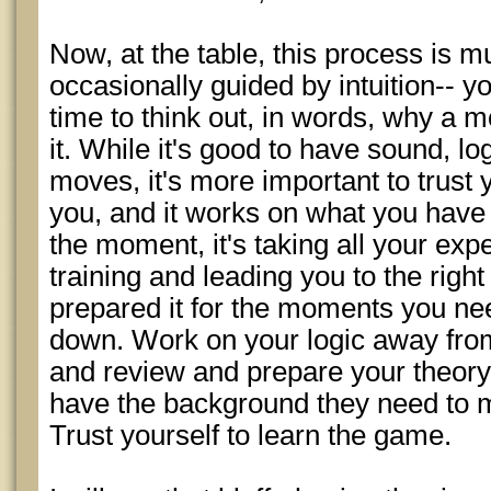
Now, at the table, this process is m
occasionally guided by intuition-- y
time to think out, in words, why a 
it. While it's good to have sound, lo
moves, it's more important to trust yo
you, and it works on what you have l
the moment, it's taking all your exp
training and leading you to the right
prepared it for the moments you need 
down. Work on your logic away from
and review and prepare your theory, 
have the background they need to m
Trust yourself to learn the game.