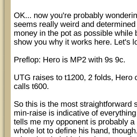
OK... now you're probably wondering
seems really weird and determined
money in the pot as possible while 
show you why it works here. Let's lo
Preflop: Hero is MP2 with 9s 9c.
UTG raises to t1200, 2 folds, Hero c
calls t600.
So this is the most straightforward 
min-raise is indicative of everything
tells me my opponent is probably a 
whole lot to define his hand, thoug