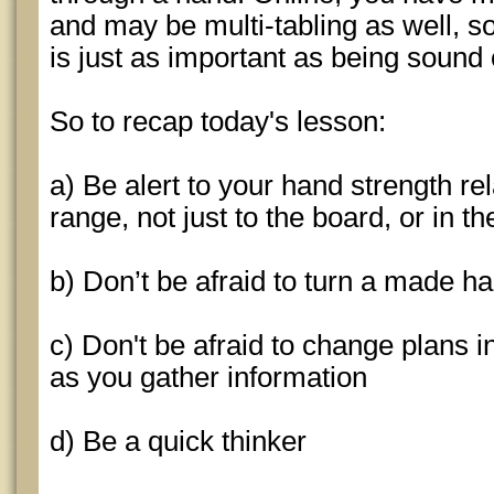
and may be multi-tabling as well, s
is just as important as being sound 
So to recap today's lesson:
a) Be alert to your hand strength re
range, not just to the board, or in t
b) Don’t be afraid to turn a made han
c) Don't be afraid to change plans i
as you gather information
d) Be a quick thinker