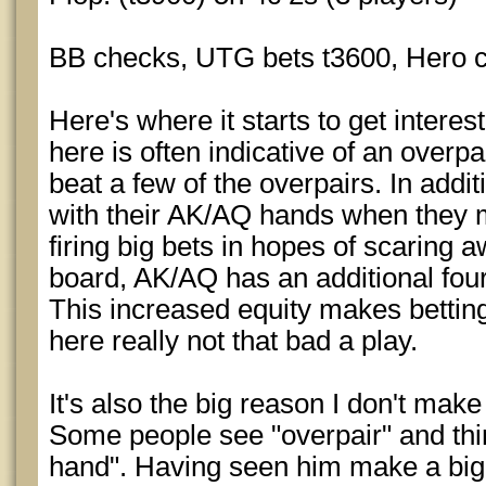
BB checks, UTG bets t3600, Hero ca
Here's where it starts to get interes
here is often indicative of an overpair
beat a few of the overpairs. In addi
with their AK/AQ hands when they m
firing big bets in hopes of scaring 
board, AK/AQ has an additional four
This increased equity makes betting 
here really not that bad a play.
It's also the big reason I don't mak
Some people see "overpair" and thin
hand". Having seen him make a big 