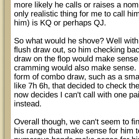
more likely he calls or raises a no
only realistic thing for me to call hi
him) is KQ or perhaps QJ.
So what would he shove? Well with t
flush draw out, so him checking bac
draw on the flop would make sense.
cramming would also make sense. 
form of combo draw, such as a small
like 7h 6h, that decided to check the
now decides I can't call with one p
instead.
Overall though, we can't seem to fi
his range that make sense for him t