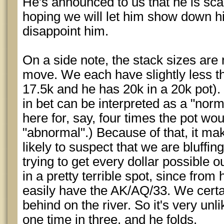
He's announced to us that he is sca
hoping we will let him show down h
disappoint him.
On a side note, the stack sizes are r
move. We each have slightly less tha
17.5k and he has 20k in a 20k pot).
in bet can be interpreted as a "norma
here for, say, four times the pot wo
"abnormal".) Because of that, it ma
likely to suspect that we are bluffi
trying to get every dollar possible o
in a pretty terrible spot, since from
easily have the AK/AQ/33. We certa
behind on the river. So it's very unli
one time in three, and he folds.