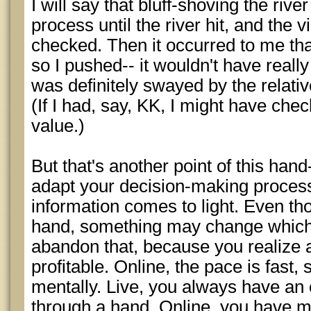
I will say that bluff-shoving the riv
process until the river hit, and the vi
checked. Then it occurred to me that
so I pushed-- it wouldn't have really
was definitely swayed by the relat
(If I had, say, KK, I might have che
value.)
But that's another point of this hand
adapt your decision-making proces
information comes to light. Even th
hand, something may change which 
abandon that, because you realize a
profitable. Online, the pace is fast,
mentally. Live, you always have an o
through a hand. Online, you have mu