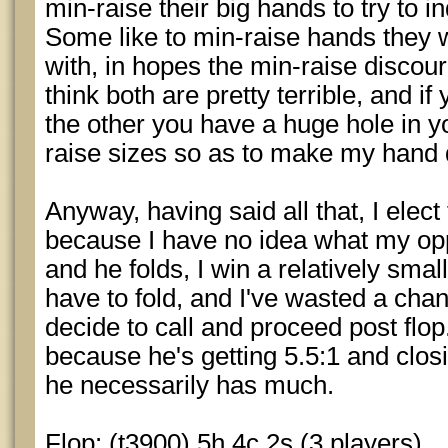
min-raise their big hands to try to 
Some like to min-raise hands they 
with, in hopes the min-raise discou
think both are pretty terrible, and i
the other you have a huge hole in y
raise sizes so as to make my hand di
Anyway, having said all that, I elect 
because I have no idea what my oppo
and he folds, I win a relatively small
have to fold, and I've wasted a chan
decide to call and proceed post fl
because he's getting 5.5:1 and clos
he necessarily has much.
Flop: (t3900) 5h 4c 2s (3 players)