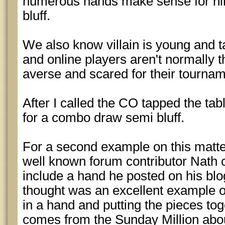
numerous hands make sense for hi
bluff.
We also know villain is young and ta
and online players aren't normally t
averse and scared for their tourname
After I called the CO tapped the ta
for a combo draw semi bluff.
For a second example on this matte
well known forum contributor Nath c
include a hand he posted on his blo
thought was an excellent example o
in a hand and putting the pieces tog
comes from the Sunday Million abou