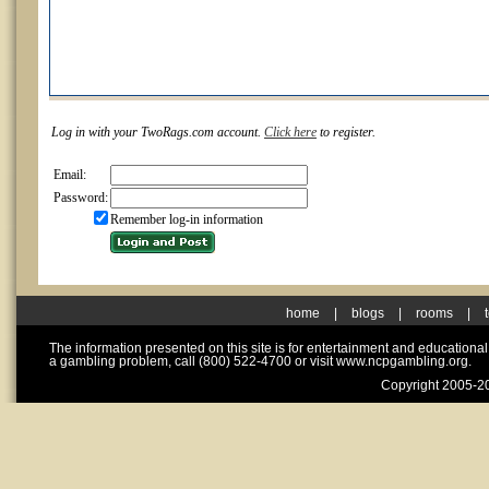
Log in with your TwoRags.com account.
Click here
to register.
Email:
Password:
Remember log-in information
home
|
blogs
|
rooms
|
The information presented on this site is for entertainment and educationa
a gambling problem, call (800) 522-4700 or visit www.ncpgambling.org.
Copyright 2005-20