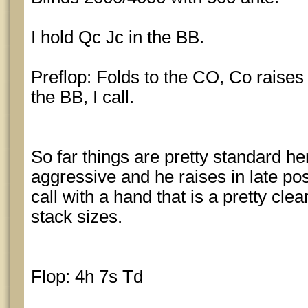
I hold Qc Jc in the BB.
Preflop: Folds to the CO, Co raises 
the BB, I call.
So far things are pretty standard he
aggressive and he raises in late po
call with a hand that is a pretty cle
stack sizes.
Flop: 4h 7s Td