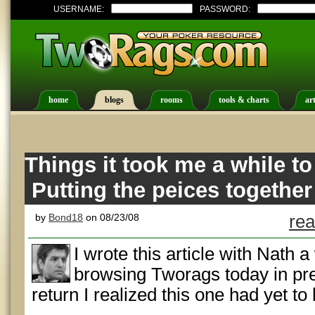
USERNAME:
PASSWORD:
home
blogs
rooms
tools & charts
art
Things it took me a while to 
Putting the peices together
by
Bond18
on 08/23/08
rea
I wrote this article with Nath 
browsing Tworags today in pr
return I realized this one had yet to