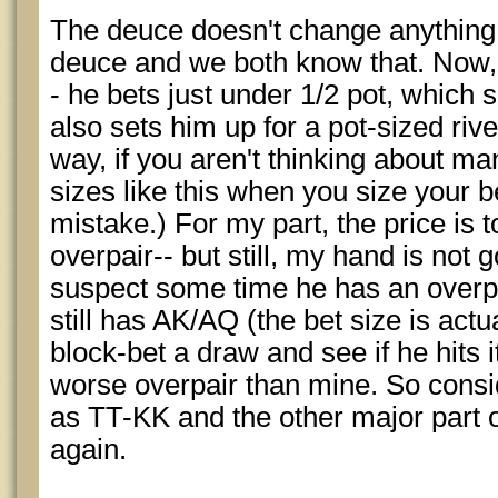
The deuce doesn't change anything.
deuce and we both know that. Now, h
- he bets just under 1/2 pot, which
also sets him up for a pot-sized river
way, if you aren't thinking about ma
sizes like this when you size your 
mistake.) For my part, the price is t
overpair-- but still, my hand is not 
suspect some time he has an overp
still has AK/AQ (the bet size is actua
block-bet a draw and see if he hits i
worse overpair than mine. So consi
as TT-KK and the other major part of
again.