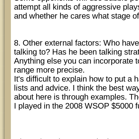
attempt all kinds of aggressive pl
and whether he cares what stage of 
8. Other external factors: Who hav
talking to? Has he been talking st
Anything else you can incorporate 
range more precise.
It's difficult to explain how to put a
lists and advice. I think the best wa
about here is through examples. Th
I played in the 2008 WSOP $5000 ful