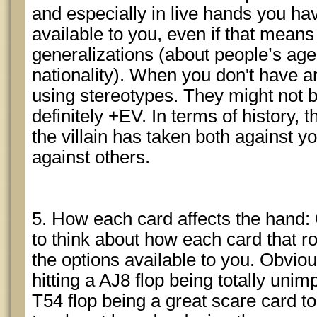
and especially in live hands you hav
available to you, even if that mean
generalizations (about people’s age,
nationality). When you don't have an
using stereotypes. They might not b
definitely +EV. In terms of history, 
the villain has taken both against yo
against others.
5. How each card affects the hand: 
to think about how each card that ro
the options available to you. Obvio
hitting a AJ8 flop being totally unim
T54 flop being a great scare card to 