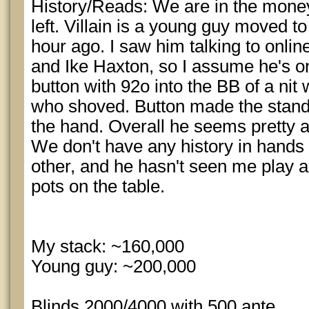
History/Reads: We are in the money
left. Villain is a young guy moved to
hour ago. I saw him talking to onli
and Ike Haxton, so I assume he's on
button with 92o into the BB of a nit 
who shoved. Button made the standa
the hand. Overall he seems pretty a
We don't have any history in hand
other, and he hasn't seen me play an
pots on the table.
My stack: ~160,000
Young guy: ~200,000
Blinds 2000/4000 with 500 ante.