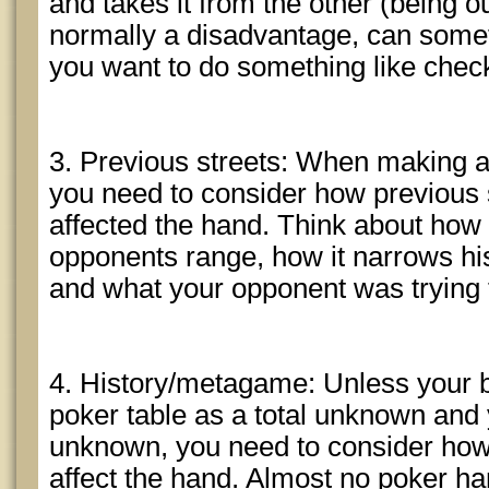
and takes it from the other (being ou
normally a disadvantage, can som
you want to do something like chec
3. Previous streets: When making a 
you need to consider how previous 
affected the hand. Think about how
opponents range, how it narrows his
and what your opponent was trying 
4. History/metagame: Unless your b
poker table as a total unknown and yo
unknown, you need to consider ho
affect the hand. Almost no poker h