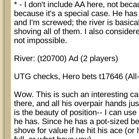
* - I don't include AA here, not beca
because it's a special case. He has 
and I'm screwed; the river is basica
shoving all of them. I also consider
not impossible.
River: (t20700) Ad (2 players)
UTG checks, Hero bets t17646 (All-
Wow. This is such an interesting ca
there, and all his overpair hands jus
is the beauty of position-- I can use
he has. Since he has a pot-sized bet
shove for value if he hit his ace (or