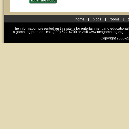
home
|
blogs
|
rooms
|
The information presented on this site is for entertainment and educationa
a gambling problem, call (800) 522-4700 or visit www.ncpgambling.org.
Copyright 2005-20