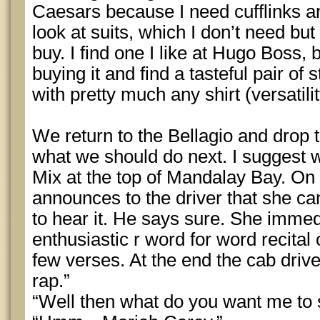
Caesars because I need cufflinks an
look at suits, which I don’t need b
buy. I find one I like at Hugo Boss,
buying it and find a tasteful pair of 
with pretty much any shirt (versatili
We return to the Bellagio and drop t
what we should do next. I suggest 
Mix at the top of Mandalay Bay. On 
announces to the driver that she ca
to hear it. He says sure. She immed
enthusiastic r word for word recital 
few verses. At the end the cab driver
rap.”
“Well then what do you want me to 