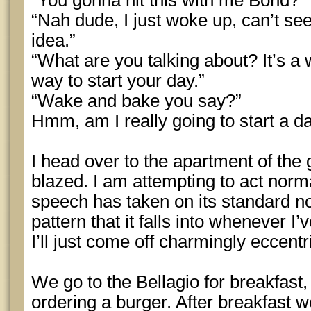
“You gonna hit this with me Bond?”
“Nah dude, I just woke up, can’t se
idea.”
“What are you talking about? It’s a 
way to start your day.”
“Wake and bake you say?”
Hmm, am I really going to start a d
I head over to the apartment of the gi
blazed. I am attempting to act normal
speech has taken on its standard n
pattern that it falls into whenever I
I’ll just come off charmingly eccentr
We go to the Bellagio for breakfast, 
ordering a burger. After breakfast 