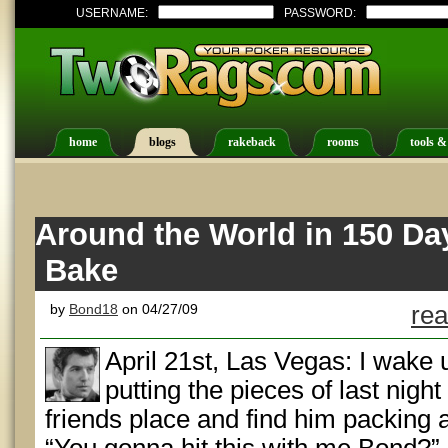
USERNAME:
PASSWORD:
home
blogs
rakeback
rooms
tools &
Around the World in 150 Da
Bake
by
Bond18
on 04/27/09
rea
April 21st, Las Vegas: I wake 
putting the pieces of last night
friends place and find him packing 