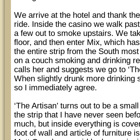
We arrive at the hotel and thank the
ride. Inside the casino we walk past
a few out to smoke upstairs. We take
floor, and then enter Mix, which has
the entire strip from the South mos
on a couch smoking and drinking re
calls her and suggests we go to ‘The
When slightly drunk more drinking se
so I immediately agree.
‘The Artisan’ turns out to be a small
the strip that I have never seen befor
much, but inside everything is cover
foot of wall and article of furnitur