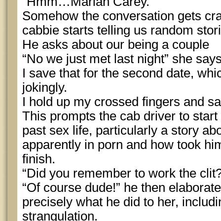
“Hmm…Mariah Carey.”
Somehow the conversation gets craz
cabbie starts telling us random stori
He asks about our being a couple
“No we just met last night” she say
I save that for the second date, whi
jokingly.
I hold up my crossed fingers and sa
This prompts the cab driver to start
past sex life, particularly a story 
apparently in porn and how took him
finish.
“Did you remember to work the clit?
“Of course dude!” he then elaborate
precisely what he did to her, includ
strangulation.