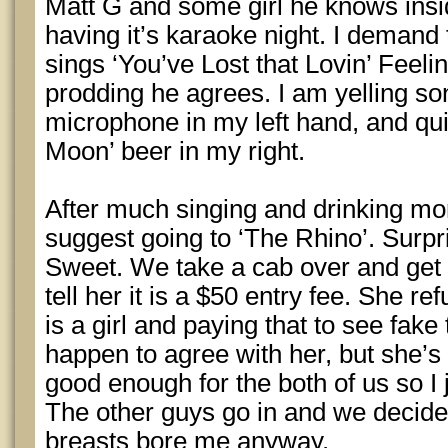
Matt G and some girl he knows insi
having it’s karaoke night. I demand
sings ‘You’ve Lost that Lovin’ Feeli
prodding he agrees. I am yelling son
microphone in my left hand, and qu
Moon’ beer in my right.
After much singing and drinking mor
suggest going to ‘The Rhino’. Surpri
Sweet. We take a cab over and get i
tell her it is a $50 entry fee. She r
is a girl and paying that to see fake 
happen to agree with her, but she’s 
good enough for the both of us so I j
The other guys go in and we decide
breasts bore me anyway.