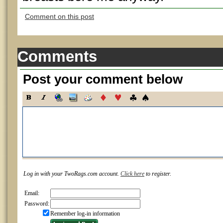
Comment on this post
Comments
Post your comment below
Log in with your TwoRags.com account.
Click here
to register.
Email:
Password:
Remember log-in information