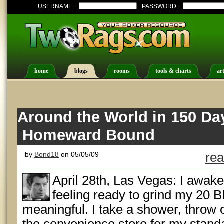
USERNAME:
PASSWORD:
home
blogs
rooms
tools & charts
art
Around the World in 150 Da
Homeward Bound
by
Bond18
on 05/05/09
rea
April 28th, Las Vegas: I awake
feeling ready to grind my 20 
meaningful. I take a shower, throw 