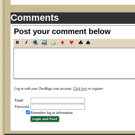
Comments
Post your comment below
Log in with your TwoRags.com account.
Click here
to register.
Email:
Password:
Remember log-in information