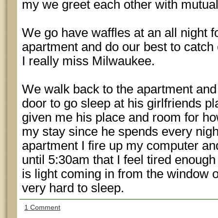
my we greet each other with mutua
We go have waffles at an all night f
apartment and do our best to catch
I really miss Milwaukee.
We walk back to the apartment and
door to go sleep at his girlfriends p
given me his place and room for ho
my stay since he spends every night
apartment I fire up my computer and
until 5:30am that I feel tired enough
is light coming in from the window o
very hard to sleep.
1 Comment