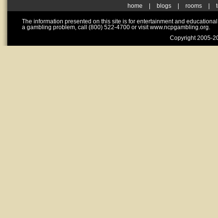
home
|
blogs
|
rooms
|
The information presented on this site is for entertainment and educationa
a gambling problem, call (800) 522-4700 or visit www.ncpgambling.org.
Copyright 2005-20