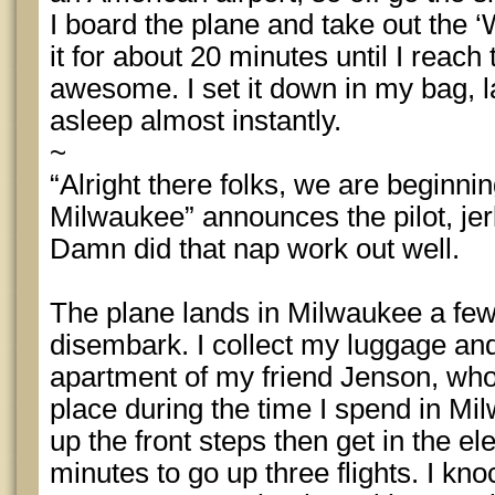
I board the plane and take out the ‘W
it for about 20 minutes until I reac
awesome. I set it down in my bag, l
asleep almost instantly.
~
“Alright there folks, we are beginni
Milwaukee” announces the pilot, jer
Damn did that nap work out well.
The plane lands in Milwaukee a fe
disembark. I collect my luggage and
apartment of my friend Jenson, who 
place during the time I spend in Mi
up the front steps then get in the ele
minutes to go up three flights. I kn