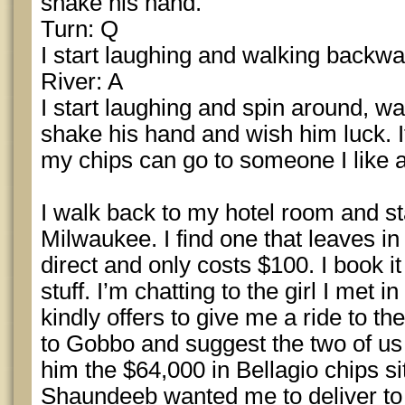
shake his hand.
Turn: Q
I start laughing and walking backw
River: A
I start laughing and spin around, wa
shake his hand and wish him luck. If
my chips can go to someone I like 
I walk back to my hotel room and star
Milwaukee. I find one that leaves in 
direct and only costs $100. I book i
stuff. I’m chatting to the girl I met 
kindly offers to give me a ride to the
to Gobbo and suggest the two of us 
him the $64,000 in Bellagio chips si
Shaundeeb wanted me to deliver to