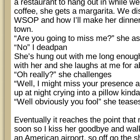
a restaurant to hang out in while we 
coffee, she gets a margarita. We d
WSOP and how I’ll make her dinner
town.
“Are you going to miss me?” she as
“No” I deadpan
She’s hung out with me long enoug
with her and she laughs at me for a
“Oh really?” she challenges
“Well, I might miss your presence a b
up at night crying into a pillow kind
“Well obviously you fool” she tease
Eventually it reaches the point that 
soon so I kiss her goodbye and walk 
an American airport, so off go the sh