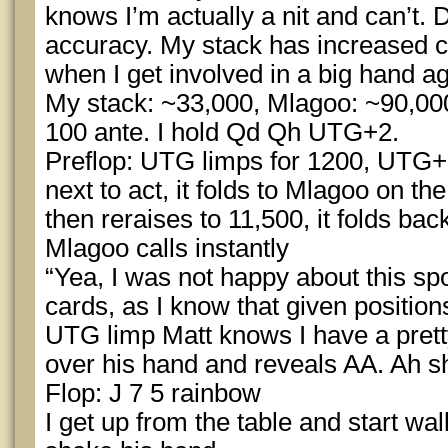
knows I’m actually a nit and can’t.
accuracy. My stack has increased 
when I get involved in a big hand a
My stack: ~33,000, Mlagoo: ~90,000
100 ante. I hold Qd Qh UTG+2.
Preflop: UTG limps for 1200, UTG+1 
next to act, it folds to Mlagoo on the
then reraises to 11,500, it folds back
Mlagoo calls instantly
“Yea, I was not happy about this spo
cards, as I know that given position
UTG limp Matt knows I have a pretty
over his hand and reveals AA. Ah sh
Flop: J 7 5 rainbow
I get up from the table and start w