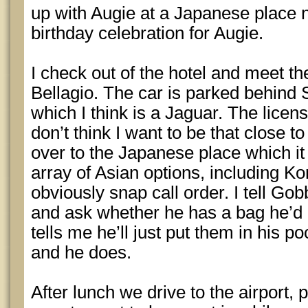
up with Augie at a Japanese place n
birthday celebration for Augie.
I check out of the hotel and meet the
Bellagio. The car is parked behind 
which I think is a Jaguar. The licen
don’t think I want to be that close to
over to the Japanese place which it 
array of Asian options, including K
obviously snap call order. I tell Gob
and ask whether he has a bag he’d 
tells me he’ll just put them in his 
and he does.
After lunch we drive to the airport, 