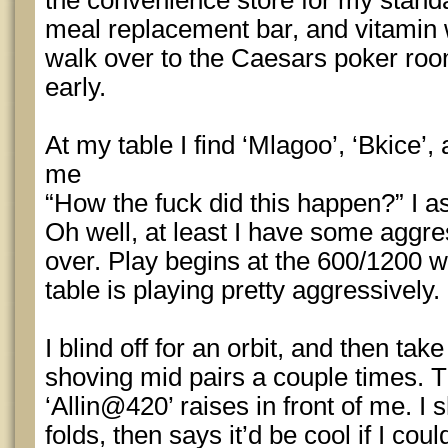
the convenience store for my standa
meal replacement bar, and vitamin 
walk over to the Caesars poker roo
early.
At my table I find ‘Mlagoo’, ‘Bkice’,
me
“How the fuck did this happen?” I a
Oh well, at least I have some aggre
over. Play begins at the 600/1200 wi
table is playing pretty aggressively.
I blind off for an orbit, and then ta
shoving mid pairs a couple times. T
‘Allin@420’ raises in front of me. I
folds, then says it’d be cool if I co