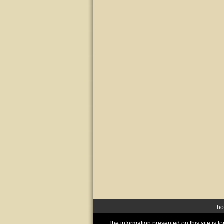
h
The information presented on this site is 