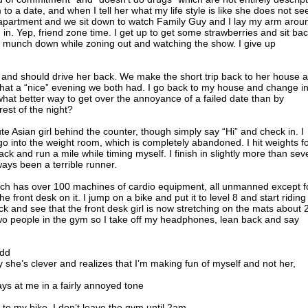
m to a date, and when I tell her what my life style is like she does not s
e apartment and we sit down to watch Family Guy and I lay my arm arou
in. Yep, friend zone time. I get up to get some strawberries and sit ba
munch down while zoning out and watching the show. I give up
red and should drive her back. We make the short trip back to her house 
hat a “nice” evening we both had. I go back to my house and change in
 what better way to get over the annoyance of a failed date than by
rest of the night?
te Asian girl behind the counter, though simply say “Hi” and check in. I
 into the weight room, which is completely abandoned. I hit weights f
ack and run a mile while timing myself. I finish in slightly more than sev
ways been a terrible runner.
hich has over 100 machines of cardio equipment, all unmanned except f
he front desk on it. I jump on a bike and put it to level 8 and start riding
ack and see that the front desk girl is now stretching on the mats about 
 two people in the gym so I take off my headphones, lean back and say
add
ly she’s clever and realizes that I’m making fun of myself and not her,
ys at me in a fairly annoyed tone
o my bike. I don’t leave the gym until 2am.