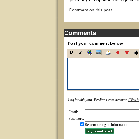
Comment on this post
Comments
Post your comment below
Log in with your TwoRags.com account.
Click h
Email:
Password:
Remember log-in information