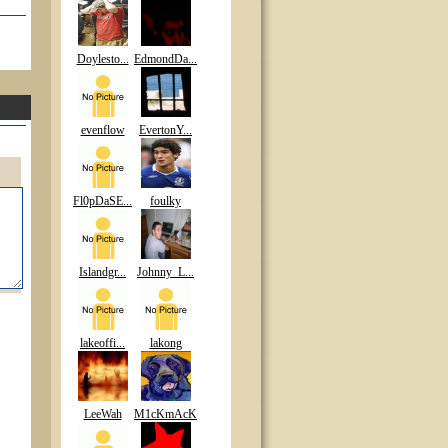
Doylesto...
EdmondDa...
evenflow
EvertonY...
Fl0pDaSE...
foulky
Islandgr...
Johnny_L...
lakeoffi...
lakong
LeeWah
M1cKmAcK