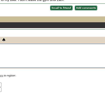
ere
to register.