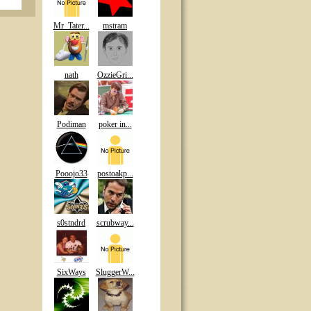
Mr_Tater...
mstram
nath
OzzieGri...
Podiman
poker in...
Pooojo33
postoakp...
s0stndrd
scrubway...
SixWays
SluggerW...