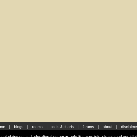
ome
|
blogs
|
rooms
|
tools & charts
|
forums
|
about
|
disclaime
for entertainment and educational purposes only. For more info, please read our
full 