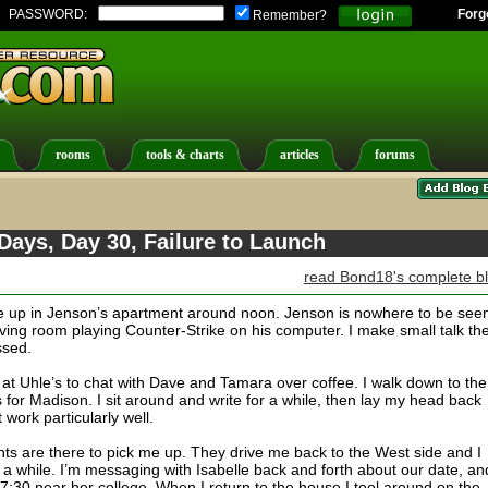
PASSWORD:
Forg
Remember?
rooms
tools & charts
articles
forums
Days, Day 30, Failure to Launch
read Bond18's complete b
e up in Jenson’s apartment around noon. Jenson is nowhere to be see
 living room playing Counter-Strike on his computer. I make small talk th
ssed.
ff at Uhle’s to chat with Dave and Tamara over coffee. I walk down to the
or Madison. I sit around and write for a while, then lay my head back
t work particularly well.
s are there to pick me up. They drive me back to the West side and I
r a while. I’m messaging with Isabelle back and forth about our date, an
 7:30 near her college. When I return to the house I tool around on the