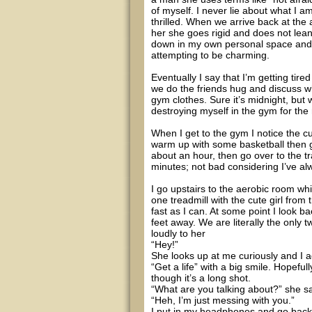
of myself. I never lie about what I a
thrilled. When we arrive back at th
her she goes rigid and does not lean 
down in my own personal space and 
attempting to be charming.
Eventually I say that I’m getting ti
we do the friends hug and discuss w
gym clothes. Sure it’s midnight, but
destroying myself in the gym for the 
When I get to the gym I notice the cu
warm up with some basketball then go
about an hour, then go over to the tr
minutes; not bad considering I’ve al
I go upstairs to the aerobic room w
one treadmill with the cute girl from t
fast as I can. At some point I look b
feet away. We are literally the only
loudly to her
“Hey!”
She looks up at me curiously and I 
“Get a life” with a big smile. Hopeful
though it’s a long shot.
“What are you talking about?” she sa
“Heh, I’m just messing with you.”
I put in my headphones and go back t