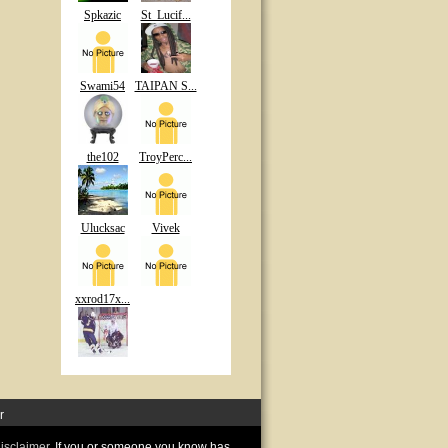
Spkazic
St_Lucif...
Swami54
TAIPAN S...
the102
TroyPerc...
Ulucksac
Vivek
xxrod17x...
r
disclaimer
. If you or someone you know has