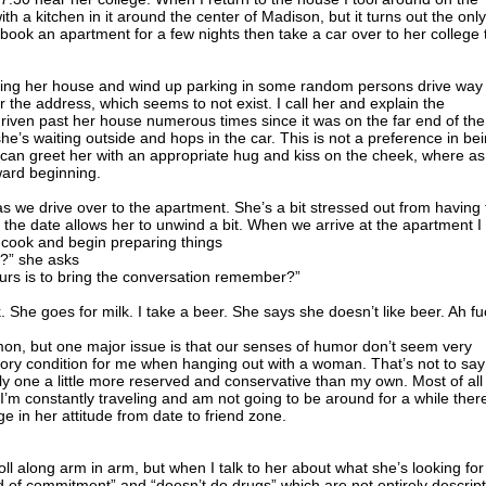
h a kitchen in it around the center of Madison, but it turns out the only
I book an apartment for a few nights then take a car over to her college 
finding her house and wind up parking in some random persons drive way
r the address, which seems to not exist. I call her and explain the
d driven past her house numerous times since it was on the far end of the
she’s waiting outside and hops in the car. This is not a preference in be
I can greet her with an appropriate hug and kiss on the cheek, where as
ward beginning.
s we drive over to the apartment. She’s a bit stressed out from having 
ly the date allows her to unwind a bit. When we arrive at the apartment I
o cook and begin preparing things
g?” she asks
ours is to bring the conversation remember?”
lk. She goes for milk. I take a beer. She says she doesn’t like beer. Ah fu
on, but one major issue is that our senses of humor don’t seem very
tory condition for me when hanging out with a woman. That’s not to say
y one a little more reserved and conservative than my own. Most of all
 I’m constantly traveling and am not going to be around for a while ther
e in her attitude from date to friend zone.
oll along arm in arm, but when I talk to her about what she’s looking for
d of commitment” and “doesn’t do drugs” which are not entirely descript