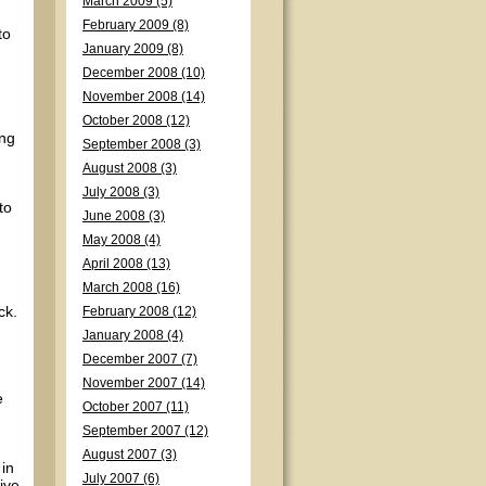
March 2009 (5)
February 2009 (8)
to
January 2009 (8)
December 2008 (10)
November 2008 (14)
October 2008 (12)
ing
September 2008 (3)
August 2008 (3)
July 2008 (3)
to
June 2008 (3)
May 2008 (4)
April 2008 (13)
March 2008 (16)
ck.
February 2008 (12)
January 2008 (4)
December 2007 (7)
November 2007 (14)
e
October 2007 (11)
September 2007 (12)
August 2007 (3)
 in
July 2007 (6)
ive