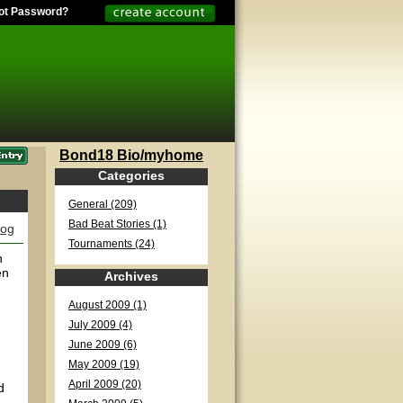
ot Password?
Bond18 Bio/myhome
Categories
General (209)
Bad Beat Stories (1)
log
Tournaments (24)
n
en
Archives
August 2009 (1)
July 2009 (4)
June 2009 (6)
May 2009 (19)
April 2009 (20)
d