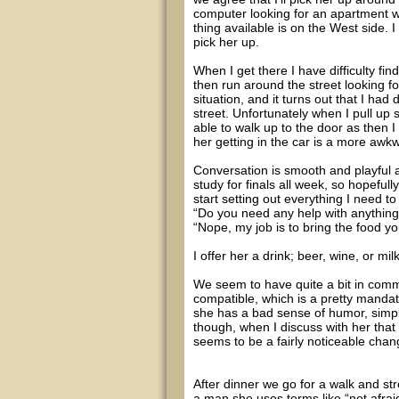
computer looking for an apartment wit
thing available is on the West side. 
pick her up.
When I get there I have difficulty 
then run around the street looking fo
situation, and it turns out that I ha
street. Unfortunately when I pull up 
able to walk up to the door as then 
her getting in the car is a more awk
Conversation is smooth and playful a
study for finals all week, so hopeful
start setting out everything I need t
“Do you need any help with anythin
“Nope, my job is to bring the food y
I offer her a drink; beer, wine, or mi
We seem to have quite a bit in comm
compatible, which is a pretty manda
she has a bad sense of humor, simpl
though, when I discuss with her that
seems to be a fairly noticeable chang
After dinner we go for a walk and str
a man she uses terms like “not afrai