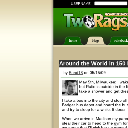
USERNAME:
home
blogs
rakeback
Around the World in 150 
by
Bond18
on 05/15/09
May 5th, Milwaukee: I wak
but Rufio is outside in the
take a shower and get dre
I take a bus into the city and stop o
Badger bus depot and board the bus f
and try to sleep for a while. It doesn’
When we arrive in Madison my parent
steal their car to head to the gym fo
we agree that I’ll pick her up around