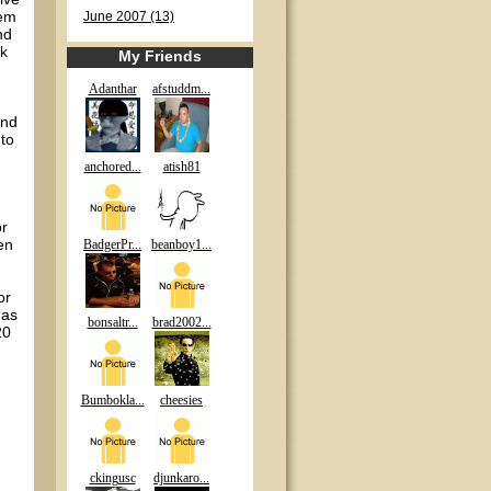
eem
June 2007 (13)
nd
ck
My Friends
Adanthar
afstuddm...
and
to
anchored...
atish81
or
en
BadgerPr...
beanboy1...
or
 as
bonsaltr...
brad2002...
20
Bumbokla...
cheesies
ckingusc
djunkaro...