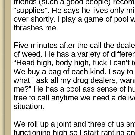
friends (such a good people) recomm
“supplies”. He says he lives only m
over shortly. I play a game of pool 
thrashes me.
Five minutes after the call the deal
of weed. He has a variety of differen
“Head high, body high, fuck I can’t t
We buy a bag of each kind. I say to
what I ask all my drug dealers, wan
me?” He has a cool ass sense of hu
free to call anytime we need a deliv
situation.
We roll up a joint and three of us smo
functioning high so I start ranting a