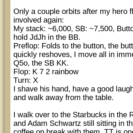
Only a couple orbits after my hero f
involved again:
My stack: ~6,000, SB: ~7,500, Butto
hold JdJh in the BB.
Preflop: Folds to the button, the but
quickly reshoves, I move all in imme
Q5o, the SB KK.
Flop: K 7 2 rainbow
Turn: X
I shave his hand, have a good lau
and walk away from the table.
I walk over to the Starbucks in the
and Adam Schwartz still sitting in t
coffee on break with them. TT is on