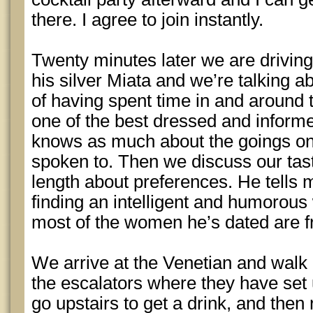
there. I agree to join instantly.
Twenty minutes later we are driving
his silver Miata and we’re talking a
of having spent time in and around 
one of the best dressed and inform
knows as much about the goings on 
spoken to. Then we discuss our tas
length about preferences. He tells m
finding an intelligent and humorou
most of the women he’s dated are f
We arrive at the Venetian and walk 
the escalators where they have set
go upstairs to get a drink, and then