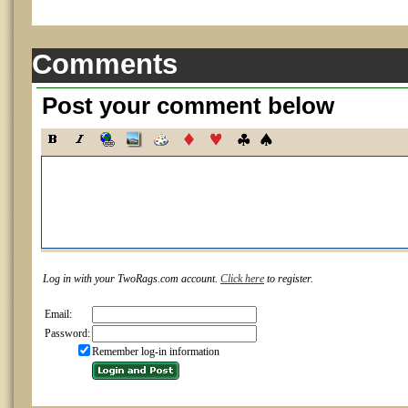
Comments
Post your comment below
Log in with your TwoRags.com account.
Click here
to register.
Email:
Password:
Remember log-in information