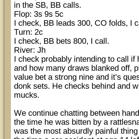
in the SB, BB calls.
Flop: 3s 9s 5c
I check, BB leads 300, CO folds, I ca
Turn: 2c
I check, BB bets 800, I call.
River: Jh
I check probably intending to call i
and how many draws blanked off, pl
value bet a strong nine and it’s que
donk sets. He checks behind and wh
mucks.
We continue chatting between hand
the time he was bitten by a rattlesn
was the most absurdly painful thing