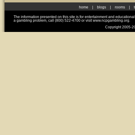
home
|
blogs
|
rooms
|
The information presented on this site is for entertainment and educationa
a gambling problem, call (800) 522-4700 or visit www.ncpgambling.org.
Copyright 2005-20