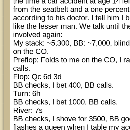
the time a car accident at age 14 left
from the seatbelt and a one percent
according to his doctor. I tell him I
like the lesser man. We talk until th
involved again:
My stack: ~5,300, BB: ~7,000, blind
on the CO.
Preflop: Folds to me on the CO, I ra
calls.
Flop: Qc 6d 3d
BB checks, I bet 400, BB calls.
Turn: 6h
BB checks, I bet 1000, BB calls.
River: 7s
BB checks, I shove for 3500, BB goes
flashes a queen when I table my a