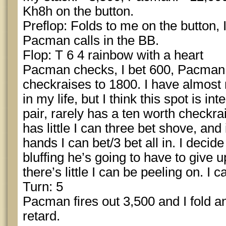
Kh8h on the button.
Preflop: Folds to me on the button, I
Pacman calls in the BB.
Flop: T 6 4 rainbow with a heart
Pacman checks, I bet 600, Pacman t
checkraises to 1800. I have almost 
in my life, but I think this spot is i
pair, rarely has a ten worth checkra
has little I can three bet shove, and
hands I can bet/3 bet all in. I decide 
bluffing he’s going to have to give u
there’s little I can be peeling on. I ca
Turn: 5
Pacman fires out 3,500 and I fold an
retard.