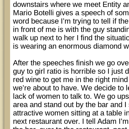
downstairs where we meet Entity a
Mario Botelli gives a speech of some
word because I’m trying to tell if t
in front of me is with the guy standi
walk up next to her I find the situa
is wearing an enormous diamond wed
After the speeches finish we go over
guy to girl ratio is horrible so I just
red wine to get me in the right mind 
we’re about to have. We decide to l
lack of women to talk to. We go upst
area and stand out by the bar and I 
attractive women sitting at a table i
next restaurant over. I tell Adam I’