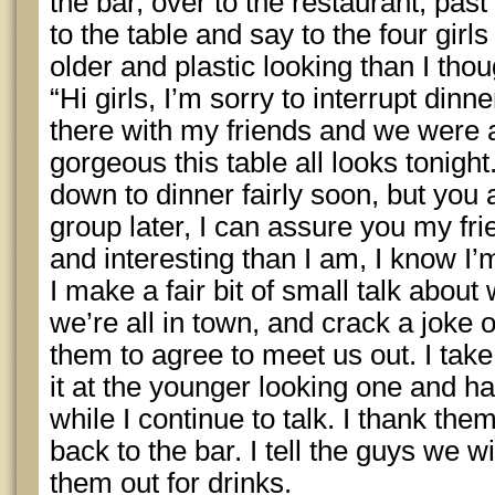
the bar, over to the restaurant, past
to the table and say to the four gir
older and plastic looking than I thou
“Hi girls, I’m sorry to interrupt dinn
there with my friends and we were 
gorgeous this table all looks tonigh
down to dinner fairly soon, but you
group later, I can assure you my fr
and interesting than I am, I know I’
I make a fair bit of small talk abou
we’re all in town, and crack a joke 
them to agree to meet us out. I tak
it at the younger looking one and h
while I continue to talk. I thank the
back to the bar. I tell the guys we w
them out for drinks.