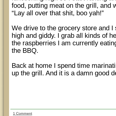
food, putting meat on the grill, and
“Lay all over that shit, boo yah!”
We drive to the grocery store and I
high and giddy. I grab all kinds of 
the raspberries I am currently eating
the BBQ.
Back at home I spend time marinati
up the grill. And it is a damn good d
1 Comment