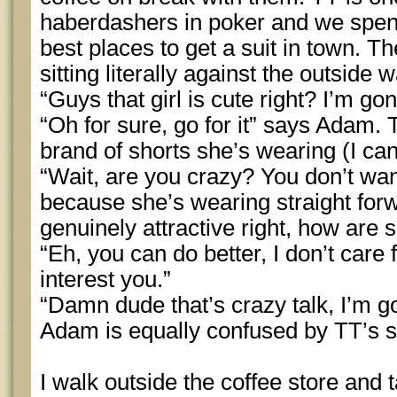
haberdashers in poker and we spend
best places to get a suit in town. Th
sitting literally against the outside 
“Guys that girl is cute right? I’m gon
“Oh for sure, go for it” says Adam. 
brand of shorts she’s wearing (I c
“Wait, are you crazy? You don’t wa
because she’s wearing straight for
genuinely attractive right, how are s
“Eh, you can do better, I don’t care 
interest you.”
“Damn dude that’s crazy talk, I’m goi
Adam is equally confused by TT’s s
I walk outside the coffee store and t