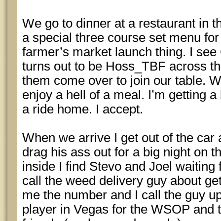
We go to dinner at a restaurant in t
a special three course set menu for 
farmer’s market launch thing. I see
turns out to be Hoss_TBF across t
them come over to join our table. 
enjoy a hell of a meal. I’m getting a
a ride home. I accept.
When we arrive I get out of the car 
drag his ass out for a big night on
inside I find Stevo and Joel waiting
call the weed delivery guy about get
me the number and I call the guy up
player in Vegas for the WSOP and