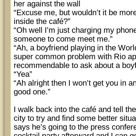
her against the wall
“Excuse me, but wouldn’t it be more
inside the café?”
“Oh well I’m just charging my phone
someone to come meet me.”
“Ah, a boyfriend playing in the Wor
super common problem with Rio app
recommendable to ask about a boyfr
“Yea”
“Ah alright then I won’t get you in a
good one.”
I walk back into the café and tell th
city to try and find some better sit
says he’s going to the press confer
cocktail party afterward and I can ge