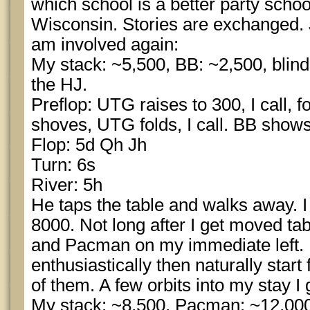
which school is a better party schoo
Wisconsin. Stories are exchanged. J
am involved again:
My stack: ~5,500, BB: ~2,500, blin
the HJ.
Preflop: UTG raises to 300, I call, f
shoves, UTG folds, I call. BB show
Flop: 5d Qh Jh
Turn: 6s
River: 5h
He taps the table and walks away. I
8000. Not long after I get moved t
and Pacman on my immediate left. 
enthusiastically then naturally start
of them. A few orbits into my stay I
My stack: ~8,500, Pacman: ~12,000,