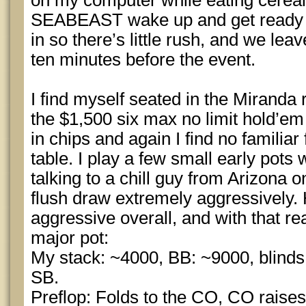
on my computer while eating cereal
SEABEAST wake up and get ready t
in so there’s little rush, and we leav
ten minutes before the event.
I find myself seated in the Miranda 
the $1,500 six max no limit hold’em
in chips and again I find no familiar
table. I play a few small early pots
talking to a chill guy from Arizona o
flush draw extremely aggressively.
aggressive overall, and with that rea
major pot:
My stack: ~4000, BB: ~9000, blinds 
SB.
Preflop: Folds to the CO, CO raises t