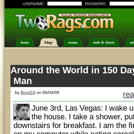
USERNAME:
PASSWORD:
home
blogs
rooms
tools & charts
art
Around the World in 150 Day
Man
by
Bond18
on 06/04/09
rea
June 3rd, Las Vegas: I wake u
the house. I take a shower, put
downstairs for breakfast. I am the fi