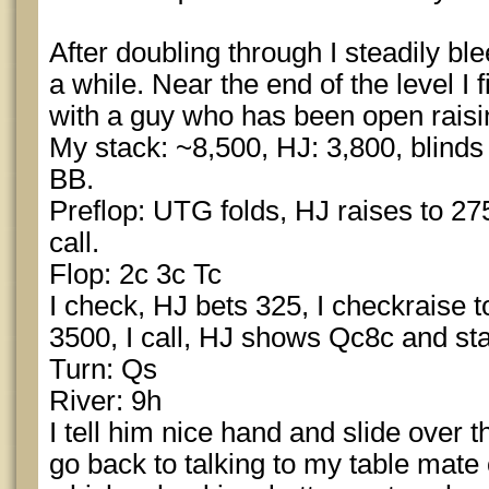
After doubling through I steadily ble
a while. Near the end of the level I 
with a guy who has been open raising
My stack: ~8,500, HJ: 3,800, blinds 
BB.
Preflop: UTG folds, HJ raises to 275
call.
Flop: 2c 3c Tc
I check, HJ bets 325, I checkraise 
3500, I call, HJ shows Qc8c and sta
Turn: Qs
River: 9h
I tell him nice hand and slide over 
go back to talking to my table mate 