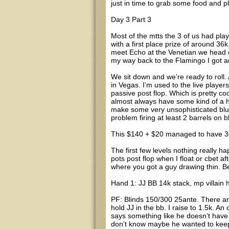
just in time to grab some food and p
Day 3 Part 3
Most of the mtts the 3 of us had pl
with a first place prize of around 
meet Echo at the Venetian we head o
my way back to the Flamingo I got a
We sit down and we’re ready to roll. A
in Vegas. I’m used to the live player
passive post flop. Which is pretty co
almost always have some kind of a ha
make some very unsophisticated bluf
problem firing at least 2 barrels on bl
This $140 + $20 managed to have 36 ru
The first few levels nothing really h
pots post flop when I float or cbet aft
where you got a guy drawing thin. Be
Hand 1: JJ BB 14k stack, mp villain 
PF: Blinds 150/300 25ante. There ar
hold JJ in the bb. I raise to 1.5k. An
says something like he doesn’t have 
don’t know maybe he wanted to keep 