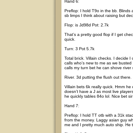
Hand 6:
Preflop: I hold T9o in the bb. Blind
sb limps I think about raising but de
Flop: is Jd98d Pot: 2.7k
That’s a pretty good flop if I get chec
quick.
Turn: 3 Pot 5.7k
Total brick. Villain checks. I decide
calls who’s new to me as we busted 3
calls my turn bet he can shove river m
River. 3d putting the flush out there.
Villain bets 6k really quick. Hmm he
doesn’t have a J as most live players 
he quickly tables 84o lol. Nice bet s
Hand 7:
Preflop: I hold TT otb with a 31k st
from the money. Laggy asian guy who r
me and I pretty much auto ship. He t