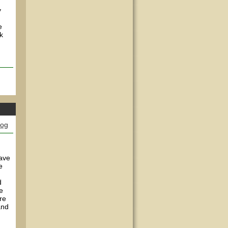
y
e
k
log
have
e
d
e
re
and