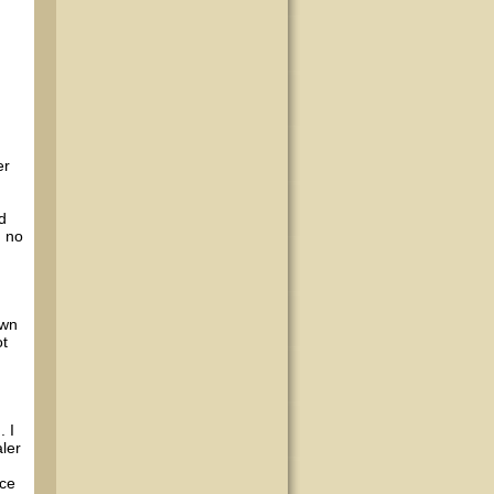
er
d
d no
own
ot
 I
aler
nce