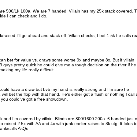
s are 500/1k 100a. We are 7 handed. Villain has my 25k stack covered. 
cide I can check and I do.
k/raised I’ll go ahead and stack off. Villain checks, I bet 1.5k he calls re
 I can bet for value vs. draws some worse 9x and maybe 8x. But if villain
 guys pretty quick he could give me a tough decision on the river if he
aking my life really difficult.
 could have a draw but bvb my hand is really strong and I’m sure he
will bet the flop with that hand. He’s either got a flush or nothing I call
ir you could’ve got a free showdown.
ack and I‘m covered by villain. Blinds are 800/1600 200a. 6 handed just 
aised 2.5x with AA and 4x with junk earlier raises to 8k utg. It folds t
ank/calls AsQs.