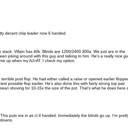
retty decent chip leader now 6 handed.
0k stack. Villain has 40k. Blinds are 1200/2400 300a. We just are in the
een joking around with this guy and talking to him. He’s a really nice g
 me up when my AJ>AT. I check my option.
terrible post flop. He had either called a raise or opened earlier floppe
est possible flop earlier. He’s also done this with fairly strong top pair
mean shoving for 10-15x the size of the pot. That’s what he does here 
 This puts me in as cl 4 handed. Immediately the blinds go up. I’m prett
wdowns.