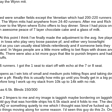
lay the Wynn mtt.
ayed were smaller fields except the Venetian which had 200-220 runners
36k. The Wynn mtts had anywhere from 24-40 runners. After me and Rich
ver to the Wynn where Echo offers to buy dinner. Since I had pizza on
n awesome peace of 7 layer chocolate cake and a glass of milk.
t this point I think I’ve finally made the adjustment to the avg. live play
s in Iowa who play very loose passive pf, and either very loose/tight
ol as you can usually steal blinds relentlessly and if someone bets they
nd. In Vegas people are a little more willing to bet flops with draws an
fs. There were also a lot more guys that like to punish limpers and ha
uffs.
nners. I got the 1 seat to start off with echo at the 7 or 8 seat.
appens as I win lots of small and medium pots hitting flops and taking d
er a pfr. Really this is usually how mtts go until you finally get in a big p
fore long I work up my stack from 10k up to 14k with no risk.
has 6.5k. Blinds 150/300
e 2 limpers to me and my image is taggish maybe bordering on laggish.
 old guy that was horrible ships his 6.5k stack and it folds to me. The de
AQ or something quietly to me which I thought was kind’ve fucked up. I
things moving along for some reason. I’d seen this guy do this 2x. O