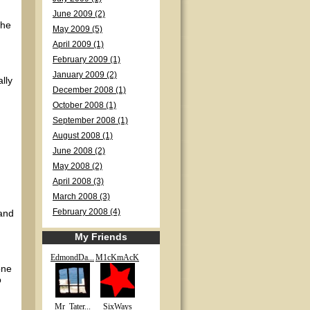
June 2009 (2)
The
May 2009 (5)
April 2009 (1)
February 2009 (1)
January 2009 (2)
ally
December 2008 (1)
October 2008 (1)
September 2008 (1)
August 2008 (1)
June 2008 (2)
May 2008 (2)
April 2008 (3)
March 2008 (3)
 and
February 2008 (4)
My Friends
EdmondDa...
M1cKmAcK
one
o
Mr_Tater...
SixWays