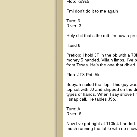
Flop: Ks9s5
Fml don’t do it to me again
Turn: 6
River: 3
Holy shit that’s the mtt I’m now a p
Hand 8:
Preflop: I hold JT in the bb with a 7
money 5 handed. Villain limps, I’ve b
from Texas. He’s the one that dbled
Flop: JT8 Pot: 5k
Booyah nailed the flop. This guy was 
top set with JJ and shipped on the dri
types of hands. When I say shove I 
I snap call. He tables J9o.
Turn: A
River: 6
Now I’ve got right at 110k 4 handed.
much running the table with no sho