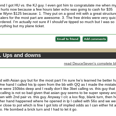
he end I got HU vs. the KJ guy. I even got him to congratulate me when m
y hurts now because a few hours later echo was going to cash for $35
the Wynn $125 because: 1. They put on a good mtt with a great structur
alers for the most part are awesome. 3. The free drinks were very quic
ordered. I'm actually not sure if I should've tipped so much but I was so
rything but my plane ticket.
3. Ups and downs
read DeuceSeven's complete b
d with Asian guy but for the most part I’m sure he’s learned he better 
. One hand I called his lp open from the bb with QQ as I made the mistak
 were 150bbs deep and I really don’t like 3bet calling vs. this guy that
 calling is not so bad given that asian guy seems to be super spewy an
n with 2nd pair vs. this guy. Anyway I c/c a kxx flop, blank turn, then h
ther hand happened where he opened in lp I called with 56o and we we
r close to pot which is fine I got lots of implied odds as I can either hit 
. He bombed a brick turn and I had to let it go.