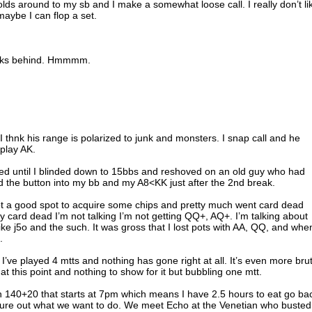
olds around to my sb and I make a somewhat loose call. I really don’t li
 maybe I can flop a set.
hecks behind. Hmmmm.
nt I thnk his range is polarized to junk and monsters. I snap call and he
play AK.
ened until I blinded down to 15bbs and reshoved on an old guy who had
 the button into my bb and my A8<KK just after the 2nd break.
 got a good spot to acquire some chips and pretty much went card dead
ay card dead I’m not talking I’m not getting QQ+, AQ+. I’m talking about
like j5o and the such. It was gross that I lost pots with AA, QQ, and when
.
nt I’ve played 4 mtts and nothing has gone right at all. It’s even more bru
 at this point and nothing to show for it but bubbling one mtt.
n 140+20 that starts at 7pm which means I have 2.5 hours to eat go ba
igure out what we want to do. We meet Echo at the Venetian who busted