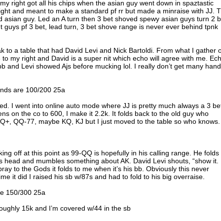
o my right got all his chips when the asian guy went down in spaztastic
ight and meant to make a standard pf rr but made a minraise with JJ. 
d asian guy. Led an A turn then 3 bet shoved spewy asian guys turn 2 b
t guys pf 3 bet, lead turn, 3 bet shove range is never ever behind tpnk
reak to a table that had David Levi and Nick Bartoldi. From what I gather 
 to my right and David is a super nit which echo will agree with me. Ec
b and Levi showed Ajs before mucking lol. I really don’t get many han
linds are 100/200 25a
ayed. I went into online auto mode where JJ is pretty much always a 3 be
ens on the co to 600, I make it 2.2k. It folds back to the old guy who
on AQ+, QQ-77, maybe KQ, KJ but I just moved to the table so who knows.
ing off at this point as 99-QQ is hopefully in his calling range. He folds
s head and mumbles something about AK. David Levi shouts, “show it.
pray to the Gods it folds to me when it’s his bb. Obviously this never
e it did I raised his sb w/87s and had to fold to his big overraise.
are 150/300 25a
roughly 15k and I’m covered w/44 in the sb