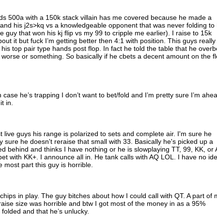
nds 500a with a 150k stack villain has me covered because he made a
 and his j2s>kq vs a knowledgeable opponent that was never folding to 
e guy that won his kj flip vs my 99 to cripple me earlier). I raise to 15k
bout it but fuck I’m getting better then 4:1 with position. This guys really
his top pair type hands post flop. In fact he told the table that he overb
y worse or something. So basically if he cbets a decent amount on the f
in case he’s trapping I don’t want to bet/fold and I’m pretty sure I’m ahe
t in.
ost live guys his range is polarized to sets and complete air. I'm sure he
y sure he doesn't reraise that small with 33. Basically he's picked up a
d behind and thinks I have nothing or he is slowplaying TT, 99, KK, or
bet with KK+. I announce all in. He tank calls with AQ LOL. I have no id
 most part this guy is horrible.
hips in play. The guy bitches about how I could call with QT. A part of
 raise size was horrible and btw I got most of the money in as a 95%
ve folded and that he’s unlucky.