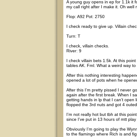
A young guy opens in ep for 1.1k it f
my call right after I make it. Oh well
Flop: A92 Pot: 2750
I check ready to give up. Villain c
Turn: T
I check, villain checks.
River: 9
I check villain bets 1.5k. At this poi
tables AK. Fml. What a weird way to 
After this nothing interesting happ
opened a lot of pots when he opened
After this I’m pretty pissed I never
again after the first break. When I s
getting hands in lp that I can’t open 
flopped the 3rd nuts and got 4 outed
I’m not really hot but tbh at this poi
since I’ve put in 13 hours of mtt play
Obviously I’m going to play the Wyn
to the flamingo where Rich is and f