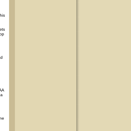
his
ets
lop
ad
 AA
ea
 me