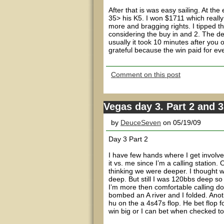
After that is was easy sailing. At t
35> his K5. I won $1711 which reall
more and bragging rights. I tipped 
considering the buy in and 2. The de
usually it took 10 minutes after you 
grateful because the win paid for eve
Comment on this post
Vegas day 3. Part 2 and 
by
DeuceSeven
on 05/19/09
Day 3 Part 2
I have few hands where I get involve
it vs. me since I’m a calling station
thinking we were deeper. I thought we
deep. But still I was 120bbs deep so
I’m more then comfortable calling dow
bombed an A river and I folded. Ano
hu on the a 4s47s flop. He bet flop fo
win big or I can bet when checked too