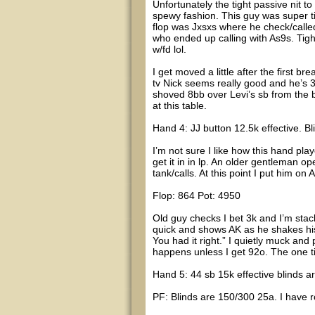
Unfortunately the tight passive nit t
spewy fashion. This guy was super t
flop was Jxsxs where he check/calle
who ended up calling with As9s. Tigh
w/fd lol.
I get moved a little after the first b
tv Nick seems really good and he’s 3
shoved 8bb over Levi’s sb from the b
at this table.
Hand 4: JJ button 12.5k effective. B
I’m not sure I like how this hand pl
get it in in lp. An older gentleman op
tank/calls. At this point I put him 
Flop: 864 Pot: 4950
Old guy checks I bet 3k and I’m stack
quick and shows AK as he shakes hi
You had it right.” I quietly muck and 
happens unless I get 92o. The one tim
Hand 5: 44 sb 15k effective blinds 
PF: Blinds are 150/300 25a. I have 