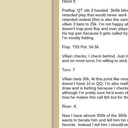
Hand 9:
Preflop: QT otb 3 handed. 3k/6k bli
retarded play that would never work
retarded resteal (this is also the sam
villain 3 bets to 25k. I’m not happy a
doesn’t trap post flop and over plays 
his top pair because it gets called b
I'm mostly folding.
Flop: T93 Pot: 54.5k
Villain checks, I check behind. Just 
and on most turns I’m willing to stick i
Turn: 7
Villain bets 30k. At this point like m
doesn't have JJ or QQ, I'm also reall
draw and is betting because I checke
although I'm pretty sure he'd even c
how he makes this call tbh but for the
River: K
Now I have almost 300k of the 360k c
wants to berate him and tell him his
favorite. Instead I tell him I should’