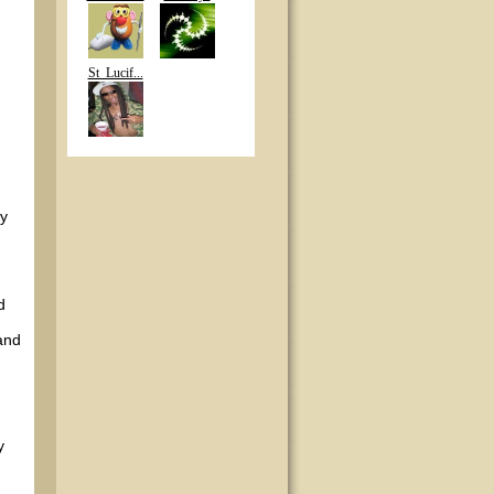
St_Lucif...
uy
d
and
y