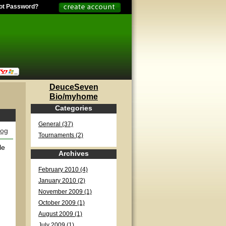
ot Password?
DeuceSeven
Bio/myhome
Categories
General (37)
log
Tournaments (2)
le
Archives
February 2010 (4)
January 2010 (2)
November 2009 (1)
October 2009 (1)
August 2009 (1)
July 2009 (1)