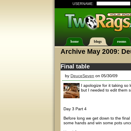
USERNAME:
home
blogs
rooms
Archive May 2009: D
Final table
by
DeuceSeven
on 05/30/09
I apologize for it taking so 
but I needed to edit them 
Day 3 Part 4
Before long we get down to the final 
some hands and win some pots unco