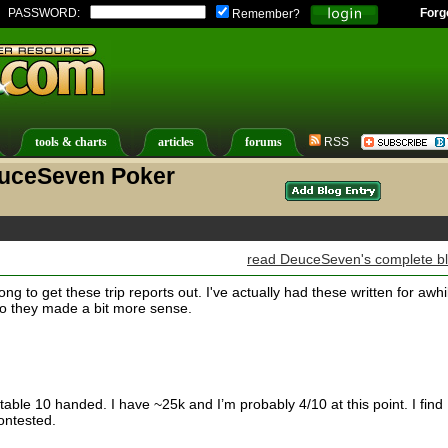
PASSWORD:
Forg
Remember?
tools & charts
articles
forums
RSS
euceSeven Poker
read DeuceSeven's complete b
long to get these trip reports out. I've actually had these written for awhi
so they made a bit more sense.
table 10 handed. I have ~25k and I’m probably 4/10 at this point. I find
ntested.