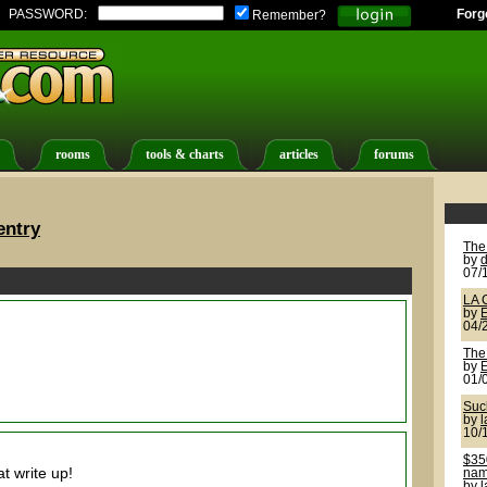
PASSWORD:
Forg
Remember?
rooms
tools & charts
articles
forums
entry
The
by
d
07/
LA 
by
04/
The
by
01/
Suck
by
10/
$350
t write up!
name
by