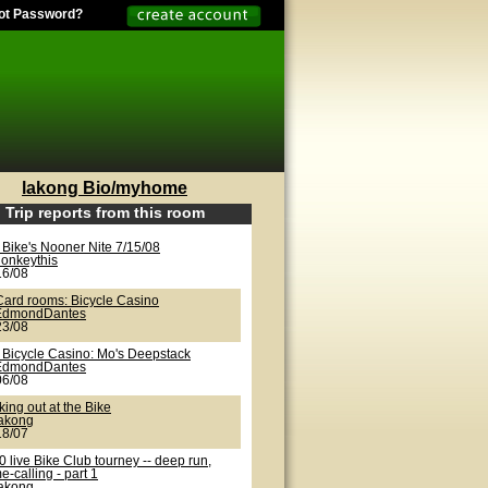
ot Password?
lakong Bio/myhome
Trip reports from this room
 Bike's Nooner Nite 7/15/08
onkeythis
16/08
Card rooms: Bicycle Casino
EdmondDantes
23/08
 Bicycle Casino: Mo's Deepstack
EdmondDantes
06/08
ing out at the Bike
lakong
18/07
 live Bike Club tourney -- deep run,
-calling - part 1
lakong