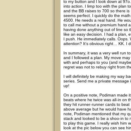
to my button and I look down at 97o.
into action. I limp too with the plan t
and the BB raises to 700 so there is
seems perfect. I quickly do the math.
4500. He needs a real hand. He would 
to call me without a premium hand and
having done anything out of line so
like an easy decision. I had a plan, 
I push. He immediately calls. Oops
attention? It’s obvious right… KK. I 
In summary, it was a very well run t
and I followed a plan. My move may h
with and perhaps to you (and maybe i
regret was not to rebuy right from the
I will definitely be making my way ba
series. Send me a private message i
up!
On a positive note, Podiman made it 1
beats where he twice was all-in on 
they hit runner-runner cards to beat
above average but he would have had
note, Podiman mentioned that my qu
stack and looked to be a shoo-in to 
to play this game. I really wish him 
look at the pic below you can see him