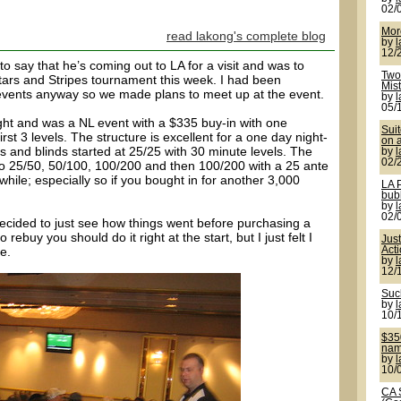
02/
More
read lakong's complete blog
by
12/
 say that he’s coming out to LA for a visit and was to
Two 
Stars and Stripes tournament this week. I had been
Mis
 events anyway so we made plans to meet up at the event.
by
05/
ht and was a NL event with a $335 buy-in with one
Sui
irst 3 levels. The structure is excellent for a one day night-
on a
s and blinds started at 25/25 with 30 minute levels. The
by
02/
s to 25/50, 50/100, 100/200 and then 100/200 with a 25 ante
 while; especially so if you bought in for another 3,000
LA 
bub
by
02/
 decided to just see how things went before purchasing a
o rebuy you should do it right at the start, but I just felt I
Jus
e.
Act
by
12/
Suck
by
10/
$350
name
by
10/
CA 