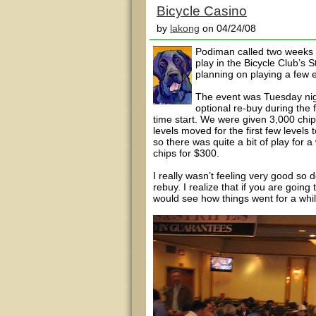
Bicycle Casino
by
lakong
on 04/24/08
Podiman called two weeks to
play in the Bicycle Club’s 
planning on playing a few
The event was Tuesday nig
optional re-buy during the f
time start. We were given 3,000 chip
levels moved for the first few level
so there was quite a bit of play for a
chips for $300.
I really wasn’t feeling very good so
rebuy. I realize that if you are going t
would see how things went for a whil