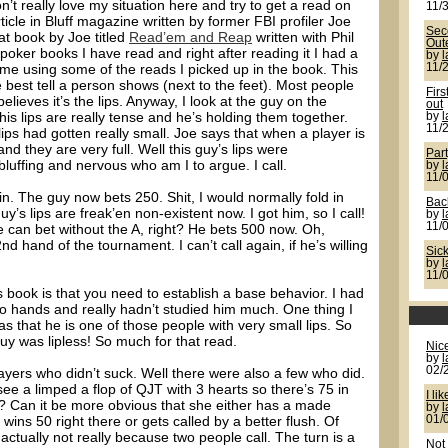
n’t really love my situation here and try to get a read on
11/
ticle in Bluff magazine written by former FBI profiler Joe
Seco
at book by Joe titled
Read’em and Reap
written with Phil
Out
 poker books I have read and right after reading it I had a
by
me using some of the reads I picked up in the book. This
11/
e best tell a person shows (next to the feet). Most people
Firs
believes it’s the lips. Anyway, I look at the guy on the
out
his lips are really tense and he’s holding them together.
by
11/
 lips had gotten really small. Joe says that when a player is
 and they are very full. Well this guy’s lips were
Par
 bluffing and nervous who am I to argue. I call.
by
11/
in. The guy now bets 250. Shit, I would normally fold in
Back
uy’s lips are freak’en non-existent now. I got him, so I call!
by
11/
e can bet without the A, right? He bets 500 now. Oh,
nd hand of the tournament. I can’t call again, if he’s willing
Sic
by
11/
s book is that you need to establish a base behavior. I had
wo hands and really hadn’t studied him much. One thing I
as that he is one of those people with very small lips. So
guy was lipless! So much for that read.
Nic
by
02/
ayers who didn’t suck. Well there were also a few who did.
e a limped a flop of QJT with 3 hearts so there’s 75 in
I lik
? Can it be more obvious that she either has a made
by
 wins 50 right there or gets called by a better flush. Of
01/
ctually not really because two people call. The turn is a
Not 