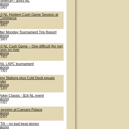
mmerce) - $545 NL
lakong
10/07
10 NL Holdem Cash Game Session at
 Commerce
lakong
19/07
tler Monday Tournament Trip Report
lakong
23/07
0 NL Cash Game -- One difficult (for me)
sion on river
lakong
17/07
 NL LAPC tournament
lakong
27/07
ling Stations plus Cold Deck equals
ster
lakong
21/07
Poker Classic - $1k NL event
lakong
07/07
 session at Caesars Palace
lakong
02/07
 Tilt -- no bad beat stories
lakong