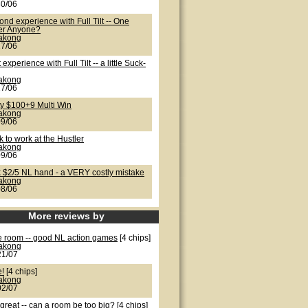
30/06
nd experience with Full Tilt -- One
er Anyone?
lakong
27/06
t experience with Full Tilt -- a little Suck-
lakong
27/06
ty $100+9 Multi Win
lakong
09/06
 to work at the Hustler
lakong
09/06
k $2/5 NL hand - a VERY costly mistake
lakong
08/06
More reviews by
e room -- good NL action games
[4 chips]
lakong
21/07
e!
[4 chips]
lakong
02/07
great -- can a room be too big?
[4 chips]