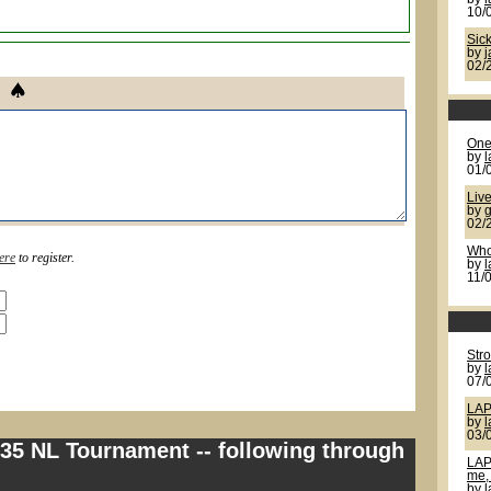
10/
Sic
by
02/
One 
by
l
01/
Live
by
g
02/
Who
ere
to register.
by
11/
Str
by
07/
LAP
by
03/
335 NL Tournament -- following through
LAP
me, 
by