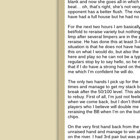
blank and now she goes all-in which 
beat… oh, that’s right, she’s not ver
opponent has a better flush. The riv
have had a full house but he had no b
For the next two hours I am basically
bet/fold to reraise variety but nothi
limp after several limpers are in the 
reraise. He has done this at least 3-
situation is that he does not have ha
this on what I would do, but also the 
here and play so he can not be a typic
regulars stop by to say hello, so he
that if I do have a strong hand on the
me which I’m confident he will do.
The only two hands I pick up for the 
times and manage to get my stack back
break after the 50/100 level. This al
to rebuy. First of all, I’m just not feel
when we come back, but I don’t think
players who I believe will double me u
reraising the BB when I’m on the butt
chips.
On the very first hand back from the b
unraised hand and manage to win ab
on the river. I had 3rd pair but was