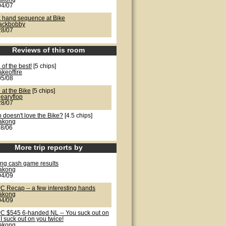
04/07
k hand sequence at Bike
jackbobby
28/07
Reviews of this room
of the best!
[5 chips]
akeoffire
05/08
 at the Bike
[5 chips]
earyflop
28/07
 doesn't love the Bike?
[4.5 chips]
lakong
08/06
More trip reports by
ong cash game results
lakong
04/09
C Recap -- a few interesting hands
lakong
04/09
C $545 6-handed NL -- You suck out on
I suck out on you twice!
lakong