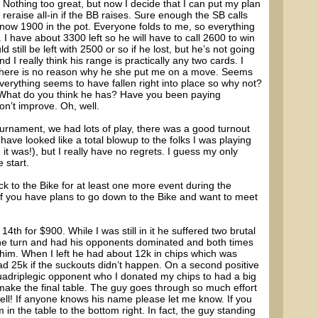
 Nothing too great, but now I decide that I can put my plan
o reraise all-in if the BB raises. Sure enough the SB calls
 now 1900 in the pot. Everyone folds to me, so everything
 I have about 3300 left so he will have to call 2600 to win
still be left with 2500 or so if he lost, but he’s not going
 I really think his range is practically any two cards. I
 there is no reason why he she put me on a move. Seems
everything seems to have fallen right into place so why not?
. What do you think he has? Have you been paying
don’t improve. Oh, well.
ournament, we had lots of play, there was a good turnout
ave looked like a total blowup to the folks I was playing
t was!), but I really have no regrets. I guess my only
 start.
ck to the Bike for at least one more event during the
f you have plans to go down to the Bike and want to meet
4th for $900. While I was still in it he suffered two brutal
the turn and had his opponents dominated and both times
 him. When I left he had about 12k in chips which was
 25k if the suckouts didn’t happen. On a second positive
adriplegic opponent who I donated my chips to had a big
make the final table. The guy goes through so much effort
well! If anyone knows his name please let me know. If you
 in the table to the bottom right. In fact, the guy standing