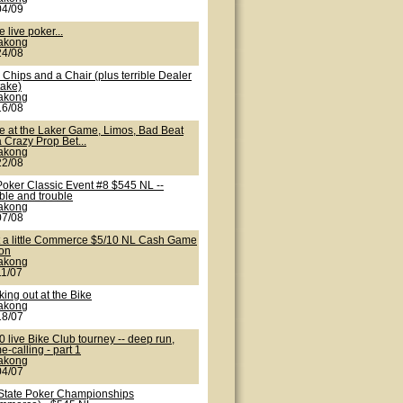
04/09
 live poker...
lakong
24/08
Chips and a Chair (plus terrible Dealer
take)
lakong
16/08
te at the Laker Game, Limos, Bad Beat
 Crazy Prop Bet...
lakong
22/08
Poker Classic Event #8 $545 NL --
ble and trouble
lakong
07/08
t a little Commerce $5/10 NL Cash Game
ion
lakong
11/07
ing out at the Bike
lakong
18/07
 live Bike Club tourney -- deep run,
-calling - part 1
lakong
04/07
State Poker Championships