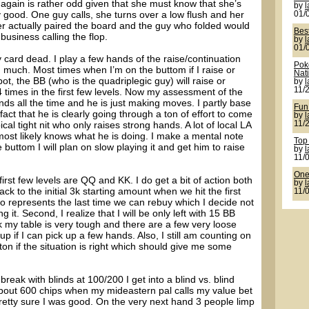
again is rather odd given that she must know that she’s
by
y good. One guy calls, she turns over a low flush and her
01/
er actually paired the board and the guy who folded would
Bes
usiness calling the flop.
by
01/
 card dead. I play a few hands of the raise/continuation
Pok
ng much. Most times when I’m on the buttom if I raise or
Nat
pot, the BB (who is the quadriplegic guy) will raise or
by
11/
4 times in the first few levels. Now my assessment of the
nds all the time and he is just making moves. I partly base
Fun
fact that he is clearly going through a ton of effort to come
by
al tight nit who only raises strong hands. A lot of local LA
11/
 most likely knows what he is doing. I make a mental note
Top
 buttom I will plan on slow playing it and get him to raise
by
11/
One 
first few levels are QQ and KK. I do get a bit of action both
by
 to the initial 3k starting amount when we hit the first
11/
so represents the last time we can rebuy which I decide not
ing it. Second, I realize that I will be only left with 15 BB
 my table is very tough and there are a few very loose
p if I can pick up a few hands. Also, I still am counting on
on if the situation is right which should give me some
reak with blinds at 100/200 I get into a blind vs. blind
out 600 chips when my mideastern pal calls my value bet
 pretty sure I was good. On the very next hand 3 people limp