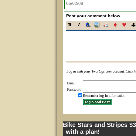
05/02/08
Post your comment below
Log in with your TwoRags.com account.
Click h
Email:
Password:
Remember log-in information
Bike Stars and Stripes $
with a plan!