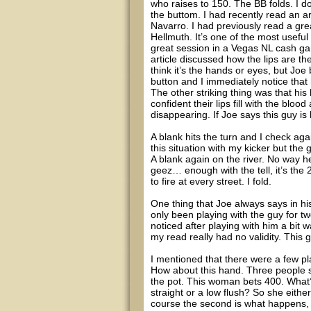
who raises to 150. The BB folds. I do
the buttom. I had recently read an ar
Navarro. I had previously read a gre
Hellmuth. It’s one of the most useful
great session in a Vegas NL cash ga
article discussed how the lips are th
think it’s the hands or eyes, but Joe 
button and I immediately notice that 
The other striking thing was that his
confident their lips fill with the blood
disappearing. If Joe says this guy is
A blank hits the turn and I check aga
this situation with my kicker but the g
A blank again on the river. No way h
geez… enough with the tell, it’s the 2
to fire at every street. I fold.
One thing that Joe always says in hi
only been playing with the guy for t
noticed after playing with him a bit w
my read really had no validity. This 
I mentioned that there were a few pl
How about this hand. Three people se
the pot. This woman bets 400. What
straight or a low flush? So she either
course the second is what happens, a