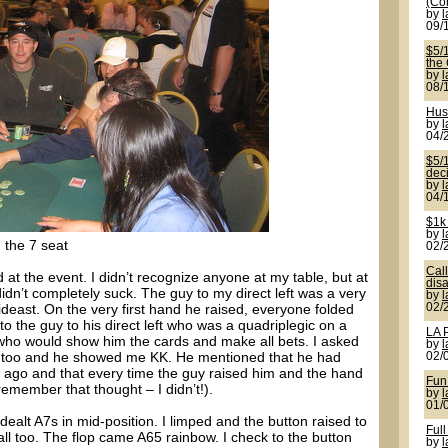
(Co
by
09/
$5/
the
by
08/
Hus
by
04/
$5/1
deci
by
04/
$1k
by
 the 7 seat
02/
Cal
t the event. I didn’t recognize anyone at my table, but at
disa
idn’t completely suck. The guy to my direct left was a very
by
ideast. On the very first hand he raised, everyone folded
02/
 the guy to his direct left who was a quadriplegic on a
LA 
 who would show him the cards and make all bets. I asked
by
s too and he showed me KK. He mentioned that he had
02/
s ago and that every time the guy raised him and the hand
Fun
member that thought – I didn’t!).
by
01/
ealt A7s in mid-position. I limped and the button raised to
Full
all too. The flop came A65 rainbow. I check to the button
by