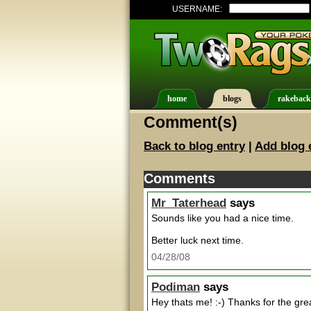
USERNAME:
home
blogs
rakeback
Comment(s)
Back to blog entry
|
Add blog 
Comments
Mr_Taterhead
says
Sounds like you had a nice time.
Better luck next time.
04/28/08
Podiman
says
Hey thats me! :-) Thanks for the grea