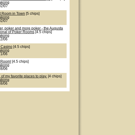
lakong
02/07
t Room in Town
[5 chips]
lakong
02/07
er, poker and more poker - the Augusta
ional of Poker Rooms
[4.5 chips]
lakong
22/06
 Casino
[4.5 chips]
lakong
21/06
 Room!
[4.5 chips]
lakong
08/06
of my favorite places to play.
[4 chips]
lakong
08/06