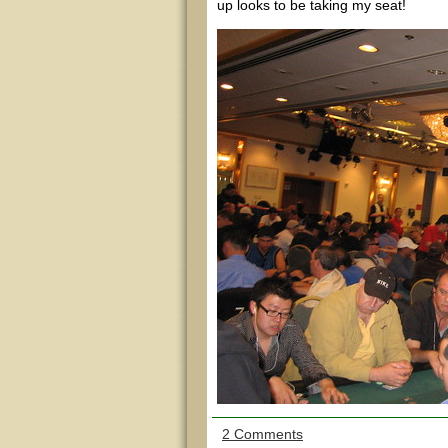
up looks to be taking my seat!
2 Comments