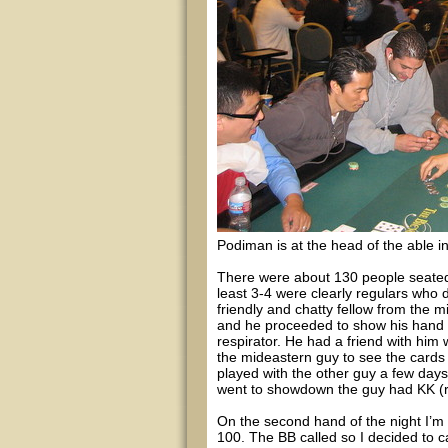
Podiman is at the head of the able in
There were about 130 people seated a
least 3-4 were clearly regulars who d
friendly and chatty fellow from the m
and he proceeded to show his hand to
respirator. He had a friend with him
the mideastern guy to see the card
played with the other guy a few day
went to showdown the guy had KK (re
On the second hand of the night I’m d
100. The BB called so I decided to c