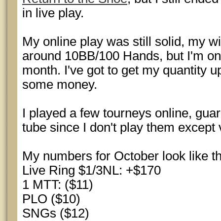
in live play.
My online play was still solid, my w
around 10BB/100 Hands, but I'm onl
month. I've got to get my quantity up
some money.
I played a few tourneys online, gu
tube since I don't play them except v
My numbers for October look like th
Live Ring $1/3NL: +$170
1 MTT: ($11)
PLO ($10)
SNGs ($12)