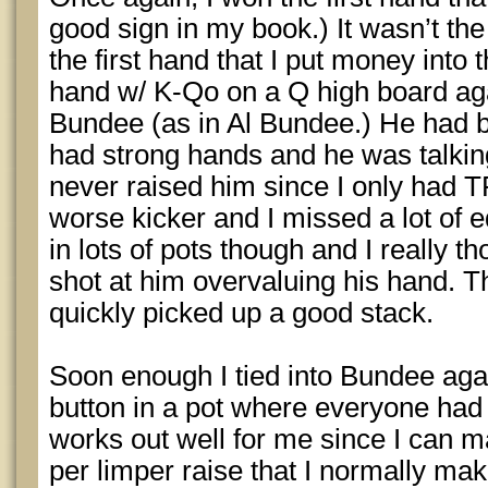
good sign in my book.) It wasn’t the 
the first hand that I put money into 
hand w/ K-Qo on a Q high board ag
Bundee (as in Al Bundee.) He had b
had strong hands and he was talking
never raised him since I only had 
worse kicker and I missed a lot of 
in lots of pots though and I really th
shot at him overvaluing his hand. T
quickly picked up a good stack.
Soon enough I tied into Bundee agai
button in a pot where everyone had
works out well for me since I can
per limper raise that I normally mak