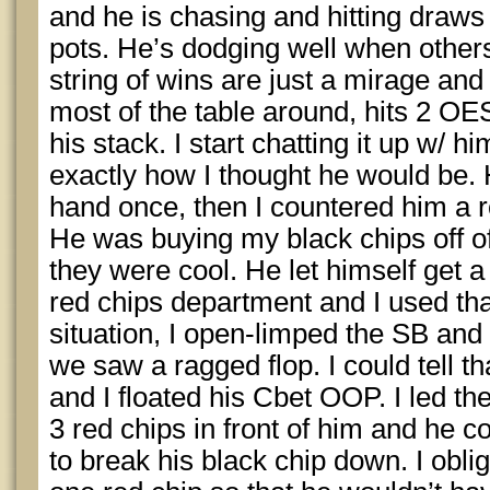
and he is chasing and hitting draws
pots. He’s dodging well when others
string of wins are just a mirage and
most of the table around, hits 2 OE
his stack. I start chatting it up w/ hi
exactly how I thought he would be
hand once, then I countered him a rou
He was buying my black chips off 
they were cool. He let himself get a 
red chips department and I used tha
situation, I open-limped the SB and
we saw a ragged flop. I could tell that
and I floated his Cbet OOP. I led the
3 red chips in front of him and he
to break his black chip down. I obl