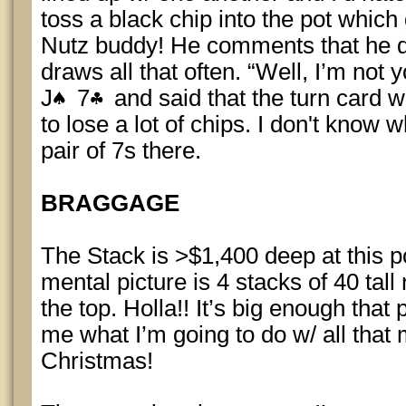
toss a black chip into the pot whic
Nutz buddy! He comments that he did
draws all that often. “Well, I’m not
J
7
and said that the turn card w
to lose a lot of chips. I don't know 
pair of 7s there.
BRAGGAGE
The Stack is >$1,400 deep at this po
mental picture is 4 stacks of 40 tall
the top. Holla!! It’s big enough that
me what I’m going to do w/ all tha
Christmas!