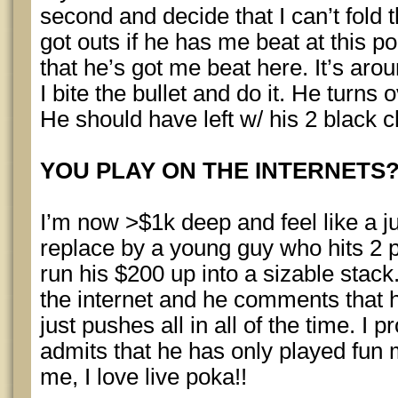
second and decide that I can’t fold t
got outs if he has me beat at this poi
that he’s got me beat here. It’s aro
I bite the bullet and do it. He turns 
He should have left w/ his 2 black c
YOU PLAY ON THE INTERNETS
I’m now >$1k deep and feel like a j
replace by a young guy who hits 2 pa
run his $200 up into a sizable stack.
the internet and he comments that 
just pushes all in all of the time. I p
admits that he has only played fun 
me, I love live poka!!