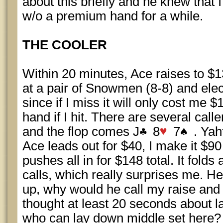
about this briefly and he knew that I
w/o a premium hand for a while.
THE COOLER
Within 20 minutes, Ace raises to $
at a pair of Snowmen (8-8) and ele
since if I miss it will only cost me 
hand if I hit. There are several calle
and the flop comes J
8
7
. Yah
Ace leads out for $40, I make it $90
pushes all in for $148 total. It fold
calls, which really surprises me. He
up, why would he call my raise and
thought at least 20 seconds about 
who can lay down middle set here?