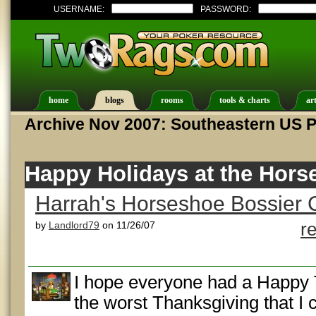
USERNAME:
PASSWORD:
home
blogs
rooms
tools & charts
art
Archive Nov 2007: Southeastern US 
Happy Holidays at the Hors
Harrah's Horseshoe Bossier C
by
Landlord79
on 11/26/07
r
I hope everyone had a Happy 
the worst Thanksgiving that 