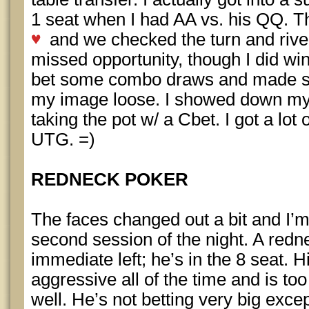
1 seat when I had AA vs. his QQ. 
and we checked the turn and rive
missed opportunity, though I did win
bet some combo draws and made s
my image loose. I showed down my 
taking the pot w/ a Cbet. I got a lot o
UTG. =)
REDNECK POKER
The faces changed out a bit and I’m
second session of the night. A redn
immediate left; he’s in the 8 seat. Hi
aggressive all of the time and is to
well. He’s not betting very big exce