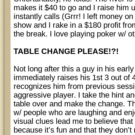
makes it $40 to go and I raise him 
instantly calls (Grrr! I left money on
show and I rake in a $180 profit f
the break. I love playing poker w/ 
TABLE CHANGE PLEASE!?!
Not long after this a guy in his ear
immediately raises his 1st 3 out of
recognizes him from previous sess
aggressive player. I take the hint a
table over and make the change. Thi
w/ people who are laughing and en
visual clues lead me to believe tha
because it’s fun and that they don’t