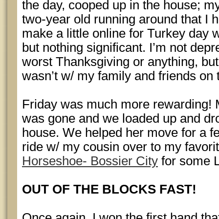
the day, cooped up in the house; my
two-year old running around that I h
make a little online for Turkey day
but nothing significant. I’m not depr
worst Thanksgiving or anything, but i
wasn’t w/ my family and friends on 
Friday was much more rewarding! 
was gone and we loaded up and drov
house. We helped her move for a fe
ride w/ my cousin over to my favori
Horseshoe- Bossier City
for some L
OUT OF THE BLOCKS FAST!
Once again, I won the first hand that