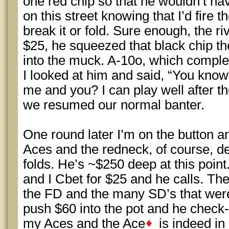
one red chip so that he wouldn’t hav
on this street knowing that I’d fire t
break it or fold. Sure enough, the ri
$25, he squeezed that black chip th
into the muck. A-10o, which comple
I looked at him and said, “You know
me and you? I can play well after t
we resumed our normal banter.
One round later I’m on the button a
Aces and the redneck, of course, d
folds. He’s ~$250 deep at this point.
and I Cbet for $25 and he calls. The 
the FD and the many SD’s that were
push $60 into the pot and he check-
my Aces and the Ace
is indeed in 