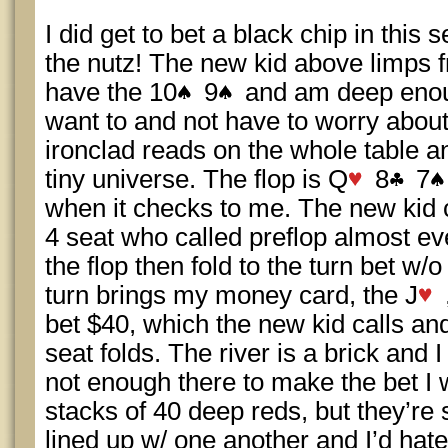
I did get to bet a black chip in this 
the nutz! The new kid above limps 
have the 10
9
and am deep enoug
want to and not have to worry about
ironclad reads on the whole table and
tiny universe. The flop is Q
8
7
when it checks to me. The new kid c
4 seat who called preflop almost ev
the flop then fold to the turn bet w/o 
turn brings my money card, the J
bet $40, which the new kid calls and
seat folds. The river is a brick and 
not enough there to make the bet I 
stacks of 40 deep reds, but they’re 
lined up w/ one another and I’d hat