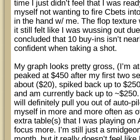
time I just didn’t feel that I was rea
myself not wanting to fire Cbets into
in the hand w/ me. The flop texture
it still felt like I was wussing out du
concluded that 10 buy-ins isn’t near
confident when taking a shot.
My graph looks pretty gross, (I’m at w
peaked at $450 after my first two s
about ($20), spiked back up to $250
and am currently back up to ~$250.
will definitely pull you out of auto-p
myself in more and more often as of
extra table(s) that I was playing on 
focus more. I’m still just a smidgeo
month, but it really doesn’t feel lik