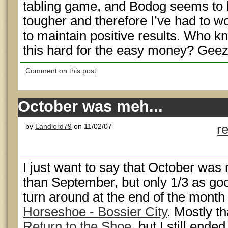
tabling game, and Bodog seems to h
tougher and therefore I’ve had to 
to maintain positive results. Who k
this hard for the easy money? Geez!
Comment on this post
October was meh...
by
Landlord79
on 11/02/07
r
I just want to say that October was m
than September, but only 1/3 as go
turn around at the end of the month 
Horseshoe - Bossier City
. Mostly tha
Return to the Shoe
, but I still ende