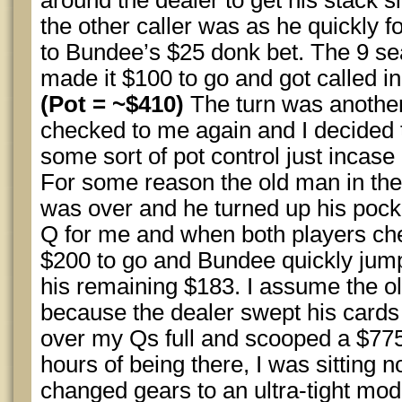
around the dealer to get his stack 
the other caller was as he quickly fo
to Bundee’s $25 donk bet. The 9 sea
made it $100 to go and got called i
(Pot = ~$410)
The turn was another
checked to me again and I decided t
some sort of pot control just incase 
For some reason the old man in the
was over and he turned up his pocke
Q for me and when both players che
$200 to go and Bundee quickly jumpe
his remaining $183. I assume the ol
because the dealer swept his cards 
over my Qs full and scooped a $775 p
hours of being there, I was sitting n
changed gears to an ultra-tight mode