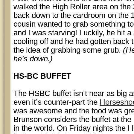
walked the High Roller area on the 
back down to the cardroom on the 1s
cousin wanted to grab something to
and I was starving! Luckily, he hit a
cooling off and he had gotten back 
the idea of grabbing some grub.
(He
he’s down.)
HS-BC BUFFET
The HSBC buffet isn’t near as big 
even it’s counter-part the
Horseshoe
was awesome and the food was grea
Brunson considers the buffet at the 
in the world. On Friday nights the