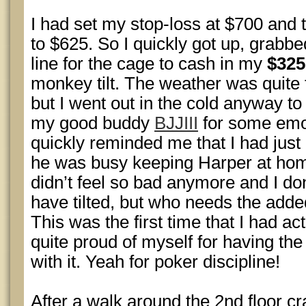
I had set my stop-loss at $700 and
to $625. So I quickly got up, grabb
line for the cage to cash in my
$325
monkey tilt. The weather was quite f
but I went out in the cold anyway to
my good buddy
BJJIII
for some emot
quickly reminded me that I had just
he was busy keeping Harper at hom
didn’t feel so bad anymore and I do
have tilted, but who needs the added
This was the first time that I had ac
quite proud of myself for having the 
with it. Yeah for poker discipline!
After a walk around the 2nd floor cr