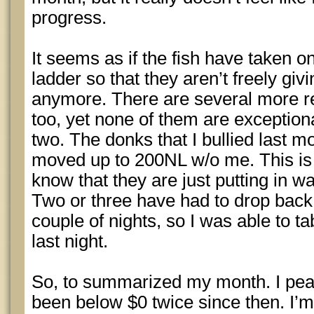
progress.
It seems as if the fish have taken o
ladder so that they aren’t freely gi
anymore. There are several more r
too, yet none of them are exception
two. The donks that I bullied last
moved up to 200NL w/o me. This is 
know that they are just putting in 
Two or three have had to drop back 
couple of nights, so I was able to 
last night.
So, to summarized my month. I pea
been below $0 twice since then. I’