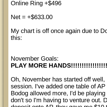
Online Ring +$496
Net = +$633.00
My chart is off once again due to Do
this:
November Goals:
PLAY MORE HANDS!!!!!!!!!!!!!!!!!!!
Oh, November has started off well, I
session. I've added one table of AP
Bodog allowed more, I'd be playing '
don't so I'm having to venture out. D