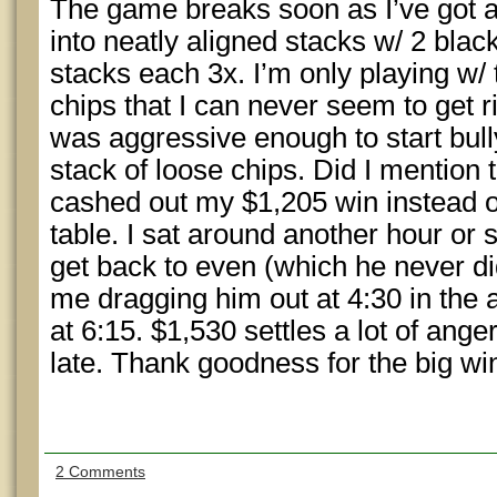
The game breaks soon as I’ve got 
into neatly aligned stacks w/ 2 blac
stacks each 3x. I’m only playing w/
chips that I can never seem to get r
was aggressive enough to start bull
stack of loose chips. Did I mention th
cashed out my $1,205 win instead of
table. I sat around another hour or 
get back to even (which he never di
me dragging him out at 4:30 in the a
at 6:15. $1,530 settles a lot of ang
late. Thank goodness for the big wi
2 Comments