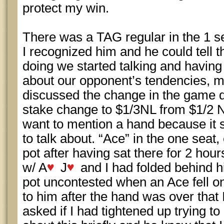
protect my win.
There was a TAG regular in the 1 se
I recognized him and he could tell t
doing we started talking and having
about our opponent’s tendencies, mi
discussed the change in the game 
stake change to $1/3NL from $1/2 N
want to mention a hand because it s
to talk about. “Ace” in the one seat,
pot after having sat there for 2 ho
w/ A
J
and I had folded behind 
pot uncontested when an Ace fell on
to him after the hand was over that
asked if I had tightened up trying t