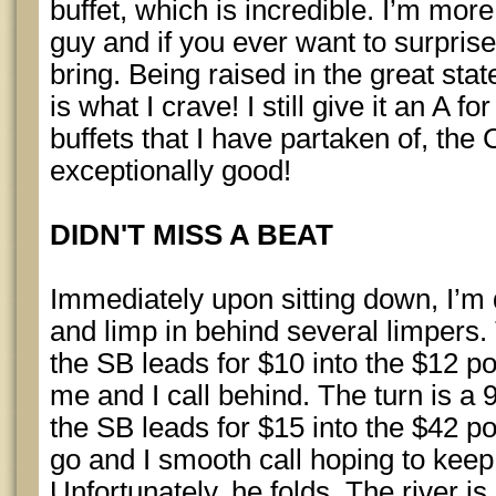
buffet, which is incredible. I’m more
guy and if you ever want to surprise
bring. Being raised in the great stat
is what I crave! I still give it an A f
buffets that I have partaken of, th
exceptionally good!
DIDN'T MISS A BEAT
Immediately upon sitting down, I’m 
and limp in behind several limpers. 
the SB leads for $10 into the $12 pot
me and I call behind. The turn is a 
the SB leads for $15 into the $42 p
go and I smooth call hoping to keep
Unfortunately, he folds. The river is 