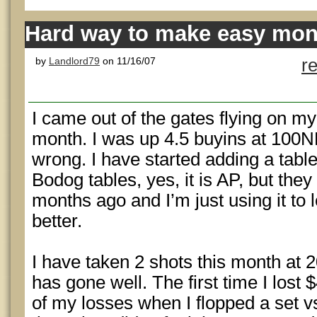
Hard way to make easy mone
by
Landlord79
on 11/16/07
r
I came out of the gates flying on my 
month. I was up 4.5 buyins at 100NL 
wrong. I have started adding a tabl
Bodog tables, yes, it is AP, but th
months ago and I’m just using it to 
better.
I have taken 2 shots this month at 
has gone well. The first time I lost 
of my losses when I flopped a set v