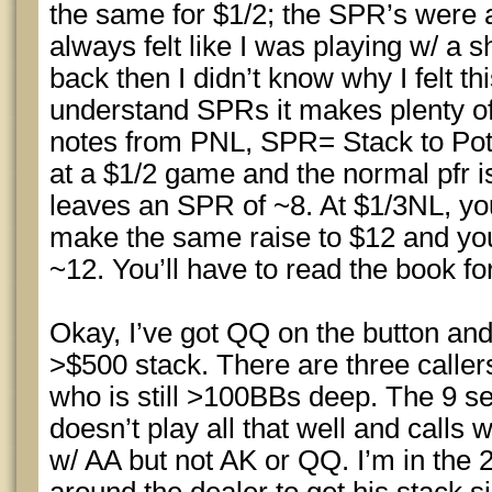
the same for $1/2; the SPR’s were
always felt like I was playing w/ a s
back then I didn’t know why I felt th
understand SPRs it makes plenty of 
notes from PNL, SPR= Stack to Pot 
at a $1/2 game and the normal pfr is
leaves an SPR of ~8. At $1/3NL, yo
make the same raise to $12 and y
~12. You’ll have to read the book fo
Okay, I’ve got QQ on the button and
>$500 stack. There are three caller
who is still >100BBs deep. The 9 s
doesn’t play all that well and calls w
w/ AA but not AK or QQ. I’m in the 2 