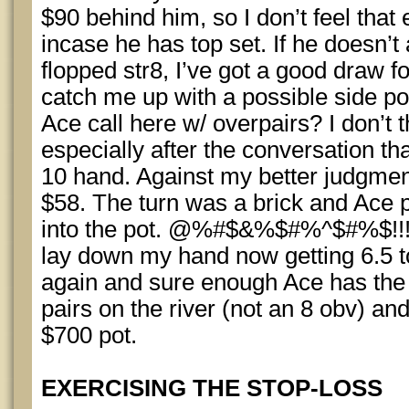
$90 behind him, so I don’t feel that
incase he has top set. If he doesn’t
flopped str8, I’ve got a good draw fo
catch me up with a possible side po
Ace call here w/ overpairs? I don’t 
especially after the conversation t
10 hand. Against my better judgment,
$58. The turn was a brick and Ace 
into the pot. @%#$&%$#%^$#%$!!!!
lay down my hand now getting 6.5 to 
again and sure enough Ace has the 
pairs on the river (not an 8 obv) a
$700 pot.
EXERCISING THE STOP-LOSS