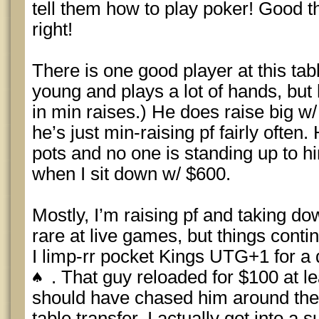
tell them how to play poker! Good th
right!
There is one good player at this tabl
young and plays a lot of hands, but h
in min raises.) He does raise big w
he’s just min-raising pf fairly often.
pots and no one is standing up to 
when I sit down w/ $600.
Mostly, I’m raising pf and taking do
rare at live games, but things conti
I limp-rr pocket Kings UTG+1 for a 
. That guy reloaded for $100 at lea
should have chased him around th
table transfer. I actually got into a 