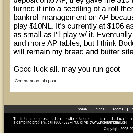
deposit onto AP, they gave me $10 
turned it into a seedling of a roll the
bankroll management on AP because 
play $10NL. It's currently at $106 a
as small as I'll play w/ it. Eventual
and more AP tables, but I think Bodo
will remain my bread and butter site
Good luck all, may you run goot!
Comment on this post
home
|
blogs
|
rooms
|
The information presented on this site is for entertainment and educationa
a gambling problem, call (800) 522-4700 or visit www.ncpgambling.org.
Copyright 2005-20