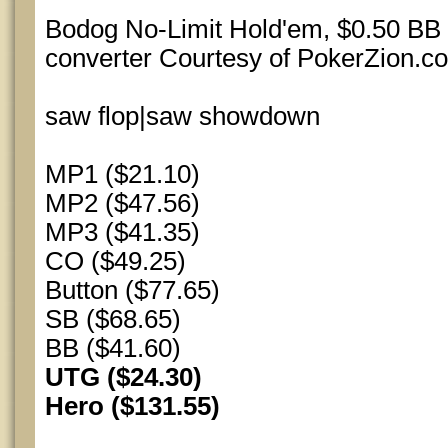
Bodog No-Limit Hold'em, $0.50 BB 
converter Courtesy of PokerZion.c
saw flop|saw showdown
MP1 ($21.10)
MP2 ($47.56)
MP3 ($41.35)
CO ($49.25)
Button ($77.65)
SB ($68.65)
BB ($41.60)
UTG ($24.30)
Hero ($131.55)