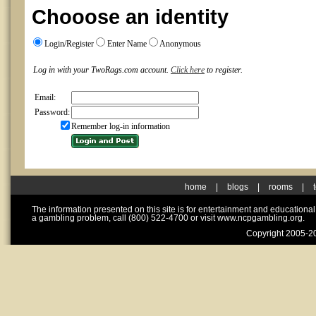
Chooose an identity
Login/Register
Enter Name
Anonymous
Log in with your TwoRags.com account.
Click here
to register.
Email:
Password:
Remember log-in information
home
|
blogs
|
rooms
|
The information presented on this site is for entertainment and educationa
a gambling problem, call (800) 522-4700 or visit www.ncpgambling.org.
Copyright 2005-20