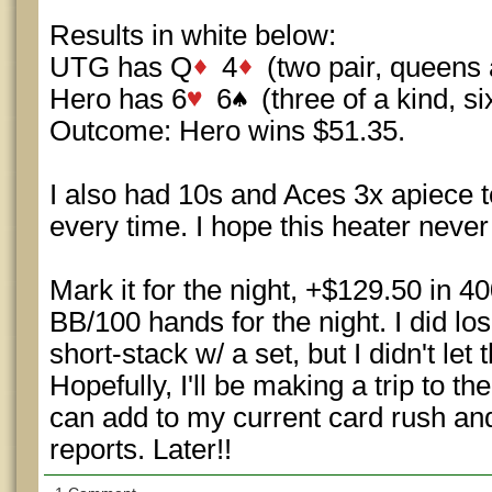
Results in white below:
UTG has Q
4
(two pair, queens 
Hero has 6
6
(three of a kind, si
Outcome: Hero wins $51.35.
I also had 10s and Aces 3x apiece t
every time. I hope this heater never 
Mark it for the night, +$129.50 in 4
BB/100 hands for the night. I did lo
short-stack w/ a set, but I didn't le
Hopefully, I'll be making a trip to 
can add to my current card rush and 
reports. Later!!