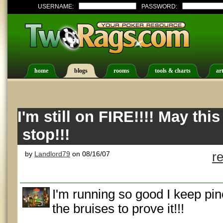
USERNAME:
PASSWORD:
home
blogs
rooms
tools & charts
art
I'm still on FIRE!!!! May thi
stop!!!
by
Landlord79
on 08/16/07
r
I'm running so good I keep pi
the bruises to prove it!!!