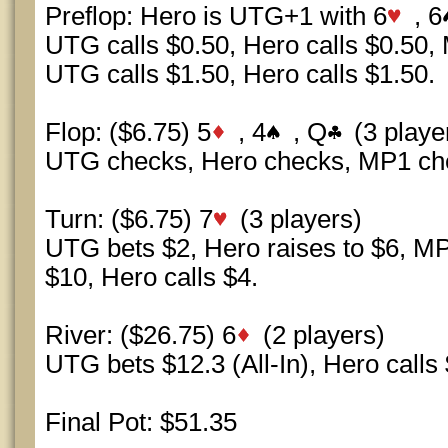
Preflop: Hero is UTG+1 with 6
, 6
UTG calls $0.50, Hero calls $0.50, 
UTG calls $1.50, Hero calls $1.50.
Flop: ($6.75) 5
, 4
, Q
(3 playe
UTG checks, Hero checks, MP1 ch
Turn: ($6.75) 7
(3 players)
UTG bets $2, Hero raises to $6, MP
$10, Hero calls $4.
River: ($26.75) 6
(2 players)
UTG bets $12.3 (All-In), Hero calls
Final Pot: $51.35