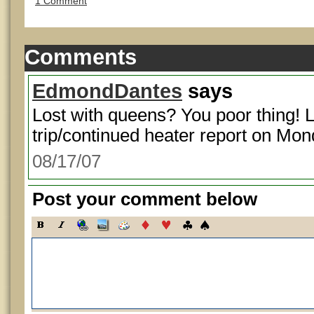
1 Comment
Comments
EdmondDantes
says
Lost with queens? You poor thing! 
trip/continued heater report on Mon
08/17/07
Post your comment below