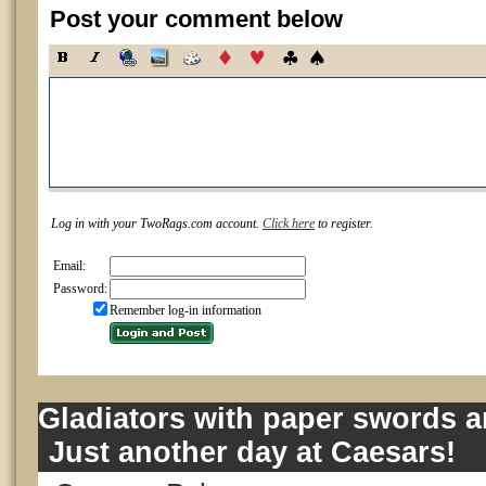
Post your comment below
Log in with your TwoRags.com account.
Click here
to register.
Email:
Password:
Remember log-in information
Gladiators with paper swords a
Just another day at Caesars!