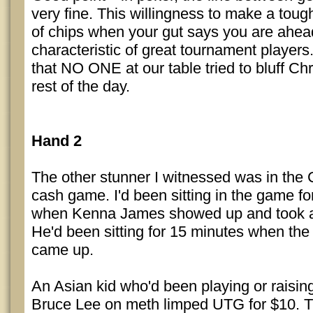
very fine. This willingness to make a tough
of chips when your gut says you are ahe
characteristic of great tournament players
that NO ONE at our table tried to bluff Chr
rest of the day.
Hand 2
The other stunner I witnessed was in the
cash game. I'd been sitting in the game fo
when Kenna James showed up and took a 
He'd been sitting for 15 minutes when the
came up.
An Asian kid who'd been playing or raising
Bruce Lee on meth limped UTG for $10. 