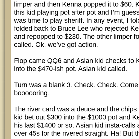
limper and then Kenna popped it to $60.
this kid playing pot after pot and I’m gues
was time to play sheriff. In any event, I fo
folded back to Bruce Lee who rejected Ke
and repopped to $230. The other limper 
called. Ok, we’ve got action.
Flop came QQ6 and Asian kid checks to 
into the $470-ish pot. Asian kid called.
Turn was a blank 3. Check. Check. Come on
boooooring.
The river card was a deuce and the chips s
kid bet out $300 into the $1000 pot and
his last $1400 or so. Asian kid insta-call
over 45s for the rivered straight. Ha! But 