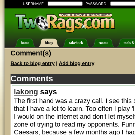
USERNAME:
PASSWORD:
home
blogs
rakeback
rooms
tools &
Comment(s)
Back to blog entry
|
Add blog entry
Comments
lakong
says
The first hand was a crazy call. I see thi
that I have a lot to learn. Too often I play 
I would on the internet and don't let myself
zone of trying to read my opponents. Funny
Caesars, because a few months ago I had 