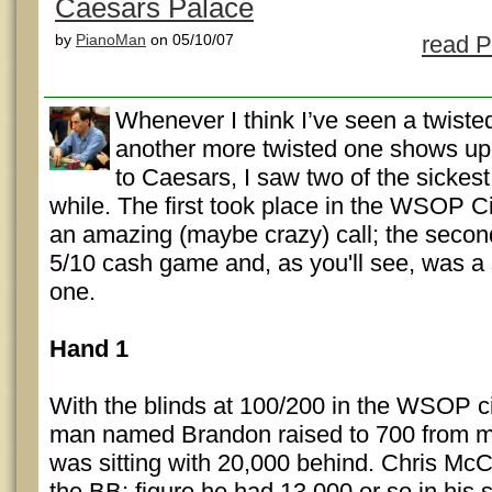
Caesars Palace
by
PianoMan
on 05/10/07
read P
Whenever I think I’ve seen a twi
another more twisted one shows up.
to Caesars, I saw two of the sickest
while. The first took place in the WSOP C
an amazing (maybe crazy) call; the second
5/10 cash game and, as you'll see, was 
one.
Hand 1
With the blinds at 100/200 in the WSOP ci
man named Brandon raised to 700 from mi
was sitting with 20,000 behind. Chris Mc
the BB; figure he had 13,000 or so in his 