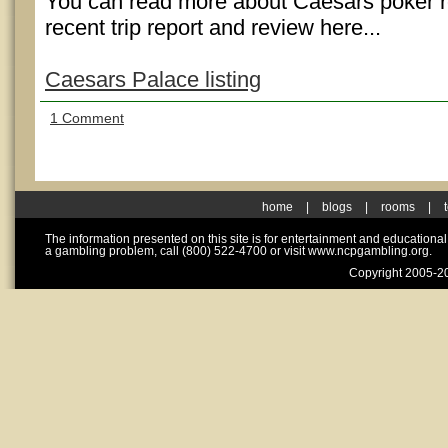
You can read more about Caesars poker 
recent trip report and review here...
Caesars Palace listing
1 Comment
home
|
blogs
|
rooms
|
The information presented on this site is for entertainment and educationa
a gambling problem, call (800) 522-4700 or visit www.ncpgambling.org.
Copyright 2005-20