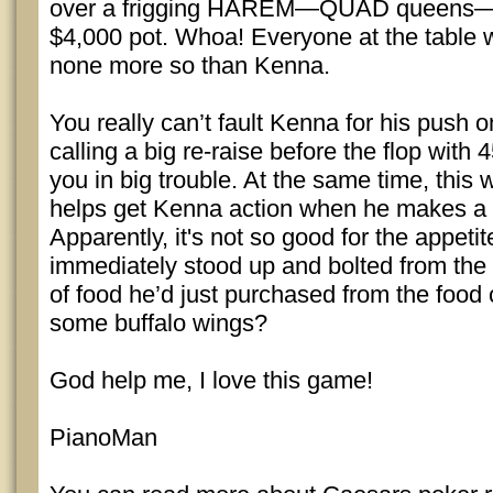
over a frigging HAREM—QUAD queens—
$4,000 pot. Whoa! Everyone at the table 
none more so than Kenna.
You really can’t fault Kenna for his push on
calling a big re-raise before the flop with
you in big trouble. At the same time, this 
helps get Kenna action when he makes a 
Apparently, it's not so good for the appeti
immediately stood up and bolted from the 
of food he’d just purchased from the food
some buffalo wings?
God help me, I love this game!
PianoMan