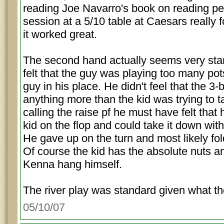
reading Joe Navarro's book on reading pe
session at a 5/10 table at Caesars really 
it worked great.
The second hand actually seems very st
felt that the guy was playing too many pots
guy in his place. He didn't feel that the 3
anything more than the kid was trying to t
calling the raise pf he must have felt that
kid on the flop and could take it down with
He gave up on the turn and most likely fol
Of course the kid has the absolute nuts an
Kenna hang himself.
The river play was standard given what th
05/10/07