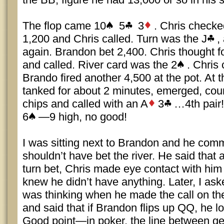
The flop came 10
5
3
. Chris checke
1,200 and Chris called. Turn was the J
,
again. Brandon bet 2,400. Chris thought 
and called. River card was the 2
. Chris
Brando fired another 4,500 at the pot. At t
tanked for about 2 minutes, emerged, cou
chips and called with an A
3
…4th pair
6
—9 high, no good!
I was sitting next to Brandon and he com
shouldn’t have bet the river. He said that 
turn bet, Chris made eye contact with him 
knew he didn’t have anything. Later, I as
was thinking when he made the call on th
and said that if Brandon flips up QQ, he loo
Good point—in poker, the line between gen