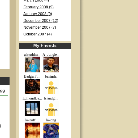
March 2008 (4)
February 2008 (9)
January 2008 (9)
December 2007 (12)
November 2007 (7)
October 2007 (4)
My Friends
afstuddm...
A_Jungle...
BadgerPr...
benindel
log
EdmondDa...
Islandgr...
lakeoffi...
lakong
g