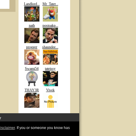
Landlord...
Mr_Tater...
nath
postoakp...
progger
shaundee...
Swami54
tateissy
THAY3R
Vivek
r
disclaimer
. If you or someone you know has