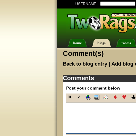
USERNAME:
home
blogs
rooms
Comment(s)
Back to blog entry
|
Add blog 
Comments
Post your comment below