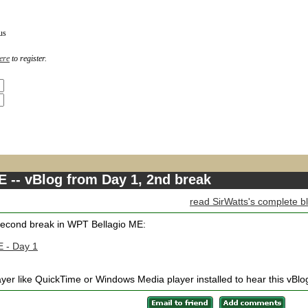
us
ere
to register.
 -- vBlog from Day 1, 2nd break
read SirWatts's complete b
 second break in WPT Bellagio ME:
E - Day 1
yer like QuickTime or Windows Media player installed to hear this vBlo