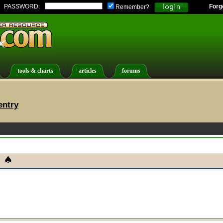
PASSWORD:
Forg
Remember?
tools & charts
articles
forums
entry