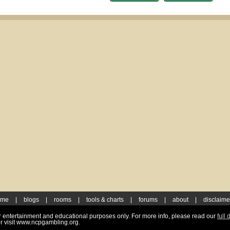
ome
|
blogs
|
rooms
|
tools & charts
|
forums
|
about
|
disclaime
for entertainment and educational purposes only. For more info, please read our
full 
r visit www.ncpgambling.org.