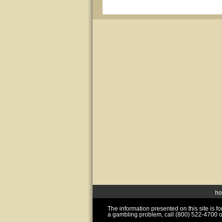
h
The information presented on this site is 
a gambling problem, call (800) 522-4700 o