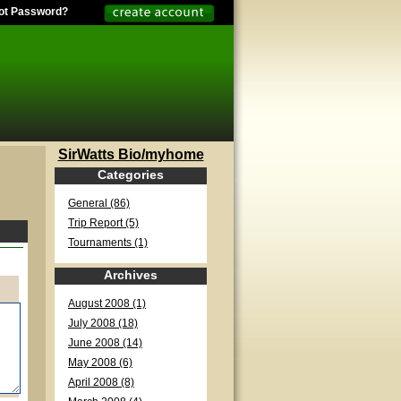
ot Password?
SirWatts Bio/myhome
Categories
General (86)
Trip Report (5)
Tournaments (1)
Archives
August 2008 (1)
July 2008 (18)
June 2008 (14)
May 2008 (6)
April 2008 (8)