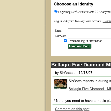
Chooose an identity
Login/Register
Enter Name
Anonymo
Log in with your TwoRags.com account.
Click h
Email:
Password:
Remember log-in information
Bellagio Five Diamond ME
by
SirWatts
on 12/13/07
SirWatts reports in during
Bellagio Five Diamond - M
* Note: you need to have a music pla
Comment on this post