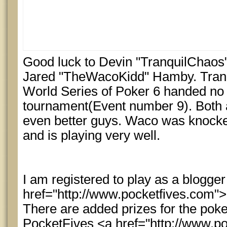
Good luck to Devin "TranquilChaos"
Jared "TheWacoKidd" Hamby. Tranqu
World Series of Poker 6 handed no 
tournament(Event number 9). Both 
even better guys. Waco was knocke
and is playing very well.
I am registered to play as a blogger
href="http://www.pocketfives.com"
There are added prizes for the pok
PocketFives <a href="http://www.p