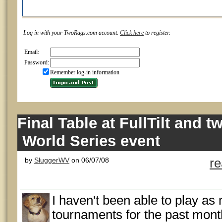
Log in with your TwoRags.com account.
Click here
to register.
Email:
Password:
Remember log-in information
Final Table at FullTilt and t
World Series event
by
SluggerWV
on 06/07/08
r
I haven't been able to play as
tournaments for the past mont