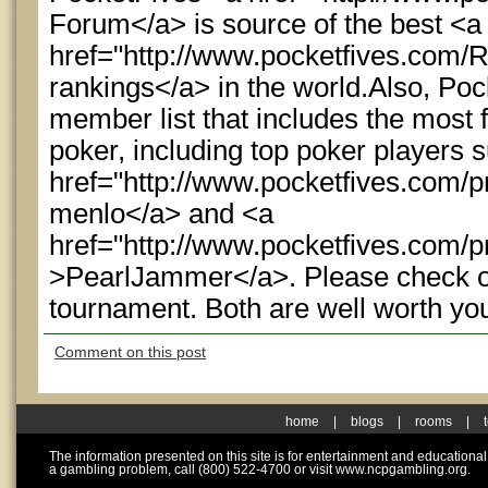
Forum</a> is source of the best <a
href="http://www.pocketfives.com/
rankings</a> in the world.Also, Po
member list that includes the most 
poker, including top poker players 
href="http://www.pocketfives.com/p
menlo</a> and <a
href="http://www.pocketfives.com/p
>PearlJammer</a>. Please check ou
tournament. Both are well worth yo
Comment on this post
home
|
blogs
|
rooms
|
The information presented on this site is for entertainment and educationa
a gambling problem, call (800) 522-4700 or visit www.ncpgambling.org.