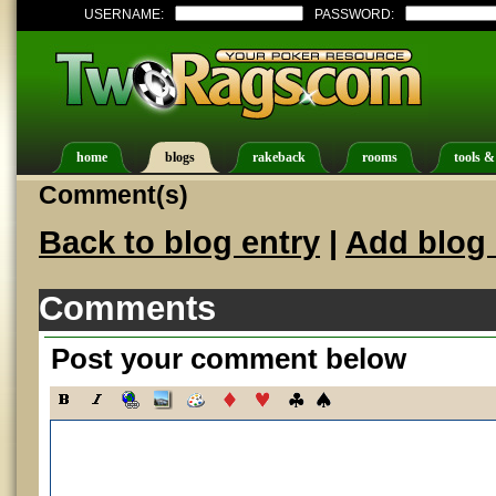
USERNAME:
PASSWORD:
home
blogs
rakeback
rooms
tools &
Comment(s)
Back to blog entry
|
Add blog 
Comments
Post your comment below