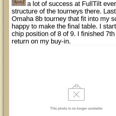
a lot of success at FullTilt eve
structure of the tourneys there. Last
Omaha 8b tourney that fit into my 
happy to make the final table. I start
chip position of 8 of 9. I finished 7t
return on my buy-in.