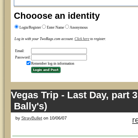
Chooose an identity
Login/Register
Enter Name
Anonymous
Log in with your TwoRags.com account.
Click here
to register.
Email:
Password:
Remember log-in information
Vegas Trip - Last Day, part 
Bally's)
by
StrayBullet
on 10/06/07
r