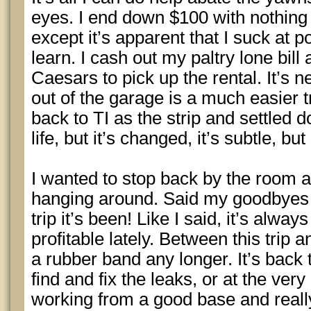
eyes. I end down $100 with nothing 
except it’s apparent that I suck at 
learn. I cash out my paltry lone bi
Caesars to pick up the rental. It’s 
out of the garage is a much easier tri
back to TI as the strip and settled do
life, but it’s changed, it’s subtle, but 
I wanted to stop back by the room a
hanging around. Said my goodbyes
trip it’s been! Like I said, it’s always
profitable lately. Between this trip
a rubber band any longer. It’s back 
find and fix the leaks, or at the ver
working from a good base and reall