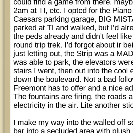
could find a game from there, maybe
2am at TI, etc. I opted for the Pian
Caesars parking garage, BIG MISTAK
parked at TI and walked, but I’d alr
the peds already and didn’t feel lik
round trip trek. I’d forgot about ir b
just letting out, the Strip was a M
was able to park, the elevators we
stairs I went, then out into the cool 
down the boulevard. Not a bad follo
Freemont has to offer and a nice ad
The fountains are firing, the roads
electricity in the air. Lite another s
I make my way into the walled off se
bar into a secluded area with plush 