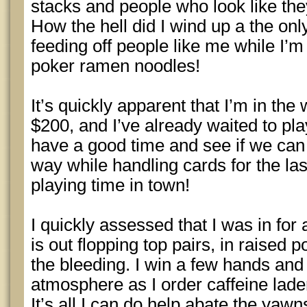
stacks and people who look like the
How the hell did I wind up a the only
feeding off people like me while I’m
poker ramen noodles!
It’s quickly apparent that I’m in the
$200, and I’ve already waited to pla
have a good time and see if we can
way while handling cards for the la
playing time in town!
I quickly assessed that I was in for 
is out flopping top pairs, in raised po
the bleeding. I win a few hands and 
atmosphere as I order caffeine lade
It’s all I can do help abate the yaw