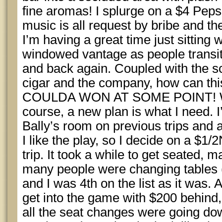
fine aromas! I splurge on a $4 Peps
music is all request by bribe and the
I’m having a great time just sitting
windowed vantage as people transiti
and back again. Coupled with the sc
cigar and the company, how can thi
COULDA WON AT SOME POINT! When
course, a new plan is what I need. I
Bally’s room on previous trips and a
I like the play, so I decide on a $1
trip. It took a while to get seated, 
many people were changing tables 
and I was 4th on the list as it was.
get into the game with $200 behind
all the seat changes were going do