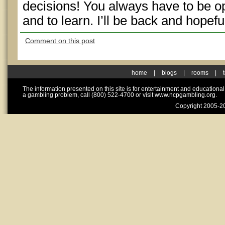
decisions! You always have to be 
and to learn. I’ll be back and hopefull
Comment on this post
home
|
blogs
|
rooms
|
The information presented on this site is for entertainment and educationa
a gambling problem, call (800) 522-4700 or visit www.ncpgambling.org.
Copyright 2005-20