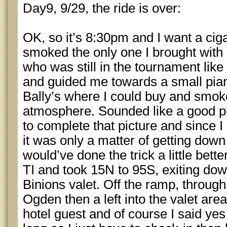
Day9, 9/29, the ride is over:
OK, so it’s 8:30pm and I want a ciga
smoked the only one I brought with 
who was still in the tournament like
and guided me towards a small pia
Bally’s where I could buy and smok
atmosphere. Sounded like a good p
to complete that picture and since 
it was only a matter of getting down 
would’ve done the trick a little better
TI and took 15N to 95S, exiting dow
Binions valet. Off the ramp, through 
Ogden then a left into the valet area
hotel guest and of course I said yes