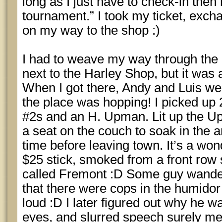
long as I just have to check-in then 
tournament.” I took my ticket, excha
on my way to the shop :)
I had to weave my way through the 
next to the Harley Shop, but it was 
When I got there, Andy and Luis we
the place was hopping! I picked up
#2s and an H. Upman. Lit up the U
a seat on the couch to soak in the
time before leaving town. It’s a wond
$25 stick, smoked from a front row 
called Fremont :D Some guy wander
that there were cops in the humido
loud :D I later figured out why he wa
eyes, and slurred speech surely mea