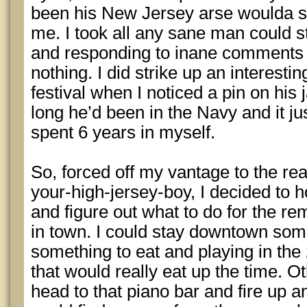
been his New Jersey arse woulda su
me. I took all any sane man could s
and responding to inane comments 
nothing. I did strike up an interestin
festival when I noticed a pin on his
long he’d been in the Navy and it jus
spent 6 years in myself.
So, forced off my vantage to the re
your-high-jersey-boy, I decided to h
and figure out what to do for the r
in town. I could stay downtown so
something to eat and playing in the
that would really eat up the time. O
head to that piano bar and fire up 