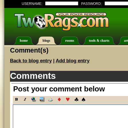
USERNAME:
PASSWORD:
home
blogs
rooms
tools & charts
art
Comment(s)
Back to blog entry
|
Add blog entry
Comments
Post your comment below