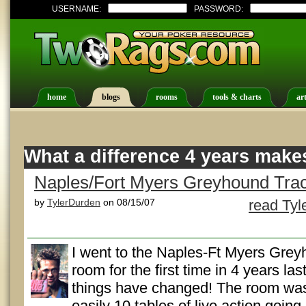
USERNAME:
PASSWORD:
home
blogs
rooms
tools & charts
art
What a difference 4 years make
Naples/Fort Myers Greyhound Tra
by
TylerDurden
on 08/15/07
read Tyl
I went to the Naples-Ft Myers Gre
room for the first time in 4 years la
things have changed! The room was
easily 10 tables of live action goin