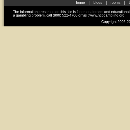
home
|
blogs
|
rooms
|
The information presented on this site is for entertainment and educationa
a gambling problem, call (800) 522-4700 or visit www.ncpgambling.org.
Copyright 2005-20