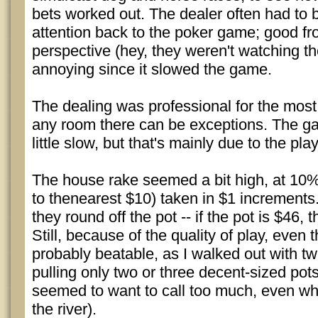
bets worked out. The dealer often had to b
attention back to the poker game; good fr
perspective (hey, they weren't watching th
annoying since it slowed the game.
The dealing was professional for the most 
any room there can be exceptions. The g
little slow, but that's mainly due to the pla
The house rake seemed a bit high, at 10%
to thenearest $10) taken in $1 increments. 
they round off the pot -- if the pot is $46, 
Still, because of the quality of play, even th
probably beatable, as I walked out with tw
pulling only two or three decent-sized pots
seemed to want to call too much, even w
the river).