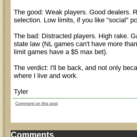
The good: Weak players. Good dealers.
selection. Low limits, if you like "social" p
The bad: Distracted players. High rake. G
state law (NL games can't have more than
limit games have a $5 max bet).
The verdict: I'll be back, and not only beca
where I live and work.
Tyler
Comment on this post
Comments