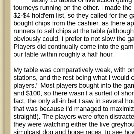
tourneys running on the other. I made the 
$2-$4 hold'em list, so they called for the g
bought chips from the cashier, as there a
runners to sell chips at the table (althoug
obviously could, I prefer to not slow the ga
Players did continually come into the game,
our table within roughly a half hour.
My table was comparatively weak, with on
stations, and the rest being what I would
players." Most players bought into the g
and $100, so there wasn't a surfeit of shor
fact, the only all-in bet I saw in several 
that was because I'd managed to maximize
straight!). The players were often distrac
they were watching either the live greyhou
simulcast dog and horse races, to see how