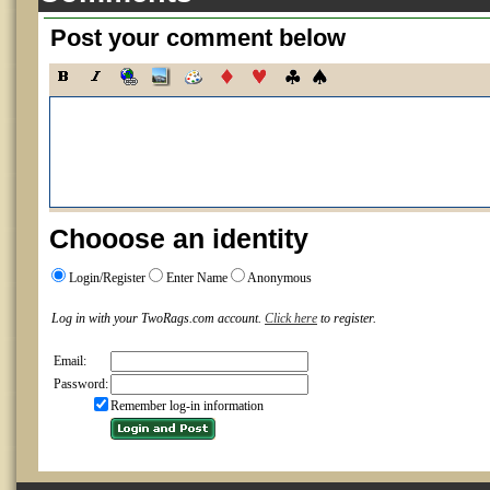
Post your comment below
Chooose an identity
Login/Register
Enter Name
Anonymous
Log in with your TwoRags.com account.
Click here
to register.
Email:
Password:
Remember log-in information