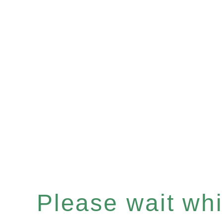
Please wait whil