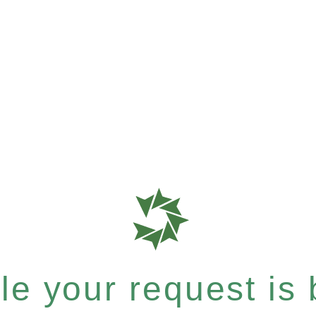
e your request is b