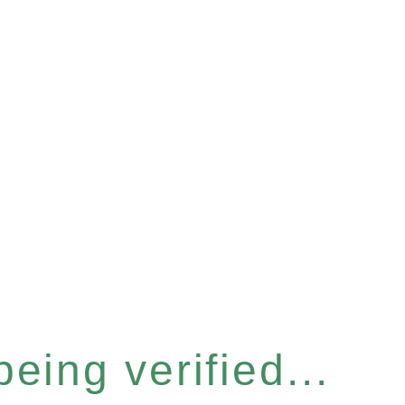
eing verified...