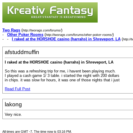
Two Rags
(
)
http://tworags.com/forums/
-
Other Poker Rooms
(
)
http://tworags.com/forums/other-poker-rooms/
- -
I raked at the HORSHOE casino (harrahs) in Shreveport, LA
(
http:/
afstuddmuffin
I raked at the HORSHOE casino (harrahs) in Shreveport, LA
So this was a refreshing trip for me, i havent been playing much.
I played a cash game 1/ 3 table. i started the night with 200 dollars
in chips. it was slow for hours, it was one of those nights that i just
Read Full Post
lakong
Very nice.
All times are GMT -7. The time now is
03:16 PM
.