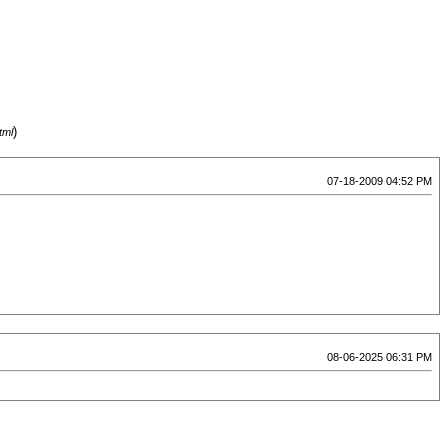
)
tml
07-18-2009 04:52 PM
08-06-2025 06:31 PM