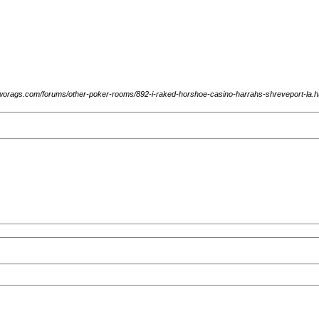
/tworags.com/forums/other-poker-rooms/892-i-raked-horshoe-casino-harrahs-shreveport-la.h