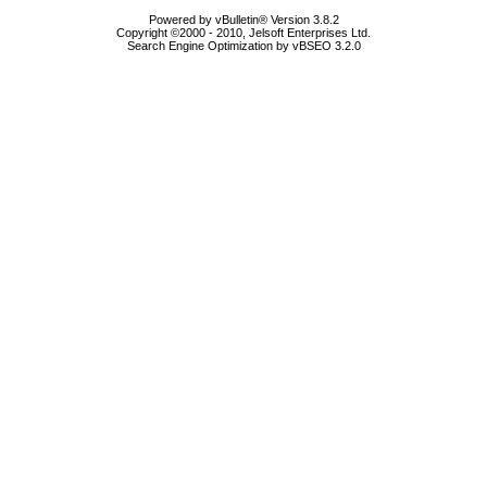
Powered by vBulletin® Version 3.8.2
Copyright ©2000 - 2010, Jelsoft Enterprises Ltd.
Search Engine Optimization by vBSEO 3.2.0