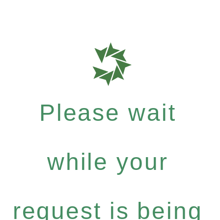
Please wait
while your
request is being