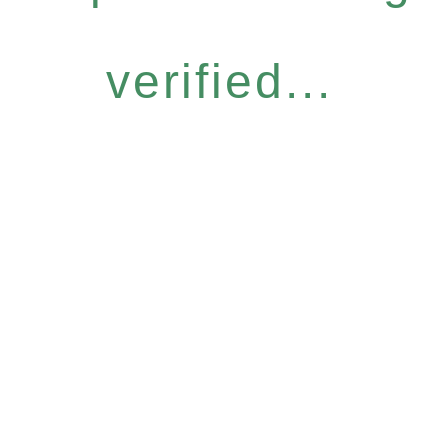
verified...