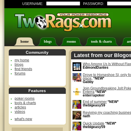
USERNAME:
PASSWORD:
home
blogs
rooms
tools & charts
art
Community
Latest from our Blogo
my home
Who Among Us Is Without Fla
blogs
EdmondDantes
find friends
forums
Drove to Horseshoe SI, only fo
place.
*NEW*
Gabby
Join Groundbreaking Jolt Po
Features
Enterra
*NEW*
enterrapoker
poker rooms
End of summer
*NEW*
tools & charts
thebigeasy59
articles
videos
Reviving my coaching busine
nath
what's new
Quick Update
*NEW*
thebigeasy59