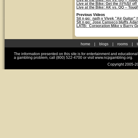
Live at the Bike: AK vs. QQ -- Toug
Live at the Bike: Get the ##%$# off
Live at the Bike: AK vs. QQ -- Toug
Previous Videos
Sit n go: nath v Vivek "Air Guitar"
SIt n go: Jose Canseco bluffs Adan
LATB: Corporation Mike v Barry G
home
|
blogs
|
rooms
|
The information presented on this site is for entertainment and educationa
a gambling problem, call (800) 522-4700 or visit www.ncpgambling.org.
Copyright 2005-20