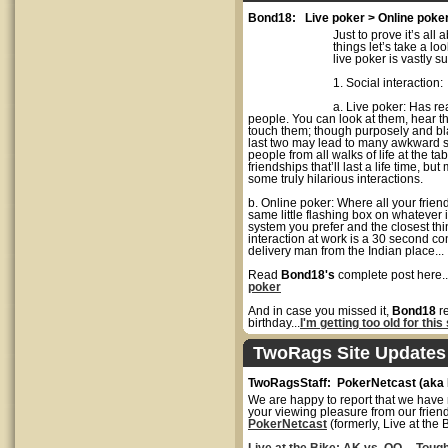
Bond18: Live poker > Online poke
Just to prove it’s all
things let’s take a l
live poker is vastly su
1. Social interaction:
a. Live poker: Has re
people. You can look at them, hear t
touch them; though purposely and bla
last two may lead to many awkward si
people from all walks of life at the 
friendships that’ll last a life time, but
some truly hilarious interactions.
b. Online poker: Where all your frien
same little flashing box on whatever
system you prefer and the closest th
interaction at work is a 30 second co
delivery man from the Indian place...
Read
Bond18's
complete post here..
poker
And in case you missed it,
Bond18
re
birthday...
I
'm getting too old for this 
TwoRags Site Updates
TwoRagsStaff: PokerNetcast (aka 
We are happy to report that we have
your viewing pleasure from our friend
PokerNetcast
(formerly, Live at the 