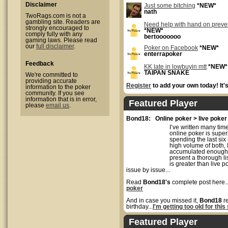
Disclaimer
Just some bitching
*NEW*
nath
TwoRags.com is not a
gambling site. Readers are
Need help with hand on preven
strongly encouraged to
*NEW*
comply fully with any
bertooooooo
gaming laws. Please read
our
full disclaimer
.
Poker on Facebook
*NEW*
enterrapoker
Feedback
KK late in lowbuyin mtt
*NEW*
TAIPAN SNAKE
We're committed to
providing accurate
Register
to add your own today! It's
information to the poker
community. If you see
information that is in error,
Featured Player
please
email us
.
Bond18: Online poker > live poker
I’ve written many time
online poker is superio
spending the last si
high volume of both, I 
accumulated enough i
present a thorough li
is greater than live p
issue by issue...
Read
Bond18's
complete post here..
poker
And in case you missed it,
Bond18
re
birthday...
I'm getting too old for this 
Featured Player