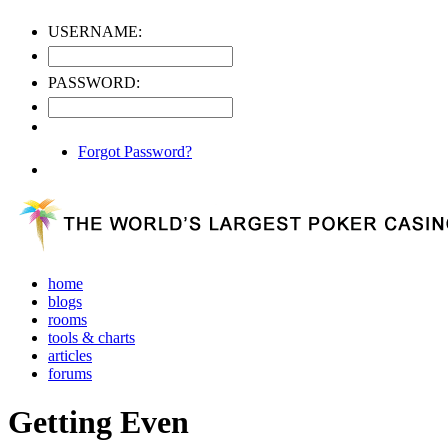
USERNAME:
PASSWORD:
Forgot Password?
home
blogs
rooms
tools & charts
articles
forums
Getting Even