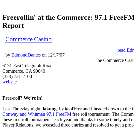
Freerollin' at the Commerce: 97.1 FreeFM
Report
Commerce Casino
read Ed
by
EdmondDantes
on 12/17/07
The Commerce Casi
6131 East Telegraph Road
Commerce, CA 90040
(323) 721-2100
website
Free-roll? We’re in!
Last Thursday night,
lakong
,
LakeofFire
and I headed down to the 
Conway and Whitman 97.1 FreeFM
free roll tournament. The Commer
these free-roll tournaments each year and thanks to some timely and re
Player Relations, we weaseled three entries and resolved to get a prop