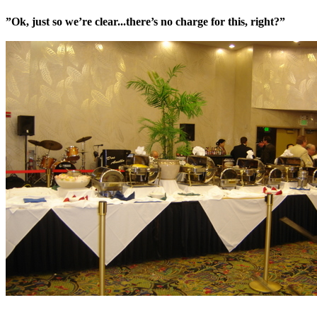
”Ok, just so we’re clear...there’s no charge for this, right?”