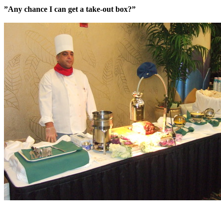
”Any chance I can get a take-out box?”