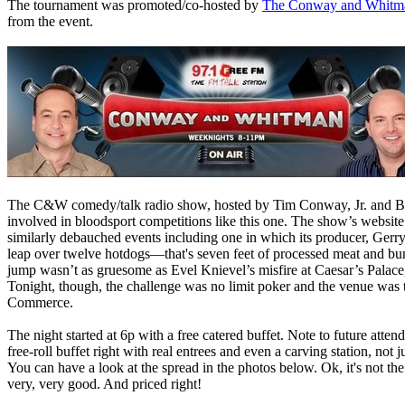
The tournament was promoted/co-hosted by
The Conway and Whitm
from the event.
The C&W comedy/talk radio show, hosted by Tim Conway, Jr. and Br
involved in bloodsport competitions like this one. The show’s website 
similarly debauched events including one in which its producer, Gerr
leap over twelve hotdogs—that's seven feet of processed meat and bun.
jump wasn’t as gruesome as Evel Knievel’s misfire at Caesar’s Palace,
Tonight, though, the challenge was no limit poker and the venue was 
Commerce.
The night started at 6p with a free catered buffet. Note to future att
free-roll buffet right with real entrees and even a carving station, not
You can have a look at the spread in the photos below. Ok, it's not the
very, very good. And priced right!