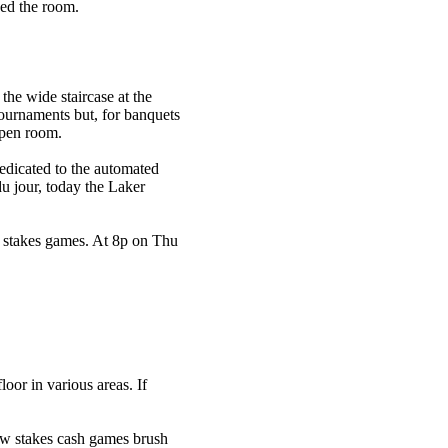
yed the room.
he wide staircase at the
ournaments but, for banquets
open room.
edicated to the automated
du jour, today the Laker
w stakes games. At 8p on Thu
oor in various areas. If
low stakes cash games brush