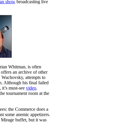
an show
broadcasting live
ian Whitman, is often
offers an archive of other
y Wachovsky, attempts to
 Although his final failed
 it’s must-see
video
.
the tournament room at the
endees: the Commerce does a
 just some anemic appetizers.
 Mirage buffet, but it was