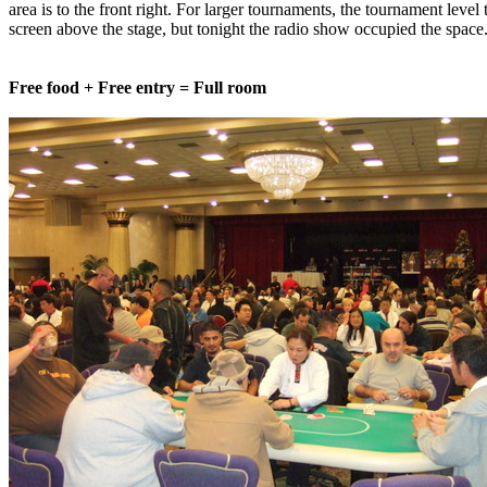
area is to the front right. For larger tournaments, the tournament level
screen above the stage, but tonight the radio show occupied the space
Free food + Free entry = Full room