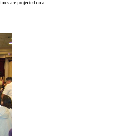
 times are projected on a
.