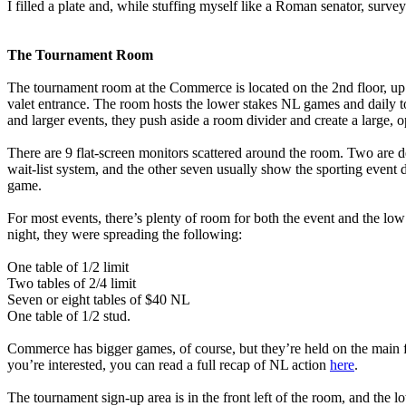
I filled a plate and, while stuffing myself like a Roman senator, surve
The Tournament Room
The tournament room at the Commerce is located on the 2nd floor, up t
valet entrance. The room hosts the lower stakes NL games and daily t
and larger events, they push aside a room divider and create a large, 
There are 9 flat-screen monitors scattered around the room. Two are d
wait-list system, and the other seven usually show the sporting event 
game.
For most events, there’s plenty of room for both the event and the lo
night, they were spreading the following:
One table of 1/2 limit
Two tables of 2/4 limit
Seven or eight tables of $40 NL
One table of 1/2 stud.
Commerce has bigger games, of course, but they’re held on the main fl
you’re interested, you can read a full recap of NL action
here
.
The tournament sign-up area is in the front left of the room, and the 