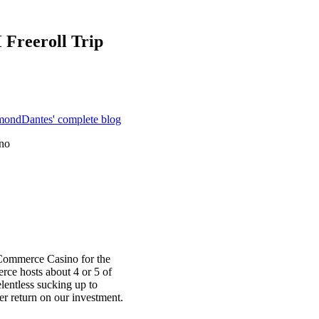
 Freeroll Trip
mondDantes' complete blog
no
Commerce Casino for the
ce hosts about 4 or 5 of
lentless sucking up to
er return on our investment.