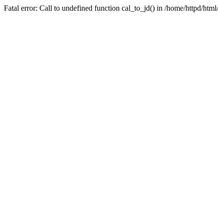
Fatal error: Call to undefined function cal_to_jd() in /home/httpd/ht