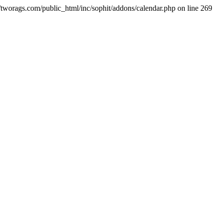
ml/tworags.com/public_html/inc/sophit/addons/calendar.php on line 269