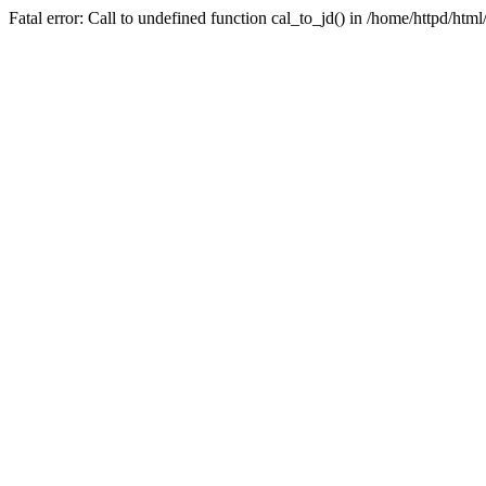
Fatal error: Call to undefined function cal_to_jd() in /home/httpd/ht