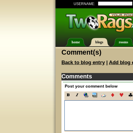
USERNAME:
home
blogs
rooms
Comment(s)
Back to blog entry
|
Add blog 
Comments
Post your comment below