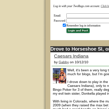
Log in with your TwoRags.com account.
Click h
Email:
Password:
Remember log-in information
Drove to Horseshoe SI, on
Caesars Indiana
by
Gabby
on 10/12/10
Well, it's been a very long 
much for blogs, but I'm goi
I drove down to play in t
Caesars Indiana), only to r
Bingo Poker for 3 of them, really deg
my evil twin sister, Donkella played i
With living in Colorado, where the m
2009 (when they raised the max bet f