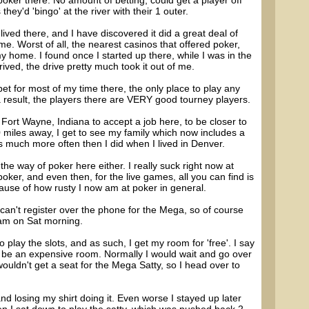
ker there. No amount of betting, could get a player off
hey'd 'bingo' at the river with their 1 outer.
 lived there, and I have discovered it did a great deal of
e. Worst of all, the nearest casinos that offered poker,
home. I found once I started up there, while I was in the
rrived, the drive pretty much took it out of me.
t for most of my time there, the only place to play any
a result, the players there are VERY good tourney players.
o Fort Wayne, Indiana to accept a job here, to be closer to
0 miles away, I get to see my family which now includes a
much more often then I did when I lived in Denver.
n the way of poker here either. I really suck right now at
 poker, and even then, for the live games, all you can find is
cause of how rusty I now am at poker in general.
 can't register over the phone for the Mega, so of course
1 am on Sat morning.
play the slots, and as such, I get my room for 'free'. I say
 to be an expensive room. Normally I would wait and go over
ouldn't get a seat for the Mega Satty, so I head over to
and losing my shirt doing it. Even worse I stayed up later