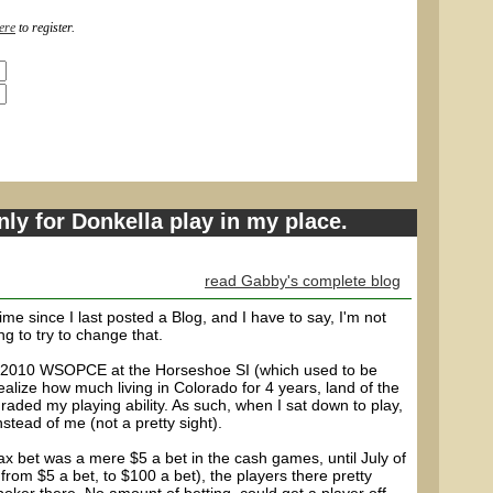
ere
to register.
ly for Donkella play in my place.
read Gabby's complete blog
time since I last posted a Blog, and I have to say, I'm not
ng to try to change that.
he 2010 WSOPCE at the Horseshoe SI (which used to be
ealize how much living in Colorado for 4 years, land of the
raded my playing ability. As such, when I sat down to play,
nstead of me (not a pretty sight).
ax bet was a mere $5 a bet in the cash games, until July of
rom $5 a bet, to $100 a bet), the players there pretty