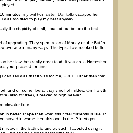
n I sat down to play the satty, which was pushed back 2
 played.
n 10 minutes,
my evil twin sister, Donkella
escaped her
 I was too tired to play my best anyway.
ly the stupidity of it all, I busted out before the first
eed of upgrading. They spent a ton of Money on the Buffet
low average in many ways. The typical overcooked buffet
an be slow, has really great food. If you go to Horseshoe
ess your pressed for time.
ing I can say was that it was for me, FREE. Other then that,
ned, and on some floors, they smell of mildew. On the 5th
re (also for free), it reeked to high heaven.
e elevator floor.
n in better shape than what this hotel currently is like. In
ve stayed in worse then this one, is the IP in Vegas.
mildew in the bathtub, and as such, I avoided using it,