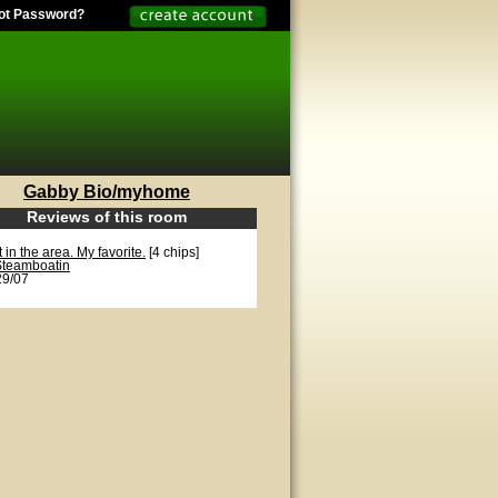
ot Password?
Gabby Bio/myhome
Reviews of this room
 in the area. My favorite.
[4 chips]
Steamboatin
29/07