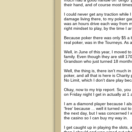
much had a good handle on 'bingo' po
their hand, and of course most times t
I could never get any traction while I
damage living there, to my poker gam
was an hours drive each way from my 
right mindset to play, by the time I a
Because poker there was only $5 a be
real poker, was in the Tourneys. As 
Well, in June of this year, I moved t
family. Even though they are still 17
Grandson who just turned 18 months 
Well, the thing is, there isn't much i
poker, and all that is here is Charity
No Limit, which I don't dare play be
Okay, now to my trip report. So, you
on Friday night I get in actually at 
I am a diamond player because I also 
'free' because ... well it turned out
the next day, but I was concerned I w
the casino so I can buy my way in.
I get caught up in playing the slots, 