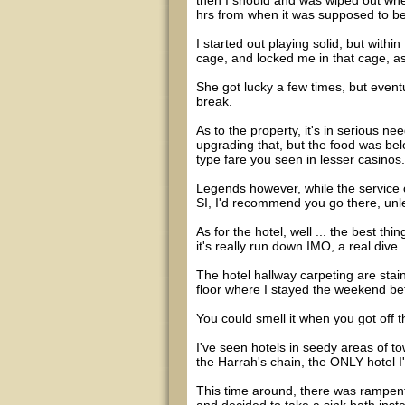
then I should and was wiped out whe
hrs from when it was supposed to be
I started out playing solid, but withi
cage, and locked me in that cage, as
She got lucky a few times, but eventual
break.
As to the property, it's in serious n
upgrading that, but the food was be
type fare you seen in lesser casinos.
Legends however, while the service c
SI, I'd recommend you go there, unl
As for the hotel, well ... the best th
it's really run down IMO, a real dive.
The hotel hallway carpeting are stai
floor where I stayed the weekend befo
You could smell it when you got off th
I've seen hotels in seedy areas of tow
the Harrah's chain, the ONLY hotel I'
This time around, there was rampent 