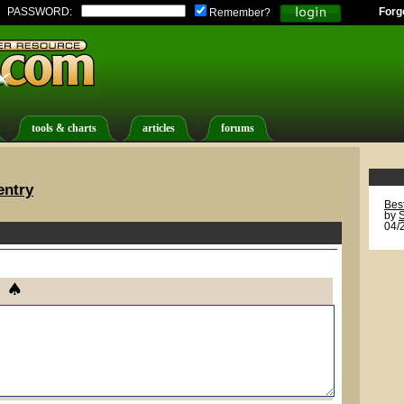
PASSWORD:
Forg
Remember?
tools & charts
articles
forums
entry
Best
by
04/