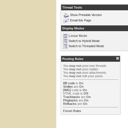
Thread Tools
Show Printable Version
Email this Page
Display Modes
Linear Mode
Switch to Hybrid Mode
Switch to Threaded Mode
Posting Rules
You
may not
post new threads
You
may not
post replies
You
may not
post attachments
You
may not
edit your posts
BB code
is
On
Smilies
are
On
[IMG]
code is
On
HTML code is
Off
Trackbacks
are
On
Pingbacks
are
On
Refbacks
are
On
Forum Rules