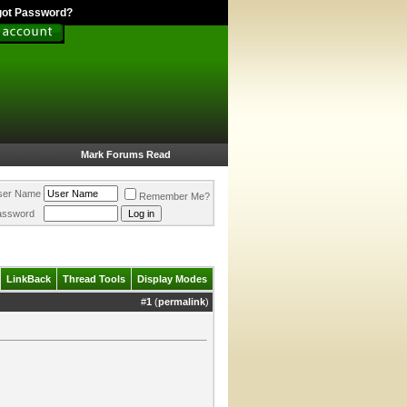
got Password?
Mark Forums Read
ser Name
Remember Me?
assword
LinkBack
Thread Tools
Display Modes
#
1
(
permalink
)