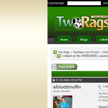
USERNAME:
PA
home
blogs
rakeb
Register
FAQ
Memb
Two Rags
>
TwoRags.com Forums
>
Oth
I raked at the HORSHOE casino 
07-18-2009, 04:52 PM
afstuddmuffin
I r
Junior Member
So this
I playe
in chip
Read F