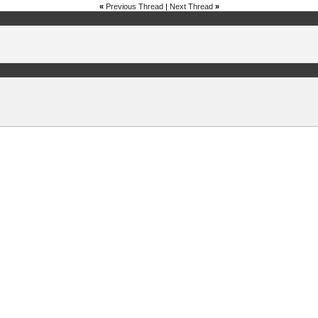
«
Previous Thread
|
Next Thread
»