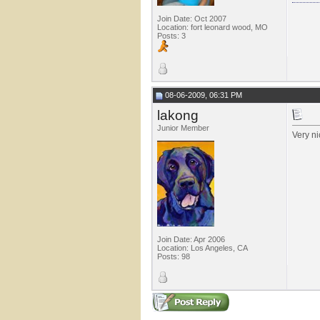
Join Date: Oct 2007
Location: fort leonard wood, MO
Posts: 3
08-06-2009, 06:31 PM
lakong
Junior Member
Very ni
Join Date: Apr 2006
Location: Los Angeles, CA
Posts: 98