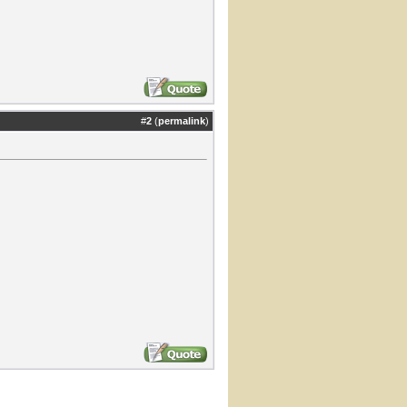
#
2
(
permalink
)