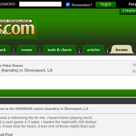
SSWORD:
For
Remember?
ack
rooms
tools & charts
articles
forums
ers List
Calendar
Search
Today's Posts
U
er Poker Rooms
(harrahs) in Shreveport, LA
P
aked at the HORSHOE casino (harrahs) in Shreveport, LA
 was a refreshing trip for me, i havent been playing much.
d a cash game 1/ 3 table. i started the night with 200 dollars
s. it was slow for hours, it was one of those nights that i just
ull Post