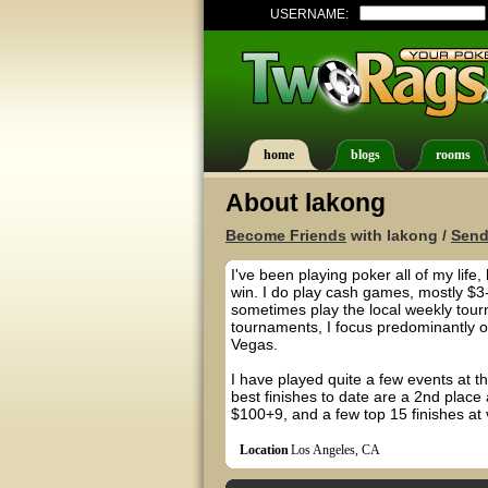
USERNAME:
home
blogs
rooms
About lakong
Become Friends
with lakong /
Send
I've been playing poker all of my life
win. I do play cash games, mostly $3-
sometimes play the local weekly tour
tournaments, I focus predominantly 
Vegas.
I have played quite a few events at t
best finishes to date are a 2nd plac
$100+9, and a few top 15 finishes at 
Location
Los Angeles, CA