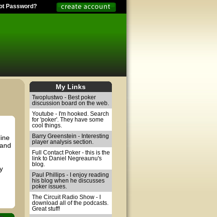
ot Password?
My Links
Twoplustwo - Best poker
discussion board on the web.
Youtube - I'm hooked. Search
for 'poker'. They have some
cool things.
Barry Greenstein - Interesting
line
player analysis section.
 and
Full Contact Poker - this is the
link to Daniel Negreaunu's
blog.
y
Paul Phillips - I enjoy reading
his blog when he discusses
poker issues.
The Circuit Radio Show - I
download all of the podcasts.
Great stuff!