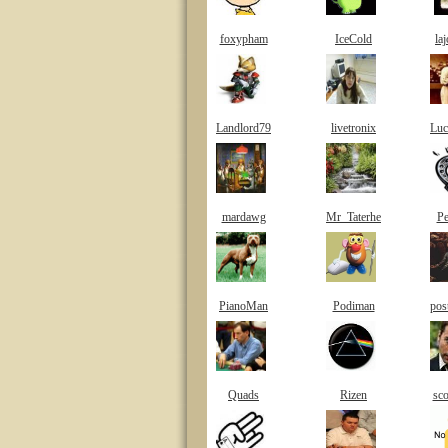
foxypham
IceCold
la
Landlord79
livetronix
Luc
mardawg
Mr_Taterhe
Pe
PianoMan
Podiman
pos
Quads
Rizen
sco