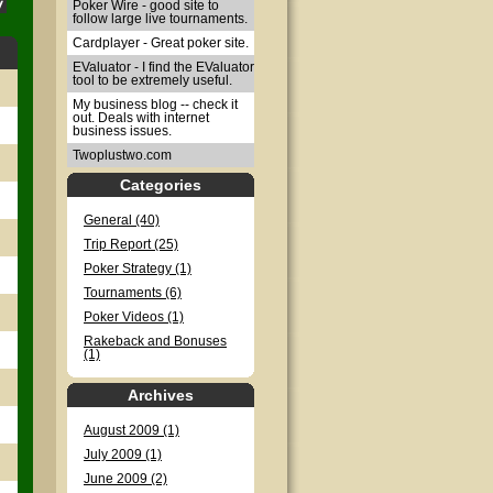
Poker Wire - good site to
follow large live tournaments.
Cardplayer - Great poker site.
EValuator - I find the EValuator
tool to be extremely useful.
My business blog -- check it
out. Deals with internet
business issues.
Twoplustwo.com
Categories
General (40)
Trip Report (25)
Poker Strategy (1)
Tournaments (6)
Poker Videos (1)
Rakeback and Bonuses
(1)
Archives
August 2009 (1)
July 2009 (1)
June 2009 (2)