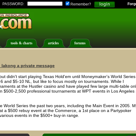
PASSWORD:
Forg
Remember?
tools & charts
articles
forums
 lakong a private message
, but didn't start playing Texas Hold'em until Moneymaker's World Series
6 and $5-10 NL, but like to focus mostly on tournaments. While I
naments at the Hustler casino and have played few large multi-table on
on $500-2,500 professional tournaments at WPT events in Los Angeles
he World Series the past two years, including the Main Event in 2005. M
e at a $500 rebuy event at the Commerce, a 1st place on a Partypoker
various events in the $500+ buy-in range.