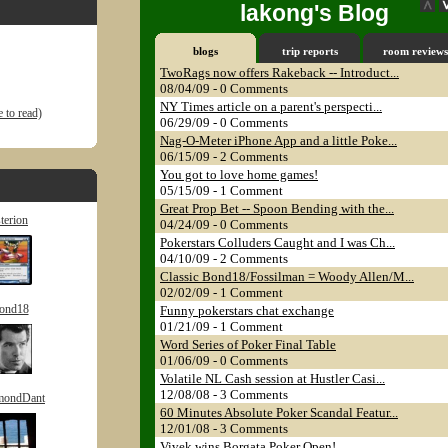
lakong's Blog
blogs
trip reports
room reviews
TwoRags now offers Rakeback -- Introduct...
08/04/09 - 0 Comments
NY Times article on a parent's perspecti...
 to read)
06/29/09 - 0 Comments
Nag-O-Meter iPhone App and a little Poke...
06/15/09 - 2 Comments
You got to love home games!
05/15/09 - 1 Comment
Great Prop Bet -- Spoon Bending with the...
sterion
04/24/09 - 0 Comments
Pokerstars Colluders Caught and I was Ch...
04/10/09 - 2 Comments
Classic Bond18/Fossilman = Woody Allen/M...
02/02/09 - 1 Comment
ond18
Funny pokerstars chat exchange
01/21/09 - 1 Comment
Word Series of Poker Final Table
01/06/09 - 0 Comments
Volatile NL Cash session at Hustler Casi...
12/08/08 - 3 Comments
mondDant
60 Minutes Absolute Poker Scandal Featur...
12/01/08 - 3 Comments
Vivek wins Borgata Poker Open!