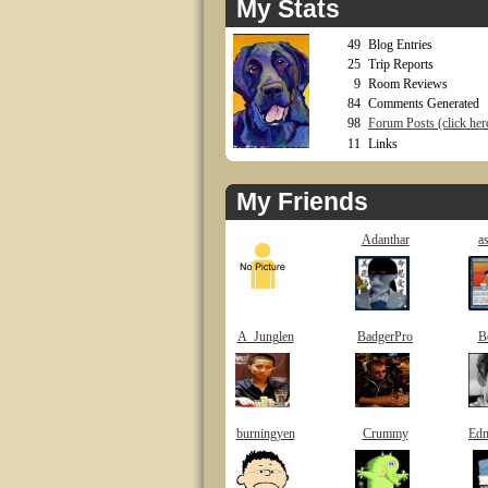
My Stats
49
Blog Entries
25
Trip Reports
9
Room Reviews
84
Comments Generated
98
Forum Posts (click here
11
Links
My Friends
Adanthar
a
A_Junglen
BadgerPro
B
burningyen
Crummy
Ed