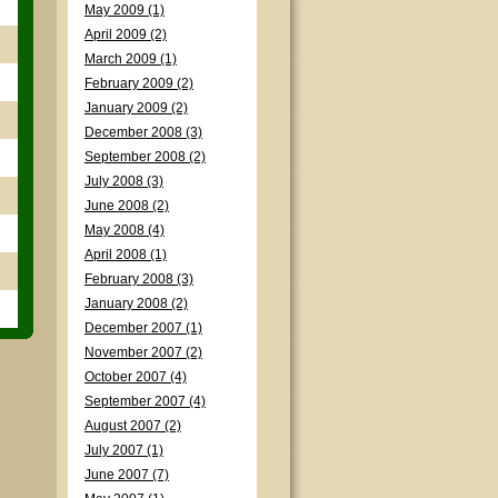
May 2009 (1)
April 2009 (2)
March 2009 (1)
February 2009 (2)
January 2009 (2)
December 2008 (3)
September 2008 (2)
July 2008 (3)
June 2008 (2)
May 2008 (4)
April 2008 (1)
February 2008 (3)
January 2008 (2)
December 2007 (1)
November 2007 (2)
October 2007 (4)
September 2007 (4)
August 2007 (2)
July 2007 (1)
June 2007 (7)