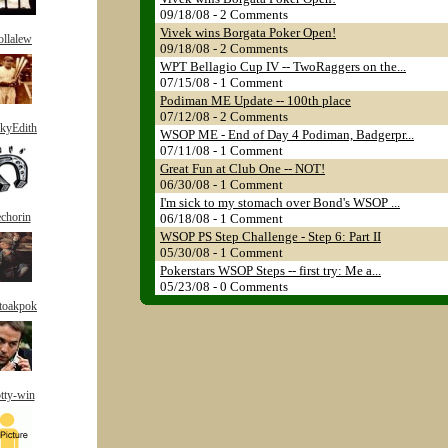
09/18/08 - 2 Comments
Vivek wins Borgata Poker Open!
jollalew
09/18/08 - 2 Comments
WPT Bellagio Cup IV -- TwoRaggers on the...
07/15/08 - 1 Comment
Podiman ME Update -- 100th place
07/12/08 - 2 Comments
kyEdith
WSOP ME - End of Day 4 Podiman, Badgerpr...
07/11/08 - 1 Comment
Great Fun at Club One -- NOT!
06/30/08 - 1 Comment
I'm sick to my stomach over Bond's WSOP ...
chorin
06/18/08 - 1 Comment
WSOP PS Step Challenge - Step 6: Part II
05/30/08 - 1 Comment
Pokerstars WSOP Steps -- first try: Me a...
05/23/08 - 0 Comments
toakpok
tty-win