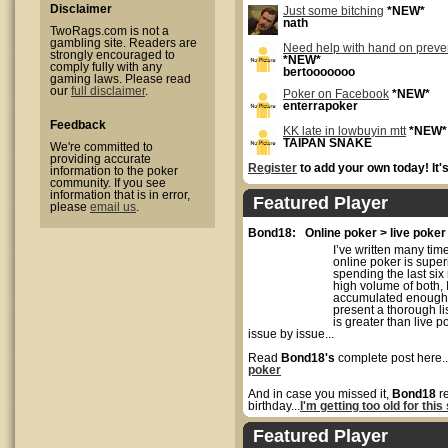
Disclaimer
Just some bitching
*NEW*
nath
TwoRags.com is not a
gambling site. Readers are
Need help with hand on preven
strongly encouraged to
*NEW*
comply fully with any
bertooooooo
gaming laws. Please read
our
full disclaimer
.
Poker on Facebook
*NEW*
enterrapoker
Feedback
KK late in lowbuyin mtt
*NEW*
TAIPAN SNAKE
We're committed to
providing accurate
Register
to add your own today! It's
information to the poker
community. If you see
information that is in error,
Featured Player
please
email us
.
Bond18: Online poker > live poker
I’ve written many time
online poker is superio
spending the last si
high volume of both, I 
accumulated enough i
present a thorough li
is greater than live p
issue by issue...
Read
Bond18's
complete post here..
poker
And in case you missed it,
Bond18
re
birthday...
I'm getting too old for this 
Featured Player