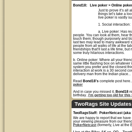
Bond18: Live poker > Online poke
Just to prove it’s all
things let’s take a l
live poker is vastly su
1. Social interaction:
a. Live poker: Has re
people. You can look at them, hear t
touch them; though purposely and bla
last two may lead to many awkward si
people from all walks of life at the 
friendships that’ll last a life time, but
some truly hilarious interactions.
b. Online poker: Where all your frien
same little flashing box on whatever
system you prefer and the closest th
interaction at work is a 30 second co
delivery man from the Indian place...
Read
Bond18's
complete post here..
poker
And in case you missed it,
Bond18
re
birthday...
I
'm getting too old for this 
TwoRags Site Updates
TwoRagsStaff: PokerNetcast (aka 
We are happy to report that we have
your viewing pleasure from our friend
PokerNetcast
(formerly, Live at the 