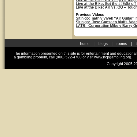
Live at the Bike: AK vs. QQ -- Toug
Live at the Bike: Get the ##%$# off
Live at the Bike: AK vs. QQ -- Toug
Previous Videos
Sit n go: nath v Vivek "Air Guitar"
SIt n go: Jose Canseco bluffs Adan
LATB: Corporation Mike v Barry G
home
|
blogs
|
rooms
|
The information presented on this site is for entertainment and educationa
a gambling problem, call (800) 522-4700 or visit www.ncpgambling.org.
Copyright 2005-20