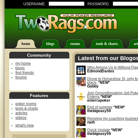
USERNAME:
PASSWORD:
home
blogs
rooms
tools & charts
art
Community
Latest from our Blogo
my home
Who Among Us Is Without Fla
blogs
EdmondDantes
find friends
forums
Drove to Horseshoe SI, only fo
place.
*NEW*
Gabby
Join Groundbreaking Jolt Po
Features
Enterra
*NEW*
enterrapoker
poker rooms
End of summer
*NEW*
tools & charts
thebigeasy59
articles
videos
Reviving my coaching busine
nath
what's new
Quick Update
*NEW*
thebigeasy59