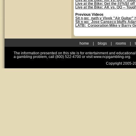
Live at the Bike: AK vs. QQ -- Toug
Live at the Bike: Get the ##%$# off
Live at the Bike: AK vs. QQ -- Toug
Previous Videos
Sit n go: nath v Vivek "Air Guitar"
SIt n go: Jose Canseco bluffs Adan
LATB: Corporation Mike v Barry G
home
|
blogs
|
rooms
|
The information presented on this site is for entertainment and educationa
a gambling problem, call (800) 522-4700 or visit www.ncpgambling.org.
Copyright 2005-20