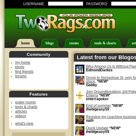
USERNAME:
PASSWORD:
home
blogs
rooms
tools & charts
art
Community
Latest from our Blogo
my home
Who Among Us Is Without Fla
blogs
EdmondDantes
find friends
forums
Drove to Horseshoe SI, only fo
place.
*NEW*
Gabby
Join Groundbreaking Jolt Po
Features
Enterra
*NEW*
enterrapoker
poker rooms
End of summer
*NEW*
tools & charts
thebigeasy59
articles
videos
Reviving my coaching busine
nath
what's new
Quick Update
*NEW*
thebigeasy59