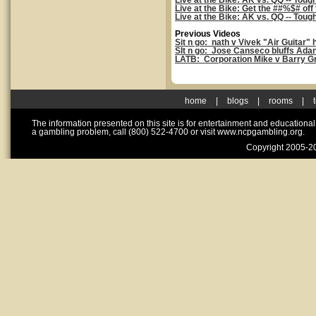
Live at the Bike: AK vs. QQ -- Toug
Live at the Bike: Get the ##%$# off
Live at the Bike: AK vs. QQ -- Toug
Previous Videos
Sit n go: nath v Vivek "Air Guitar"
SIt n go: Jose Canseco bluffs Adan
LATB: Corporation Mike v Barry G
home
|
blogs
|
rooms
|
The information presented on this site is for entertainment and educationa
a gambling problem, call (800) 522-4700 or visit www.ncpgambling.org.
Copyright 2005-20