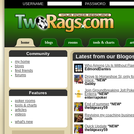
USERNAME:
PASSWORD:
home
blogs
rooms
tools & charts
art
Community
Latest from our Blogo
my home
Who Among Us Is Without Fla
blogs
EdmondDantes
find friends
forums
Drove to Horseshoe SI, only fo
place.
*NEW*
Gabby
Join Groundbreaking Jolt Po
Features
Enterra
*NEW*
enterrapoker
poker rooms
End of summer
*NEW*
tools & charts
thebigeasy59
articles
videos
Reviving my coaching busine
nath
what's new
Quick Update
*NEW*
thebigeasy59