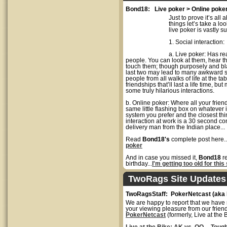
Bond18: Live poker > Online poke
Just to prove it’s all
things let’s take a l
live poker is vastly su
1. Social interaction:
a. Live poker: Has re
people. You can look at them, hear t
touch them; though purposely and bla
last two may lead to many awkward si
people from all walks of life at the 
friendships that’ll last a life time, but
some truly hilarious interactions.
b. Online poker: Where all your frien
same little flashing box on whatever
system you prefer and the closest th
interaction at work is a 30 second co
delivery man from the Indian place...
Read
Bond18's
complete post here..
poker
And in case you missed it,
Bond18
re
birthday...
I
'm getting too old for this 
TwoRags Site Updates
TwoRagsStaff: PokerNetcast (aka 
We are happy to report that we have
your viewing pleasure from our friend
PokerNetcast
(formerly, Live at the 