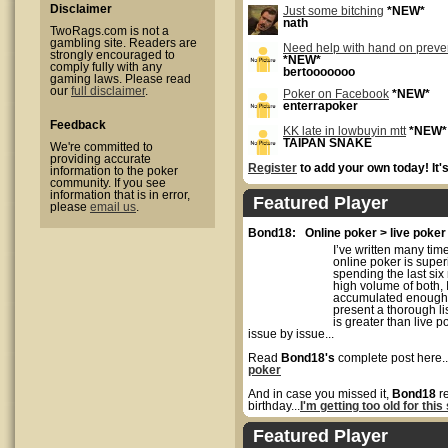
Disclaimer
Just some bitching
*NEW*
nath
TwoRags.com is not a
gambling site. Readers are
Need help with hand on preven
strongly encouraged to
*NEW*
comply fully with any
bertooooooo
gaming laws. Please read
our
full disclaimer
.
Poker on Facebook
*NEW*
enterrapoker
Feedback
KK late in lowbuyin mtt
*NEW*
TAIPAN SNAKE
We're committed to
providing accurate
Register
to add your own today! It's
information to the poker
community. If you see
information that is in error,
Featured Player
please
email us
.
Bond18: Online poker > live poker
I’ve written many time
online poker is superio
spending the last si
high volume of both, I 
accumulated enough i
present a thorough li
is greater than live p
issue by issue...
Read
Bond18's
complete post here..
poker
And in case you missed it,
Bond18
re
birthday...
I'm getting too old for this 
Featured Player