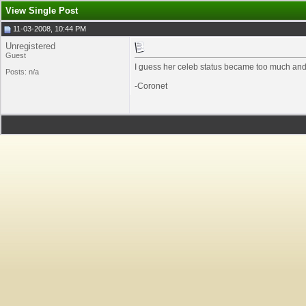
View Single Post
11-03-2008, 10:44 PM
Unregistered
Guest
I guess her celeb status became too much and 
Posts: n/a
-Coronet