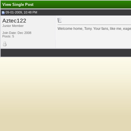
View Single Post
09-01-2009, 10:48 PM
Aztec122
Junior Member
Welcome home, Tony. Your fans, like me, eager
Join Date: Dec 2008
Posts: 5