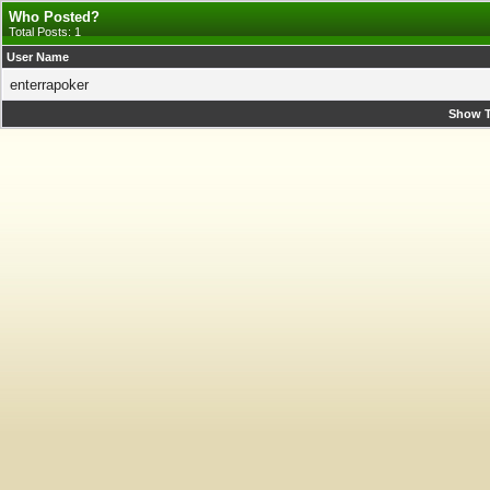
Who Posted?
Total Posts: 1
User Name
enterrapoker
Show T