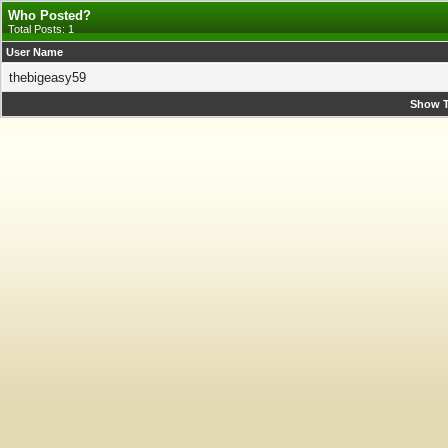
Who Posted?
Total Posts: 1
User Name
thebigeasy59
Show T