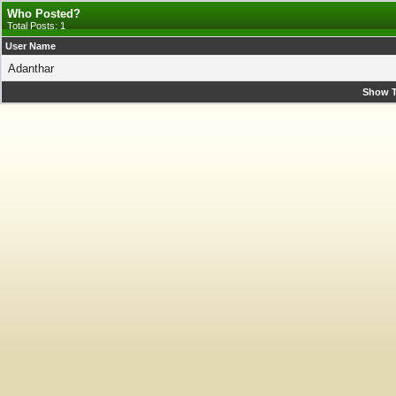
Who Posted?
Total Posts: 1
User Name
Adanthar
Show T