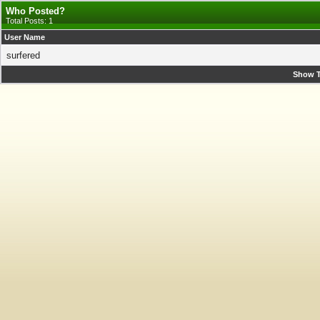
Who Posted?
Total Posts: 1
User Name
surfered
Show T