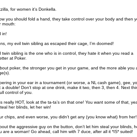
illa, for women it’s Donkella.
w you should fold a hand, they take control over your body and then 
r mouth:
 in!
s, my evil twin sibling as escaped their cage, I’m doomed!
l twin sibling is the one who is in control, they hate it when you read a
tter at Poker.
bout poker, the stronger you get in your game, and the more able you 
ge(s).
ispering in your ear in a tournament (or worse, a NL cash game), gee, y
t a double! Don’t stop at one drink, make it two, then 3, then 4. Next thi
ull control of you.
s really HOT, look at the ta-ta’s on that one! You want some of that, ye
teal her blinds, let her win!
our chips, and even worse, you didn’t get any (you know what) from her!
out the aggressive guy on the button, don’t let him steal your blinds, h
are a woman! Go ahead, call him with 7 duce, after all it *IS* suited!