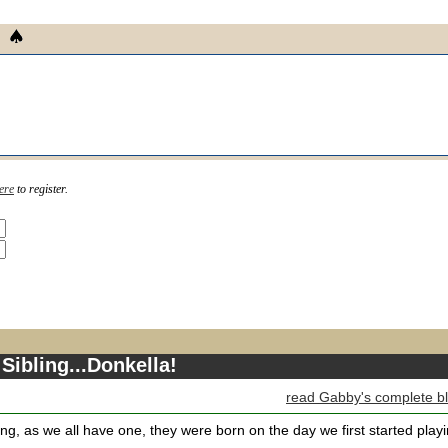
ere
to register.
Sibling...Donkella!
read Gabby's complete b
ling, as we all have one, they were born on the day we first started play