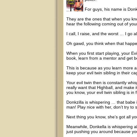
For guys, his name is Donkz
They are the ones that when you kno
hear the following coming out of you
I call, I raise, and the worst … I go all
Oh gawd, you think when that happen
When you first start playing, your Evi
book, learn from a mentor and get be
This is because as you learn more a
keep your evil twin sibling in their ca
Your evil twin then is constantly wh
really want that Highball, and make i
you know, your evil twin sibling is in f
Donkzilla is whispering … that babe i
man! Play nice with her, don’t try to s
Next thing you know, she’s got all y
Meanwhile, Donkella is whispering ab
just pushing you around because you 