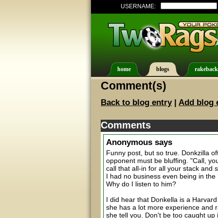
USERNAME:
home
blogs
rakeback
Comment(s)
Back to blog entry
|
Add blog 
Comments
Anonymous
says
Funny post, but so true. Donkzilla of
opponent must be bluffing. "Call, you
call that all-in for all your stack 
I had no business even being in the 
Why do I listen to him?
I did hear that Donkella is a Harvar
she has a lot more experience and raw
she tell you. Don't be too caught up