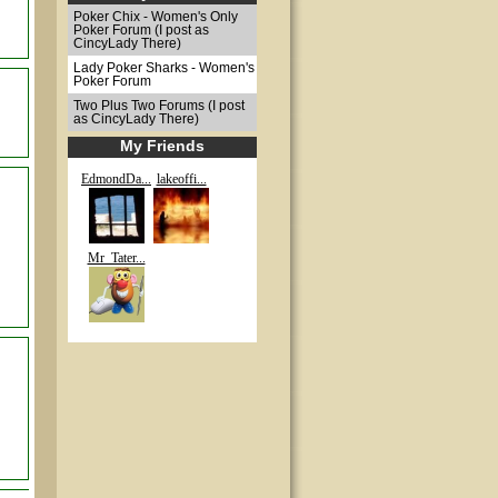
Poker Chix - Women's Only
Poker Forum (I post as
CincyLady There)
Lady Poker Sharks - Women's
Poker Forum
Two Plus Two Forums (I post
as CincyLady There)
My Friends
EdmondDa...
lakeoffi...
Mr_Tater...