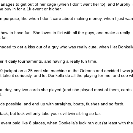
manages to get out of her cage (when I don't want her to), and Murphy ’
he buy in for a 1k event or higher.
n purpose, like when I don’t care about making money, when I just wan
ow to have fun. She loves to flirt with all the guys, and make a really
 far.
naged to get a kiss out of a guy who was really cute, when I let Donkell
eir 4 daily tournaments, and having a really fun time.
0 jackpot on a 25 cent slot machine at the Orleans and decided I was j
t take it seriously, and let Donkella do all the playing for me, and see w
hat day, any two cards she played (and she played most of them, cards 
t.
rds possible, and end up with straights, boats, flushes and so forth.
, but luck will only take your evil twin sibling so far.
 event paid like 8 places, when Donkella’s luck ran out (at least with the