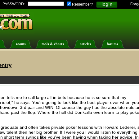
PASSWORD:
Forg
Remember?
rooms
tools & charts
articles
forums
entry
ten tells me to call large all-in bets because he is so sure that my
 idiot," he says. You're going to look like the best player ever when you
and showdown 3rd pair and WIN! Of course the guy has the absolute nuts 
hand past the flop. Where the hell did Donkzilla even learn to play pok
d graduate and often takes private poker lessons with Howard Lederer, 
 talent then her big brother. If I were you I would listen to everything
 in short term swings like you've been having when taking her advice. In