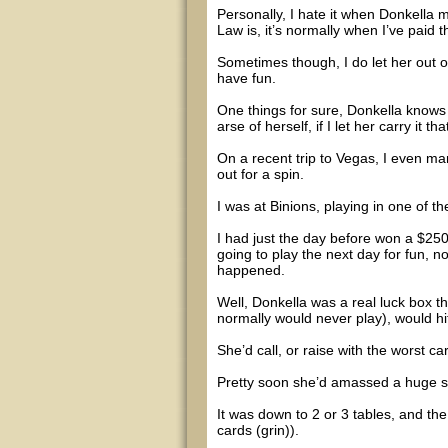
Personally, I hate it when Donkella 
Law is, it’s normally when I’ve paid t
Sometimes though, I do let her out o
have fun.
One things for sure, Donkella knows h
arse of herself, if I let her carry it that
On a recent trip to Vegas, I even ma
out for a spin.
I was at Binions, playing in one of th
I had just the day before won a $250
going to play the next day for fun, no
happened.
Well, Donkella was a real luck box t
normally would never play), would hi
She’d call, or raise with the worst ca
Pretty soon she’d amassed a huge stack
It was down to 2 or 3 tables, and the
cards (grin)).