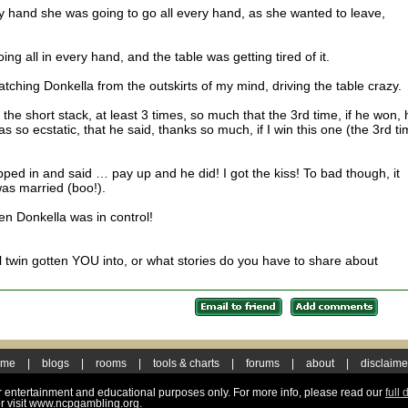
 hand she was going to go all every hand, as she wanted to leave,
ng all in every hand, and the table was getting tired of it.
tching Donkella from the outskirts of my mind, driving the table crazy.
he short stack, at least 3 times, so much that the 3rd time, if he won, 
so ecstatic, that he said, thanks so much, if I win this one (the 3rd ti
epped in and said … pay up and he did! I got the kiss! To bad though, it
was married (boo!).
hen Donkella was in control!
il twin gotten YOU into, or what stories do you have to share about
ome
|
blogs
|
rooms
|
tools & charts
|
forums
|
about
|
disclaime
for entertainment and educational purposes only. For more info, please read our
full 
r visit www.ncpgambling.org.