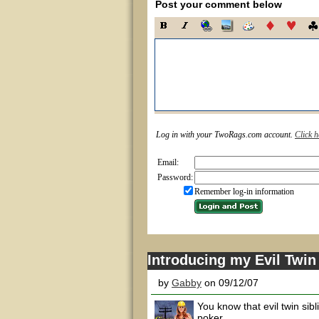
Post your comment below
Log in with your TwoRags.com account.
Click h
Email:
Password:
Remember log-in information
Introducing my Evil Twin 
by
Gabby
on 09/12/07
You know that evil twin sib
poker.