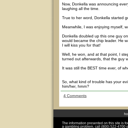
Now, Donkella was announcing every
laughing all the time.
True to her word, Donkella started goi
Meanwhile, I was enjoying myself, wa
Donkella doubled up this one guy on t
would became the chip leader. He was 
I will kiss you for that!
Well, he won, and at that point, I st
turned out afterwards, that the guy 
It was still the BEST time ever, of w
So, what kind of trouble has your ev
him/her, hmm?
4 Comments
h
The information presented on this site is 
a gambling problem, call (800) 522-4700 o