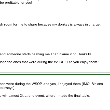
be profitable for you!
ugh room for me to share because my donkey is always in charge.
and someone starts bashing me I can blame it on Donkzilla.
nions the ones that were during the WSOP? Did you enjoy them?
inions were during the WSOP, and yes, I enjoyed them (IMO, Binions
 tourneys).
id win almost 2k at one event, where I made the final table.