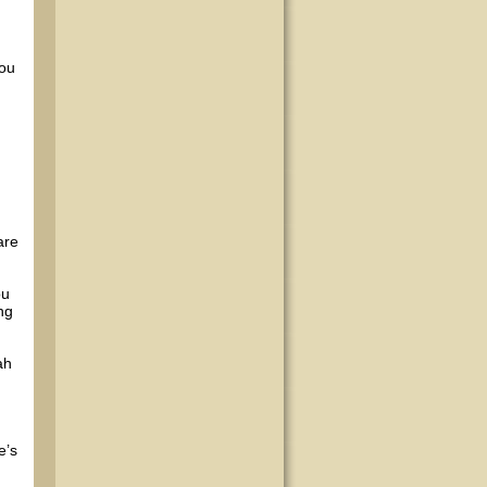
you
are
ou
ng
ah
e’s