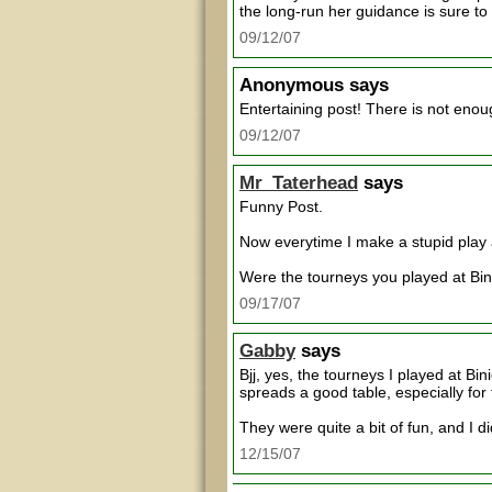
the long-run her guidance is sure to 
09/12/07
Anonymous
says
Entertaining post! There is not eno
09/12/07
Mr_Taterhead
says
Funny Post.
Now everytime I make a stupid play 
Were the tourneys you played at Bi
09/17/07
Gabby
says
Bjj, yes, the tourneys I played at B
spreads a good table, especially for
They were quite a bit of fun, and I d
12/15/07