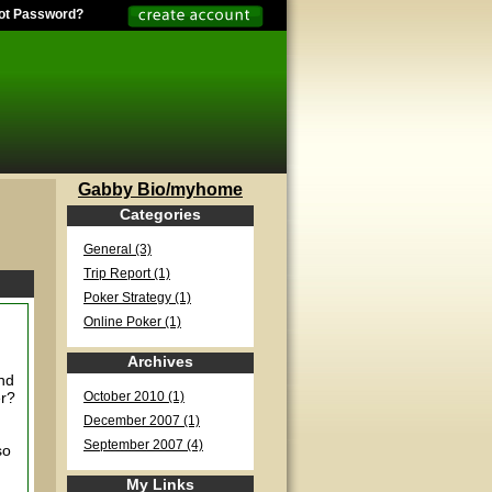
ot Password?
Gabby Bio/myhome
Categories
General (3)
Trip Report (1)
Poker Strategy (1)
Online Poker (1)
Archives
and
er?
October 2010 (1)
December 2007 (1)
September 2007 (4)
so
My Links