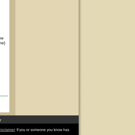
he
me)
r
disclaimer
. If you or someone you know has